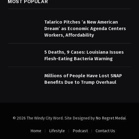
MOST POPULAR
Talarico Pitches ‘a New American
Dream’ as Economic Agenda Centers
Workers, Affordability
5 Deaths, 9 Cases: Louisiana Issues
Flesh-Eating Bacteria Warning
Millions of People Have Lost SNAP
Benefits Due to Trump Overhaul
© 2026 The Windy City Word. Site Designed by
No Regret Medai
.
Home
Lifestyle
Podcast
Contact Us