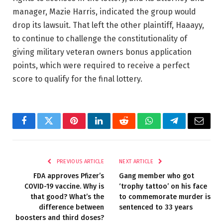
manager, Mazie Harris, indicated the group would
drop its lawsuit. That left the other plaintiff, Haaayy,
to continue to challenge the constitutionality of
giving military veteran owners bonus application
points, which were required to receive a perfect
score to qualify for the final lottery.
Facebook
Twitter
Pinterest
LinkedIn
Reddit
WhatsApp
Telegram
Email
PREVIOUS ARTICLE
NEXT ARTICLE
FDA approves Pfizer’s
Gang member who got
COVID-19 vaccine. Why is
‘trophy tattoo’ on his face
that good? What’s the
to commemorate murder is
difference between
sentenced to 33 years
boosters and third doses?