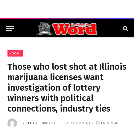
LOCAL
Those who lost shot at Illinois
marijuana licenses want
investigation of lottery
winners with political
connections, industry ties
BY
STAFF
UPDATED:
NO COMMENTS
1 MIN READ