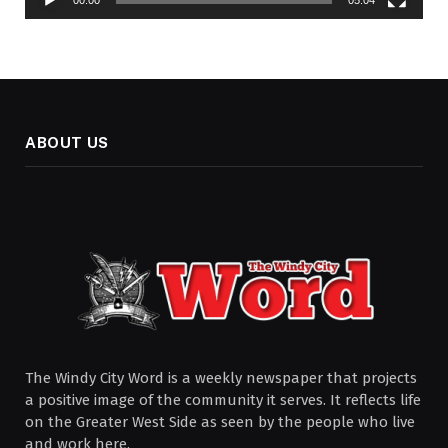
ABOUT US
The Windy City Word is a weekly newspaper that projects
a positive image of the community it serves. It reflects life
on the Greater West Side as seen by the people who live
and work here.