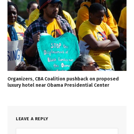
Organizers, CBA Coalition pushback on proposed
luxury hotel near Obama Presidential Center
LEAVE A REPLY