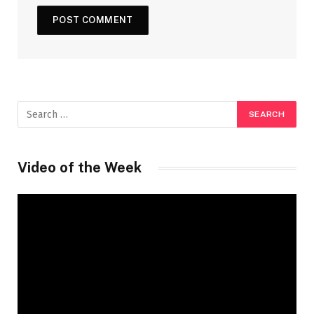
Video of the Week
Video
Player