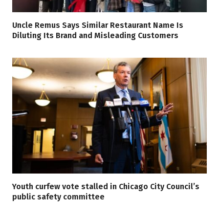
Uncle Remus Says Similar Restaurant Name Is
Diluting Its Brand and Misleading Customers
Youth curfew vote stalled in Chicago City Council’s
public safety committee