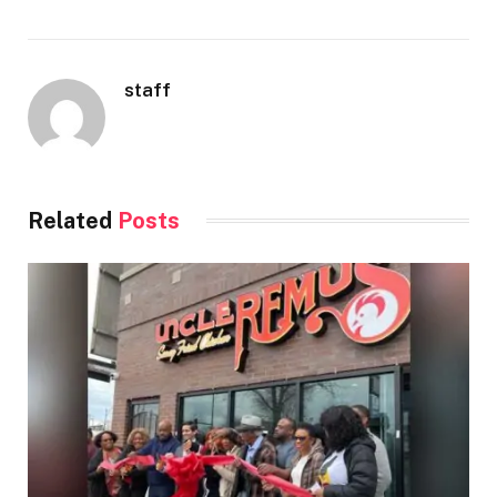
staff
Related
Posts