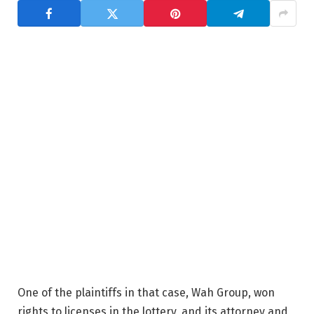
One of the plaintiffs in that case, Wah Group, won
rights to licenses in the lottery, and its attorney and