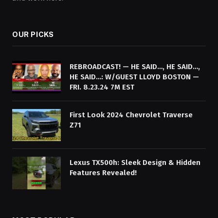
OUR PICKS
REBROADCAST! — HE SAID…, HE SAID…,
HE SAID…: W/GUEST LLOYD BOSTON —
FRI. 8.23.24 7M EST
First Look 2024 Chevrolet Traverse
Z71
Lexus TX500h: Sleek Design & Hidden
Features Revealed!