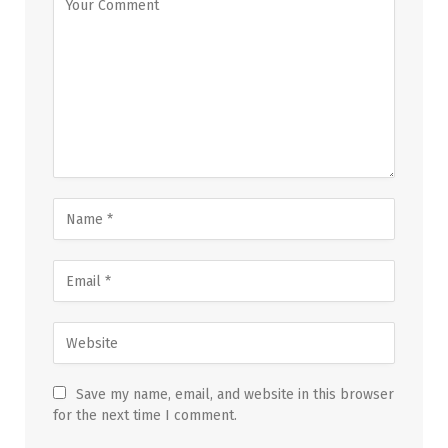
Save my name, email, and website in this browser
for the next time I comment.