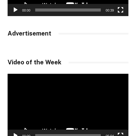
00:00
00:39
Advertisement
Video of the Week
Video
Player
00:00
05:04