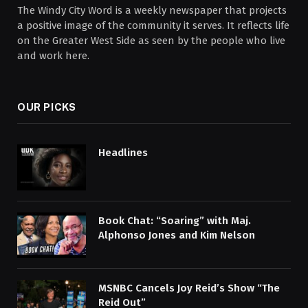
The Windy City Word is a weekly newspaper that projects
a positive image of the community it serves. It reflects life
on the Greater West Side as seen by the people who live
and work here.
OUR PICKS
Headlines
Book Chat: “Soaring” with Maj.
Alphonso Jones and Kim Nelson
MSNBC Cancels Joy Reid’s Show “The
Reid Out”