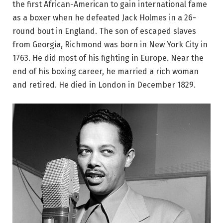
the first African-American to gain international fame
as a boxer when he defeated Jack Holmes in a 26-
round bout in England. The son of escaped slaves
from Georgia, Richmond was born in New York City in
1763. He did most of his fighting in Europe. Near the
end of his boxing career, he married a rich woman
and retired. He died in London in December 1829.