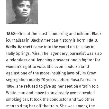
1862—
One of the most pioneering and militant Black
journalists in Black American history is born.
Ida B.
Wells-Barnett
came into the world on this day in
Holly Springs, Miss. The legendary journalist was also
a relentless anti-lynching crusader and a fighter for
women’s right to vote. She even made a stand
against one of the more insulting laws of Jim Crow
segregation nearly 70 years before Rosa Parks. In
1884, she refused to give up her seat on a train to a
White man and move to an already over-crowded
smoking car. It took the conductor and two other
men to drag her off the train. She was among the