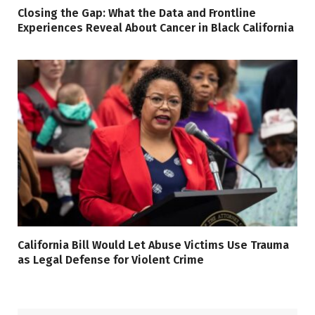
Closing the Gap: What the Data and Frontline
Experiences Reveal About Cancer in Black California
California Bill Would Let Abuse Victims Use Trauma
as Legal Defense for Violent Crime