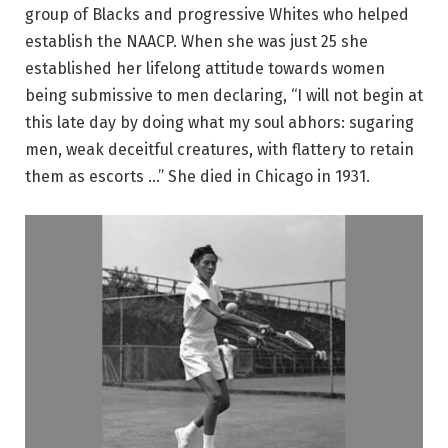
group of Blacks and progressive Whites who helped
establish the NAACP. When she was just 25 she
established her lifelong attitude towards women
being submissive to men declaring, “I will not begin at
this late day by doing what my soul abhors: sugaring
men, weak deceitful creatures, with flattery to retain
them as escorts …” She died in Chicago in 1931.