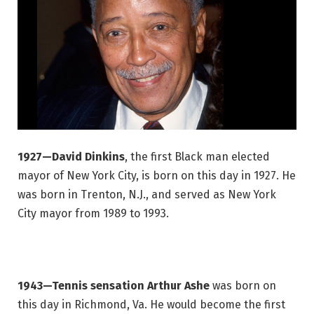
1927—David Dinkins
, the first Black man elected
mayor of New York City, is born on this day in 1927. He
was born in Trenton, N.J., and served as New York
City mayor from 1989 to 1993.
1943—Tennis sensation Arthur Ashe
was born on
this day in Richmond, Va. He would become the first