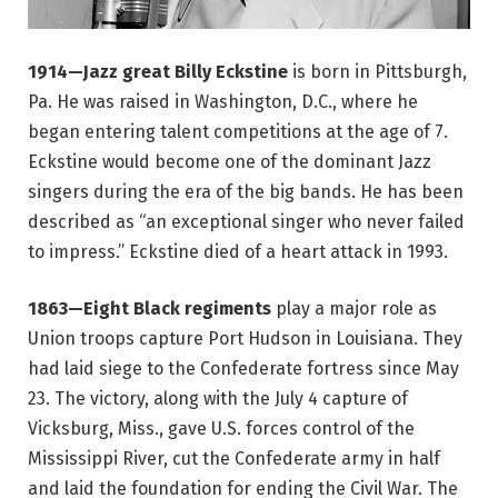
1914—Jazz great Billy Eckstine
is born in Pittsburgh,
Pa. He was raised in Washington, D.C., where he
began entering talent competitions at the age of 7.
Eckstine would become one of the dominant Jazz
singers during the era of the big bands. He has been
described as “an exceptional singer who never failed
to impress.” Eckstine died of a heart attack in 1993.
1863—Eight Black regiments
play a major role as
Union troops capture Port Hudson in Louisiana. They
had laid siege to the Confederate fortress since May
23. The victory, along with the July 4 capture of
Vicksburg, Miss., gave U.S. forces control of the
Mississippi River, cut the Confederate army in half
and laid the foundation for ending the Civil War. The