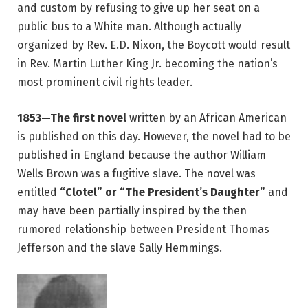
and custom by refusing to give up her seat on a
public bus to a White man. Although actually
organized by Rev. E.D. Nixon, the Boycott would result
in Rev. Martin Luther King Jr. becoming the nation’s
most prominent civil rights leader.
1853—The first novel
written by an African American
is published on this day. However, the novel had to be
published in England because the author William
Wells Brown was a fugitive slave. The novel was
entitled
“Clotel” or “The President’s Daughter”
and
may have been partially inspired by the then
rumored relationship between President Thomas
Jefferson and the slave Sally Hemmings.