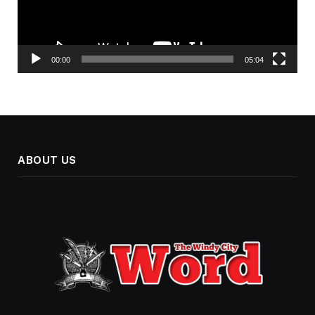
00:00
05:04
ABOUT US