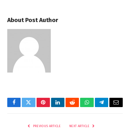
About Post Author
Facebook
Twitter
Pinterest
LinkedIn
Reddit
WhatsApp
Telegram
Email
PREVIOUS ARTICLE
NEXT ARTICLE