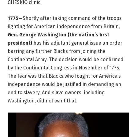
GHESKIO clinic.
1775—
Shortly after taking command of the troops
fighting for American independence from Britain,
Gen. George Washington (the nation’s first
president)
has his adjutant general issue an order
barring any further Blacks from joining the
Continental Army. The decision would be confirmed
by the Continental Congress in November of 1775.
The fear was that Blacks who fought for America’s
independence would be justified in demanding an
end to slavery. And slave owners, including
Washington, did not want that.