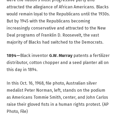
attracted the allegiance of African Americans. Blacks
would remain loyal to the Republicans until the 1930s.
But by 1945 with the Republicans becoming
increasingly conservative and attracted to the New
Deal programs of Franklin D. Roosevelt, the vast
majority of Blacks had switched to the Democrats.
1894—
Black inventor
G.W. Murray
patents a fertilizer
distributor, cotton chopper and a seed planter all on
this day in 1894.
In this Oct. 16, 1968, file photo, Australian silver
medalist Peter Norman, left, stands on the podium
as Americans Tommie Smith, center, and John Carlos
raise their gloved fists in a human rights protest. (AP
Photo, File)