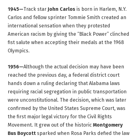
1945—
Track star
John Carlos
is born in Harlem, N.Y.
Carlos and fellow sprinter Tommie Smith created an
international sensation when they protested
American racism by giving the “Black Power” clinched
fist salute when accepting their medals at the 1968
Olympics.
1956—
Although the actual decision may have been
reached the previous day, a federal district court
hands down a ruling declaring that Alabama laws
requiring racial segregation in public transportation
were unconstitutional. The decision, which was later
confirmed by the United States Supreme Court, was
the first major legal victory for the Civil Rights
Movement. It grew out of the historic
Montgomery
Bus Boycott
sparked when Rosa Parks defied the law