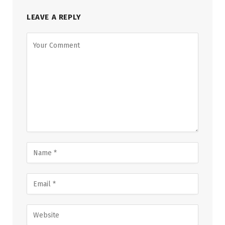
LEAVE A REPLY