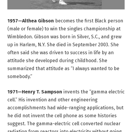
1957—Althea Gibson
becomes the first Black person
(male or female) to win the singles championship at
Wimbledon. Gibson was born in Silver, S.C., and grew
up in Harlem, N.Y. She died in September 2003. She
often said she was driven to success in life by an
attitude she developed during childhood. She
summarized that attitude as “I always wanted to be
somebody.”
1971—Henry T. Sampson
invents the “gamma electric
cell.” His invention and other engineering
accomplishments had wide-ranging applications, but
he did not invent the cell phone as some histories
suggest. The gamma-electric cell converted nuclear
radiation from reactors into electricity without going