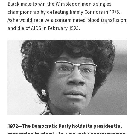
Black male to win the Wimbledon men’s singles
championship by defeating Jimmy Connors in 1975.
Ashe would receive a contaminated blood transfusion
and die of AIDS in February 1993.
1972—The Democratic Party holds its presidential