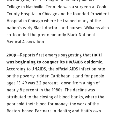
College in Nashville, Tenn. He was a surgeon at Cook
County Hospital in Chicago and he founded Provident
Hospital in Chicago where he trained many of the
nation’s early Black doctors and nurses. Williams also
co-founded the predominantly Black National
Medical Association.
2009—
Reports first emerge suggesting that
Haiti
was beginning to conquer its HIV/AIDS epidemic
.
According to UNAIDS, the official AIDS infection rate
on the poverty-ridden Caribbean island for people
ages 15-49 was 2.2 percent—down from a high of
nearly 8 percent in the 1980s. The decline was
attributed to the closing of blood banks, where the
poor sold their blood for money; the work of the
Boston-based Partners in Health; and Haiti’s own