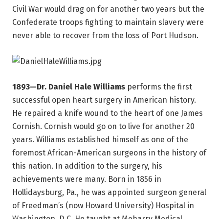
Civil War would drag on for another two years but the
Confederate troops fighting to maintain slavery were
never able to recover from the loss of Port Hudson.
1893—Dr. Daniel Hale Williams
performs the first
successful open heart surgery in American history.
He repaired a knife wound to the heart of one James
Cornish. Cornish would go on to live for another 20
years. Williams established himself as one of the
foremost African-American surgeons in the history of
this nation. In addition to the surgery, his
achievements were many. Born in 1856 in
Hollidaysburg, Pa., he was appointed surgeon general
of Freedman’s (now Howard University) Hospital in
Washington, D.C. He taught at Meharry Medical