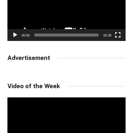
00:00
00:39
Advertisement
Video of the Week
Video
Player