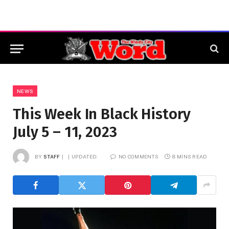
NEWS
This Week In Black History
July 5 – 11, 2023
BY
STAFF
UPDATED:
NO COMMENTS
8 MINS READ