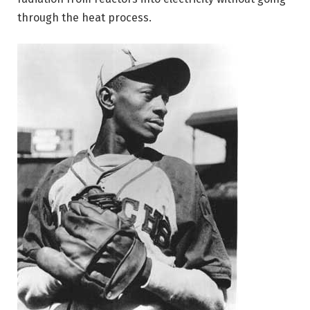
through the heat process.