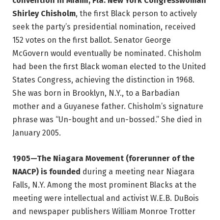
convention in Miami, Fla. New York Congresswoman
Shirley Chisholm
, the first Black person to actively
seek the party’s presidential nomination, received
152 votes on the first ballot. Senator George
McGovern would eventually be nominated. Chisholm
had been the first Black woman elected to the United
States Congress, achieving the distinction in 1968.
She was born in Brooklyn, N.Y., to a Barbadian
mother and a Guyanese father. Chisholm’s signature
phrase was “Un-bought and un-bossed.” She died in
January 2005.
1905—The Niagara Movement (forerunner of the
NAACP) is founded
during a meeting near Niagara
Falls, N.Y. Among the most prominent Blacks at the
meeting were intellectual and activist W.E.B. DuBois
and newspaper publishers William Monroe Trotter