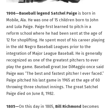
1906—Baseball legend Satchel Paige
is born in
Mobile, Ala. He was one of 15 children born to John
and Lula Paige. Paige first learned to pitch in a
reform school where he had been sent at the age of
12 for shoplifting. He spent most of his career playing
in the old Negro Baseball Leagues prior to the
integration of Major League Baseball. He is generally
recognized as one of the greatest pitchers to ever
play the game. Baseball great Joe DiMaggio once said
Paige was “The best and fastest pitcher I ever faced.”
Paige pitched his last game in 1965 at the age of 60
throwing three shutout innings. The great Satchel
Paige died on June 8, 1982.
1805—
On this day in 1805,
Bill Richmond
becomes