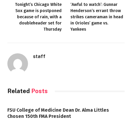
Tonight’s Chicago White
‘Awful to watch’: Gunnar
Sox game is postponed
Henderson’s errant throw
because of rain, with a
strikes cameraman in head
doubleheader set for
in Orioles’ game vs.
Thursday
Yankees
staff
Related
Posts
FSU College of Medicine Dean Dr. Alma Littles
Chosen 150th FMA President