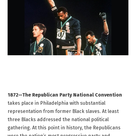
1872—The Republican Party National Convention
takes place in Philadelphia with substantial
representation from former Black slaves. At least
three Blacks addressed the national political
gathering. At this point in history, the Republicans
were the nation’s most progressive party and