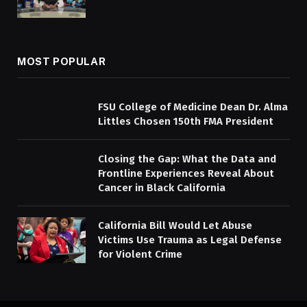
MOST POPULAR
FSU College of Medicine Dean Dr. Alma
Littles Chosen 150th FMA President
Closing the Gap: What the Data and
Frontline Experiences Reveal About
Cancer in Black California
California Bill Would Let Abuse
Victims Use Trauma as Legal Defense
for Violent Crime