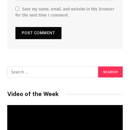
Save my name, email, and website in this browser
for the next time I comment.
Video of the Week
Video
Player