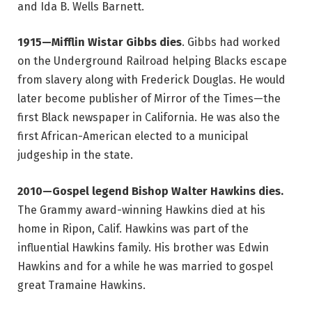
and Ida B. Wells Barnett.
1915—Mifflin Wistar Gibbs dies
. Gibbs had worked
on the Underground Railroad helping Blacks escape
from slavery along with Frederick Douglas. He would
later become publisher of Mirror of the Times—the
first Black newspaper in California. He was also the
first African-American elected to a municipal
judgeship in the state.
2010—Gospel legend Bishop Walter Hawkins dies.
The Grammy award-winning Hawkins died at his
home in Ripon, Calif. Hawkins was part of the
influential Hawkins family. His brother was Edwin
Hawkins and for a while he was married to gospel
great Tramaine Hawkins.