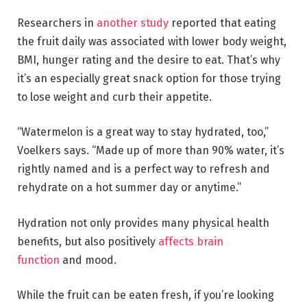
Researchers in
another study
reported that eating
the fruit daily was associated with lower body weight,
BMI, hunger rating and the desire to eat. That’s why
it’s an especially great snack option for those trying
to lose weight and curb their appetite.
“Watermelon is a great way to stay hydrated, too,”
Voelkers says. “Made up of more than 90% water, it’s
rightly named and is a perfect way to refresh and
rehydrate on a hot summer day or anytime.”
Hydration not only provides many physical health
benefits, but also positively
affects brain
function
and mood.
While the fruit can be eaten fresh, if you’re looking