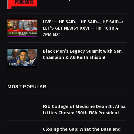
LIVE! — HE SAID…, HE SAID…, HE SAID…:
LET’S GET NEWSY XXVI — FRI. 10.18.4
7PM EDT
Black Men’s Legacy Summit with Sen
Champion & AG Keith Ellison!
MOST POPULAR
FSU College of Medicine Dean Dr. Alma
Littles Chosen 150th FMA President
Closing the Gap: What the Data and