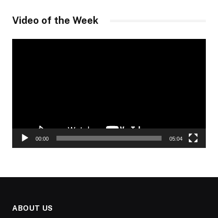
Video of the Week
Video
Player
00:00
05:04
ABOUT US