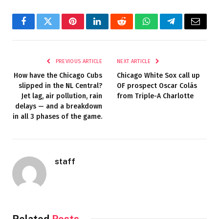
Facebook
Twitter
Pinterest
LinkedIn
Reddit
WhatsApp
Telegram
Email
PREVIOUS ARTICLE
NEXT ARTICLE
How have the Chicago Cubs
Chicago White Sox call up
slipped in the NL Central?
OF prospect Oscar Colás
Jet lag, air pollution, rain
from Triple-A Charlotte
delays — and a breakdown
in all 3 phases of the game.
staff