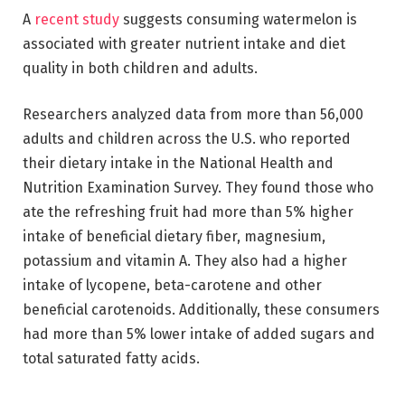
A
recent study
suggests consuming watermelon is
associated with greater nutrient intake and diet
quality in both children and adults.
Researchers analyzed data from more than 56,000
adults and children across the U.S. who reported
their dietary intake in the National Health and
Nutrition Examination Survey. They found those who
ate the refreshing fruit had more than 5% higher
intake of beneficial dietary fiber, magnesium,
potassium and vitamin A. They also had a higher
intake of lycopene, beta-carotene and other
beneficial carotenoids. Additionally, these consumers
had more than 5% lower intake of added sugars and
total saturated fatty acids.