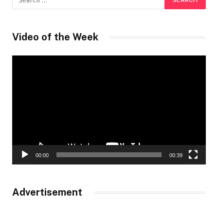
Video of the Week
Video
Player
00:00
00:39
Advertisement