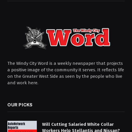
The Windy City Word is a weekly newspaper that projects
a positive image of the community it serves. It reflects life
on the Greater West Side as seen by the people who live
and work here.
OUR PICKS
Will Cutting Salaried White Collar
Workers Help Stellantis and Nissan?