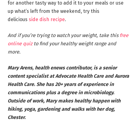
for another tasty way to add it to your meals or use
up what’s left from the weekend, try this
delicious
side dish recipe
.
And if you’re trying to watch your weight, take this
free
online quiz
to find your healthy weight range and
more.
Mary Arens, health enews contributor, is a senior
content specialist at Advocate Health Care and Aurora
Health Care. She has 20+ years of experience in
communications plus a degree in microbiology.
Outside of work, Mary makes healthy happen with
hiking, yoga, gardening and walks with her dog,
Chester.