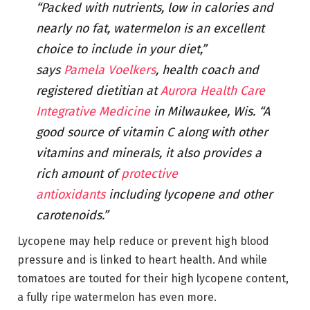
“Packed with nutrients, low in calories and
nearly no fat, watermelon is an excellent
choice to include in your diet,”
says
Pamela Voelkers
, health coach and
registered dietitian at
Aurora Health Care
Integrative Medicine
in Milwaukee, Wis. “A
good source of vitamin C along with other
vitamins and minerals, it also provides a
rich amount of
protective
antioxidants
including lycopene and other
carotenoids.”
Lycopene may help reduce or prevent high blood
pressure and is linked to heart health. And while
tomatoes are touted for their high lycopene content,
a fully ripe watermelon has even more.