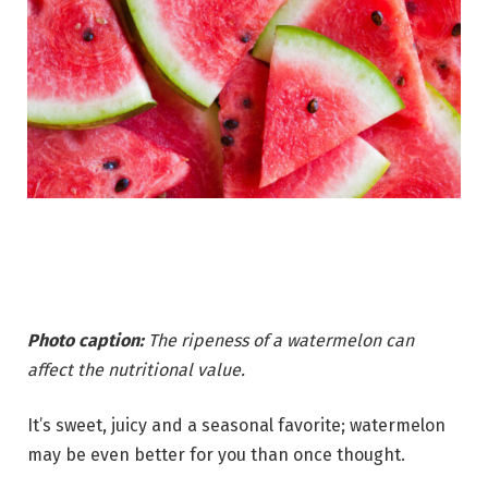
Photo caption:
The ripeness of a watermelon can
affect the nutritional value.
It’s sweet, juicy and a seasonal favorite; watermelon
may be even better for you than once thought.