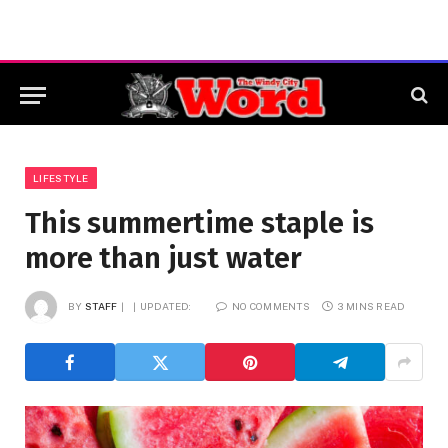
LIFESTYLE
This summertime staple is
more than just water
BY
STAFF
UPDATED:
NO COMMENTS
3 MINS READ