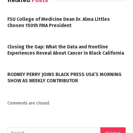
Related
Posts
FSU College of Medicine Dean Dr. Alma Littles
Chosen 150th FMA President
Closing the Gap: What the Data and Frontline
Experiences Reveal About Cancer in Black California
RODNEY PERRY JOINS BLACK PRESS USA’S MORNING
SHOW AS WEEKLY CONTRIBUTOR
Comments are closed.