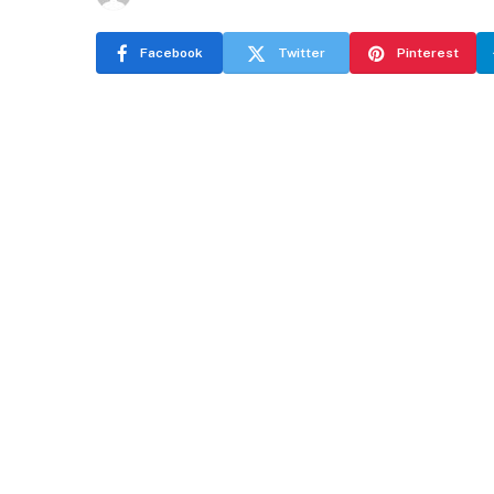
Facebook
Twitter
Pinterest