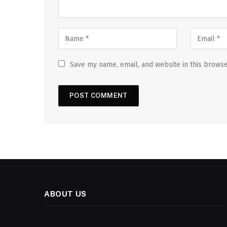
Save my name, email, and website in this browse
ABOUT US