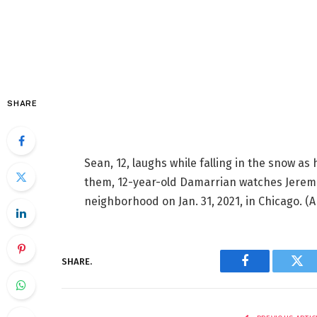
SHARE
Sean, 12, laughs while falling in the snow as 
them, 12-year-old Damarrian watches Jeremi
neighborhood on Jan. 31, 2021, in Chicago.
(A
SHARE.
Facebook
Twi