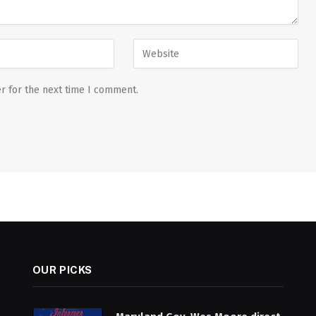
r for the next time I comment.
OUR PICKS