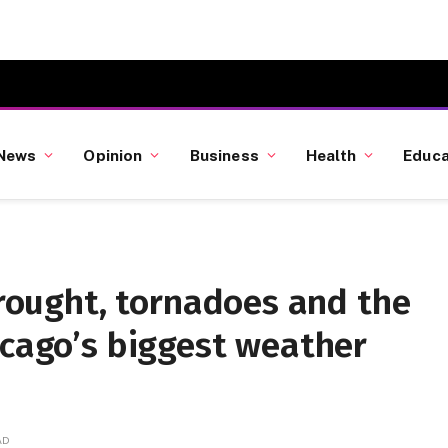
News
Opinion
Business
Health
Educa
 drought, tornadoes and the
icago’s biggest weather
AD