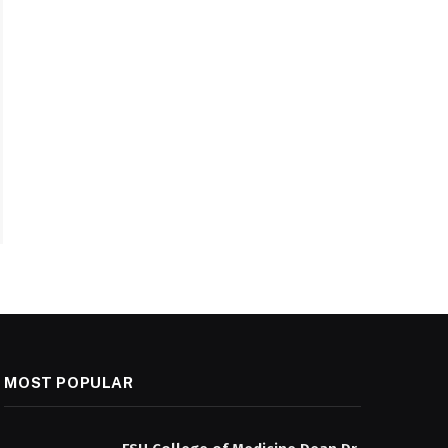
MOST POPULAR