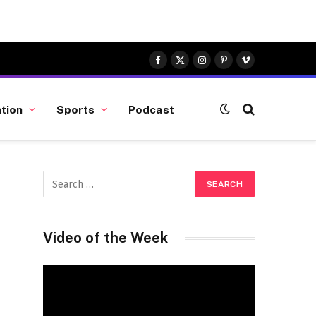
Facebook
X
Instagram
Pinterest
Vimeo
(Twitter)
tion
Sports
Podcast
Video of the Week
Video
Player