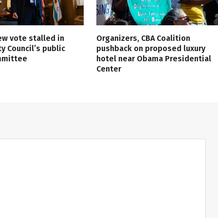
ew vote stalled in
Organizers, CBA Coalition
ty Council’s public
pushback on proposed luxury
mmittee
hotel near Obama Presidential
Center