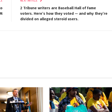
LE
NEXT ARTICLE
to
2 Tribune writers are Baseball Hall of Fame
M
voters. Here’s how they voted — and why they’re
divided on alleged steroid users.