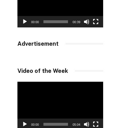
00:00
00:39
Advertisement
Video of the Week
Video
Player
00:00
05:04