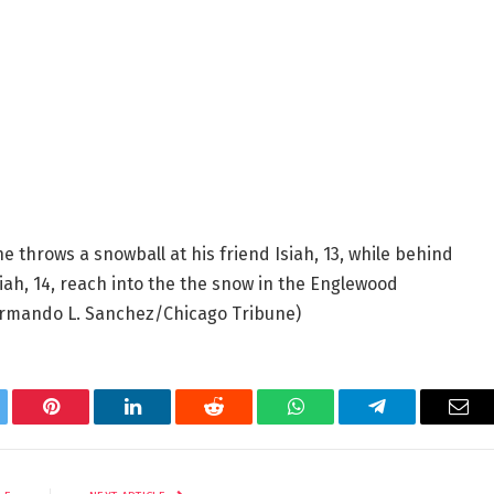
he throws a snowball at his friend Isiah, 13, while behind
ah, 14, reach into the the snow in the Englewood
rmando L. Sanchez/Chicago Tribune)
tter
Pinterest
LinkedIn
Reddit
WhatsApp
Telegram
Ema