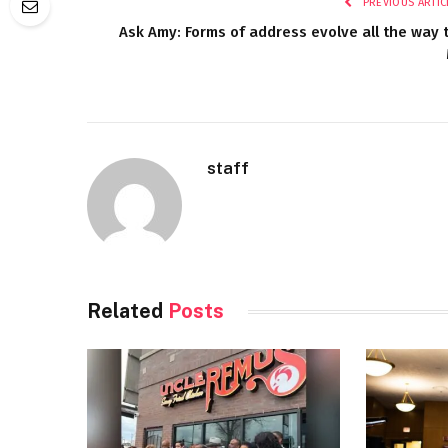
PREVIOUS ARTIC
Ask Amy: Forms of address evolve all the way 
staff
Related
Posts