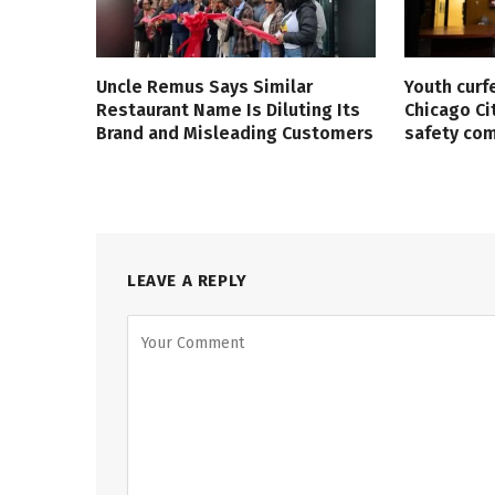
Uncle Remus Says Similar
Youth curf
Restaurant Name Is Diluting Its
Chicago Ci
Brand and Misleading Customers
safety co
LEAVE A REPLY