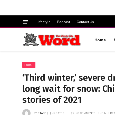
Lifestyle
Podcast
Contact Us
Home
LOCAL
‘Third winter,’ severe
long wait for snow: Ch
stories of 2021
BY
STAFF
UPDATED:
NO COMMENTS
1 MIN RE