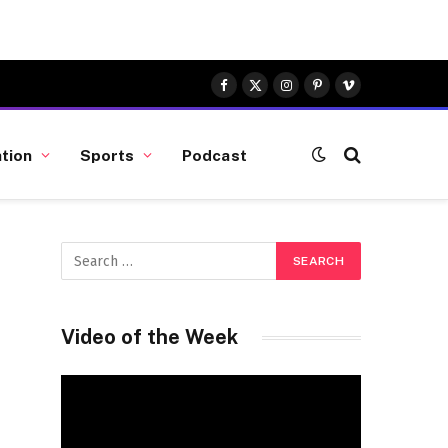
Facebook
X
Instagram
Pinterest
Vimeo
(Twitter)
tion
Sports
Podcast
Video of the Week
Video
Player