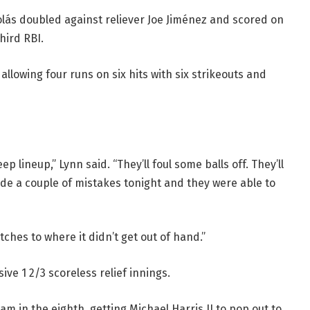
lás doubled against reliever Joe Jiménez and scored on
hird RBI.
llowing four runs on six hits with six strikeouts and
 lineup,” Lynn said. “They’ll foul some balls off. They’ll
ade a couple of mistakes tonight and they were able to
tches to where it didn’t get out of hand.”
ve 1 2/3 scoreless relief innings.
 in the eighth, getting Michael Harris II to pop out to