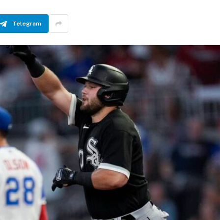
Telegram