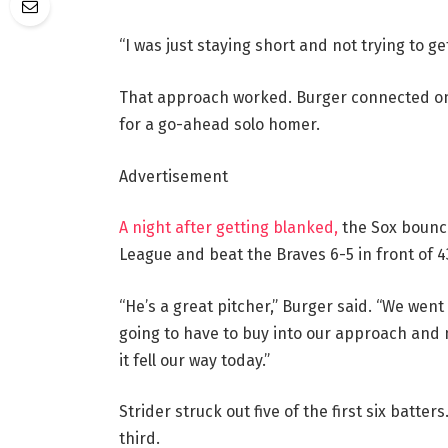
“I was just staying short and not trying to get
That approach worked. Burger connected on th
for a go-ahead solo homer.
Advertisement
A night after getting blanked,
the Sox bounce
League and beat the Braves 6-5 in front of 4
“He’s a great pitcher,” Burger said. “We wen
going to have to buy into our approach and m
it fell our way today.”
Strider struck out five of the first six batter
third.