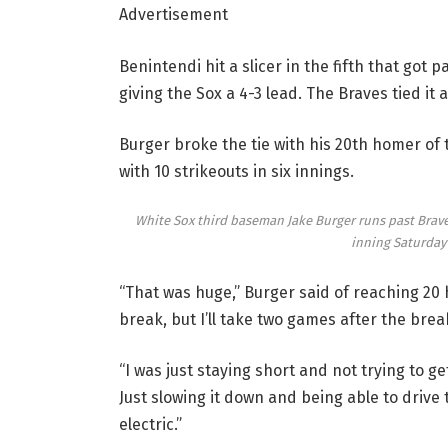
Advertisement
Benintendi hit a slicer in the fifth that got p
giving the Sox a 4-3 lead. The Braves tied it a
Burger broke the tie with his 20th homer of t
with 10 strikeouts in six innings.
White Sox third baseman Jake Burger runs past Braves
inning Saturday 
“That was huge,” Burger said of reaching 20 h
break, but I’ll take two games after the brea
“I was just staying short and not trying to get
Just slowing it down and being able to drive 
electric.”