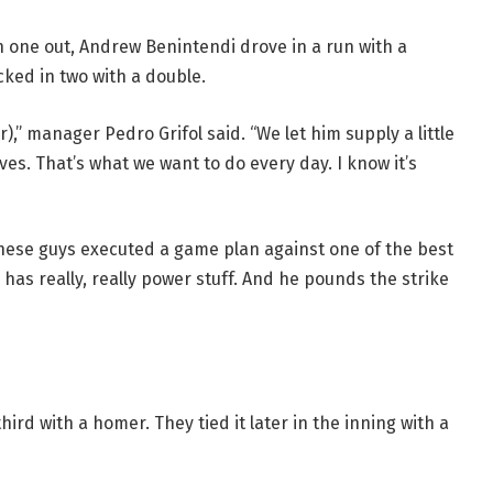
h one out, Andrew Benintendi drove in a run with a
ocked in two with a double.
),” manager Pedro Grifol said. “We let him supply a little
es. That’s what we want to do every day. I know it’s
hese guys executed a game plan against one of the best
y has really, really power stuff. And he pounds the strike
hird with a homer. They tied it later in the inning with a