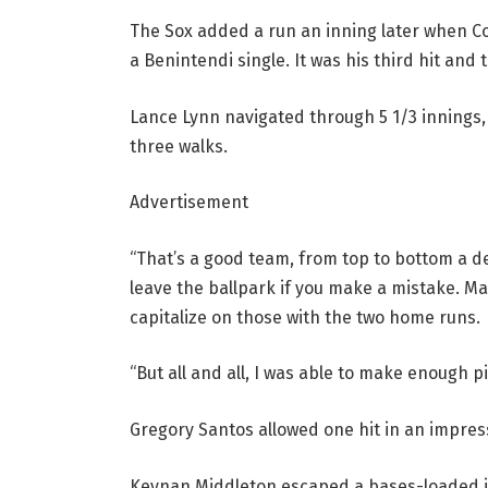
The Sox added a run an inning later when Co
a Benintendi single. It was his third hit and t
Lance Lynn navigated through 5 1/3 innings, a
three walks.
Advertisement
“That’s a good team, from top to bottom a deep
leave the ballpark if you make a mistake. M
capitalize on those with the two home runs.
“But all and all, I was able to make enough pi
Gregory Santos allowed one hit in an impressi
Keynan Middleton escaped a bases-loaded jam