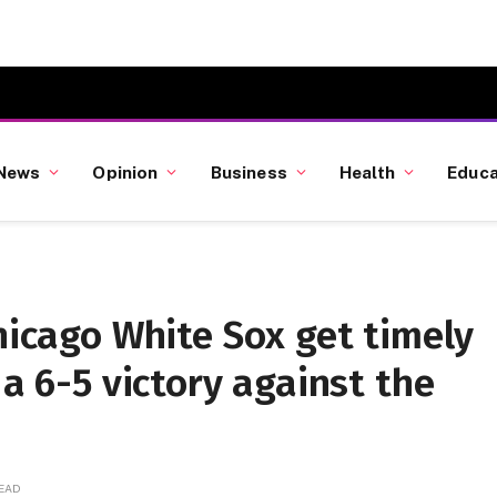
News
Opinion
Business
Health
Educa
Chicago White Sox get timely
 a 6-5 victory against the
READ