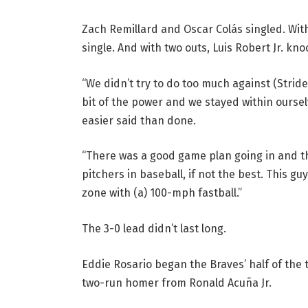
Zach Remillard and Oscar Colás singled. Wit
single. And with two outs, Luis Robert Jr. kn
“We didn’t try to do too much against (Strider
bit of the power and we stayed within ourselv
easier said than done.
“There was a good game plan going in and t
pitchers in baseball, if not the best. This gu
zone with (a) 100-mph fastball.”
The 3-0 lead didn’t last long.
Eddie Rosario began the Braves’ half of the t
two-run homer from Ronald Acuña Jr.