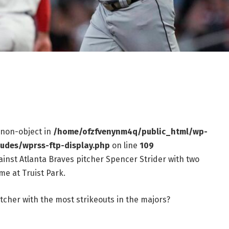
f non-object in
/home/ofzfvenynm4q/public_html/wp-
ludes/wprss-ftp-display.php
on line
109
ainst Atlanta Braves pitcher Spencer Strider with two
me at Truist Park.
tcher with the most strikeouts in the majors?