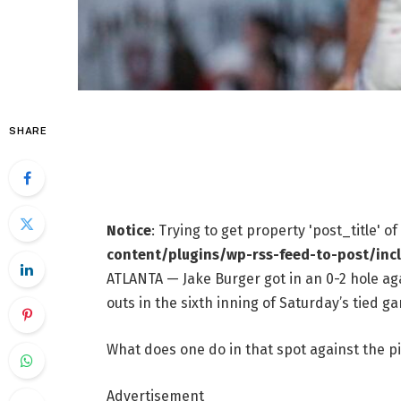
SHARE
Notice
: Trying to get property 'post_title' o
content/plugins/wp-rss-feed-to-post/inc
ATLANTA — Jake Burger got in an 0-2 hole ag
outs in the sixth inning of Saturday’s tied ga
What does one do in that spot against the pi
Advertisement