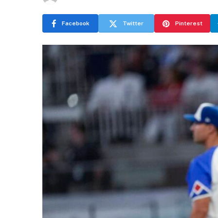
Facebook
Twitter
Pinterest