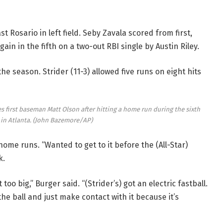
ast Rosario in left field. Seby Zavala scored from first,
gain in the fifth on a two-out RBI single by Austin Riley.
he season. Strider (11-3) allowed five runs on eight hits
 first baseman Matt Olson after hitting a home run during the sixth
in Atlanta.
(John Bazemore/AP)
ome runs. “Wanted to get to it before the (All-Star)
k.
 too big,” Burger said. “(Strider’s) got an electric fastball.
the ball and just make contact with it because it’s