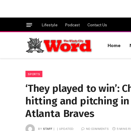
Lifestyle
Podcast
Contact Us
Home
SPORTS
‘They played to win’: 
hitting and pitching in
Atlanta Braves
BY
STAFF
UPDATED:
NO COMMENTS
5 MINS 