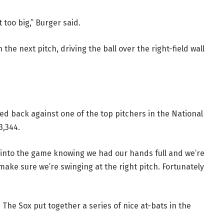
 too big,” Burger said.
e next pitch, driving the ball over the right-field wall
d back against one of the top pitchers in the National
3,344.
t into the game knowing we had our hands full and we’re
ake sure we’re swinging at the right pitch. Fortunately
s. The Sox put together a series of nice at-bats in the