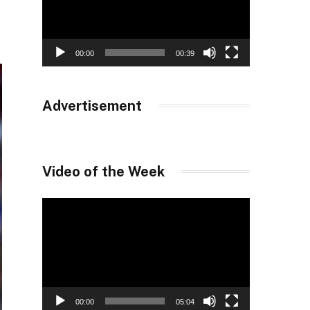
00:00
00:39
Advertisement
Video of the Week
Video
Player
00:00
05:04