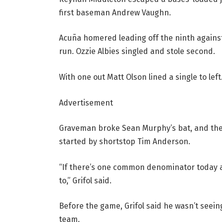
first baseman Andrew Vaughn.
Acuña homered leading off the ninth against
run. Ozzie Albies singled and stole second.
With one out Matt Olson lined a single to lef
Advertisement
Graveman broke Sean Murphy’s bat, and the
started by shortstop Tim Anderson.
“If there’s one common denominator today a
to,” Grifol said.
Before the game, Grifol said he wasn’t seeing
team.