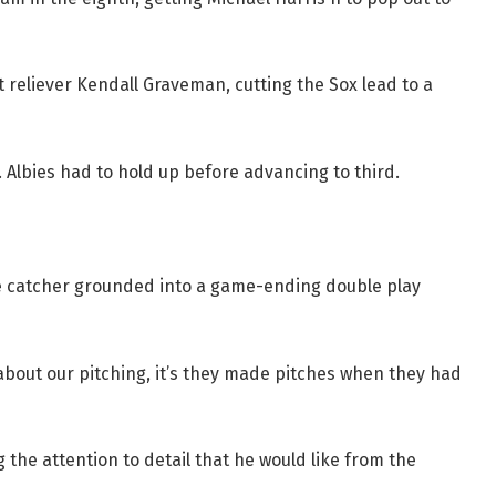
 reliever Kendall Graveman, cutting the Sox lead to a
t. Albies had to hold up before advancing to third.
 catcher grounded into a game-ending double play
bout our pitching, it’s they made pitches when they had
 the attention to detail that he would like from the