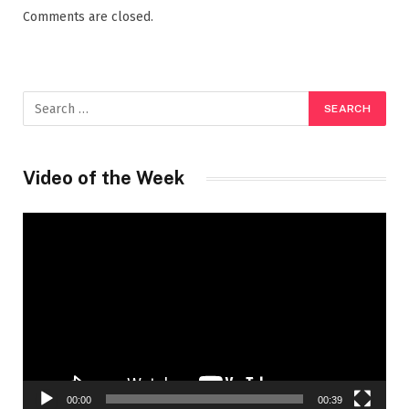
Comments are closed.
Video of the Week
Video
Player
00:00
00:39