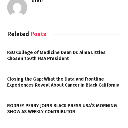
staff
Related
Posts
FSU College of Medicine Dean Dr. Alma Littles
Chosen 150th FMA President
Closing the Gap: What the Data and Frontline
Experiences Reveal About Cancer in Black California
RODNEY PERRY JOINS BLACK PRESS USA’S MORNING
SHOW AS WEEKLY CONTRIBUTOR