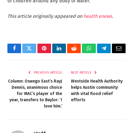
of children around any body of water.”
This article originally appeared on
health enews
.
Facebook
Twitter
Pinterest
LinkedIn
Reddit
WhatsApp
Telegram
Email
PREVIOUS ARTICLE
NEXT ARTICLE
Column: Oswego East’s RayJ
Westside Health Authority
Dennis, unanimous choice
helps Austin community
for MAC’s player of the
with vital flood relief
year, transfers to Baylor: ‘I
efforts
love him.’