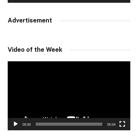
Advertisement
Video of the Week
Video
Player
00:00
05:04