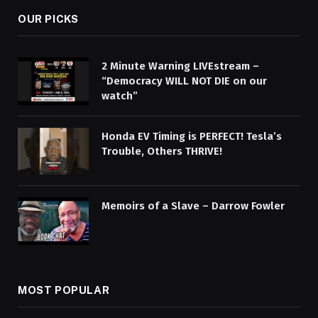
OUR PICKS
2 Minute Warning LIVEstream –
“Democracy WILL NOT DIE on our
watch”
Honda EV Timing is PERFECT! Tesla’s
Trouble, Others THRIVE!
Memoirs of a Slave – Darrow Fowler
MOST POPULAR