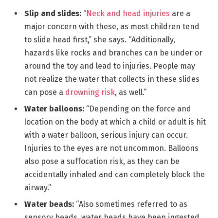
Slip and slides:
“
Neck and head injuries
are a
major concern with these, as most children tend
to slide head first,” she says. “Additionally,
hazards like rocks and branches can be under or
around the toy and lead to injuries. People may
not realize the water that collects in these slides
can pose a
drowning risk
, as well.”
Water balloons:
“Depending on the force and
location on the body at which a child or adult is hit
with a water balloon, serious injury can occur.
Injuries to the eyes are not uncommon. Balloons
also pose a suffocation risk, as they can be
accidentally inhaled and can completely block the
airway.”
Water beads:
“Also sometimes referred to as
sensory beads, water beads have been ingested