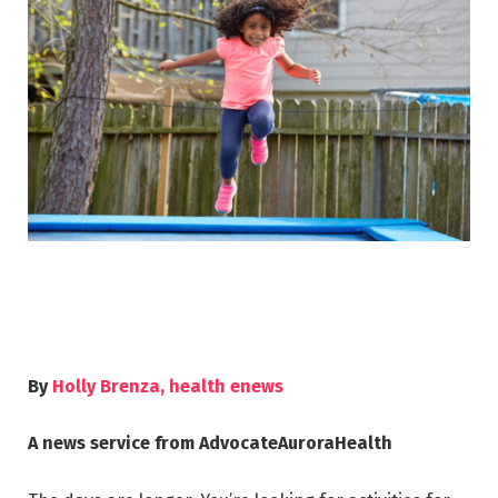
By
Holly Brenza, health enews
A news service from AdvocateAuroraHealth