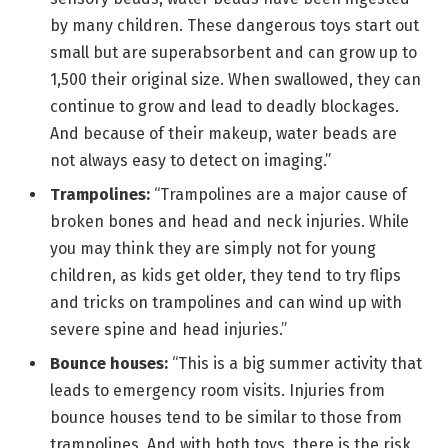
by many children. These dangerous toys start out
small but are superabsorbent and can grow up to
1,500 their original size. When swallowed, they can
continue to grow and lead to deadly blockages.
And because of their makeup, water beads are
not always easy to detect on imaging.”
Trampolines:
“Trampolines are a major cause of
broken bones and head and neck injuries. While
you may think they are simply not for young
children, as kids get older, they tend to try flips
and tricks on trampolines and can wind up with
severe spine and head injuries.”
Bounce houses:
“This is a big summer activity that
leads to emergency room visits. Injuries from
bounce houses tend to be similar to those from
trampolines. And with both toys, there is the risk