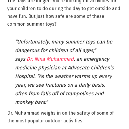
The days are longer. You’re looking for activities for
your children to do during the day to get outside and
have fun. But just how safe are some of these
common summer toys?
“Unfortunately, many summer toys can be
dangerous for children of all ages,”
says
Dr. Nina Muhammad
, an emergency
medicine physician at Advocate Children’s
Hospital. “As the weather warms up every
year, we see fractures on a daily basis,
often from falls off of trampolines and
monkey bars.”
Dr. Muhammad weighs in on the safety of some of
the most popular outdoor activities.