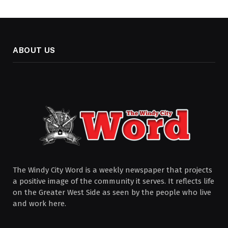
ABOUT US
The Windy City Word is a weekly newspaper that projects
a positive image of the community it serves. It reflects life
on the Greater West Side as seen by the people who live
and work here.