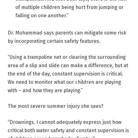
of multiple children being hurt from jumping or
falling on one another.”
Dr. Muhammad says parents can mitigate some risk
by incorporating certain safety features.
“Using a trampoline net or clearing the surrounding
area of a slip and slide can make a difference, but at
the end of the day, constant supervision is critical.
We need to monitor what our children are playing
with – and how they are playing.”
The most severe summer injury she sees?
“Drownings. I cannot adequately express just how
critical both water safety and constant supervision is