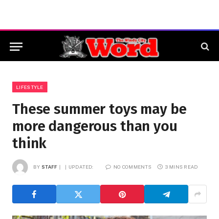
LIFESTYLE
These summer toys may be
more dangerous than you
think
BY
STAFF
UPDATED:
NO COMMENTS
3 MINS READ