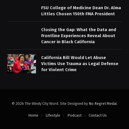
FSU College of Medicine Dean Dr. Alma
Littles Chosen 150th FMA President
Closing the Gap: What the Data and
Frontline Experiences Reveal About
Cancer in Black California
California Bill Would Let Abuse
Victims Use Trauma as Legal Defense
for Violent Crime
© 2026 The Windy City Word. Site Designed by
No Regret Medai
.
Home
Lifestyle
Podcast
Contact Us