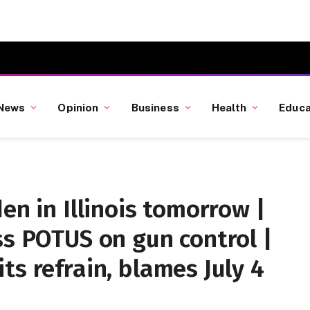
News
Opinion
Business
Health
Educa
en in Illinois tomorrow |
ss POTUS on gun control |
ts refrain, blames July 4