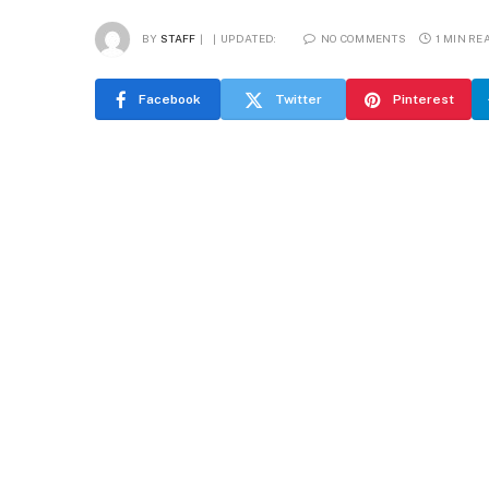
BY
STAFF
UPDATED:
NO COMMENTS
1 MIN RE
Facebook
Twitter
Pinterest