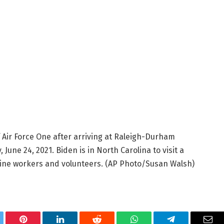
 Air Force One after arriving at Raleigh-Durham
 June 24, 2021. Biden is in North Carolina to visit a
line workers and volunteers. (AP Photo/Susan Walsh)