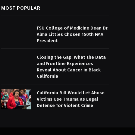
MOST POPULAR
FSU College of Medicine Dean Dr.
Alma Littles Chosen 150th FMA
President
Closing the Gap: What the Data
and Frontline Experiences
Reveal About Cancer in Black
California
California Bill Would Let Abuse
Victims Use Trauma as Legal
Defense for Violent Crime