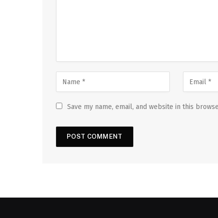
Save my name, email, and website in this browse