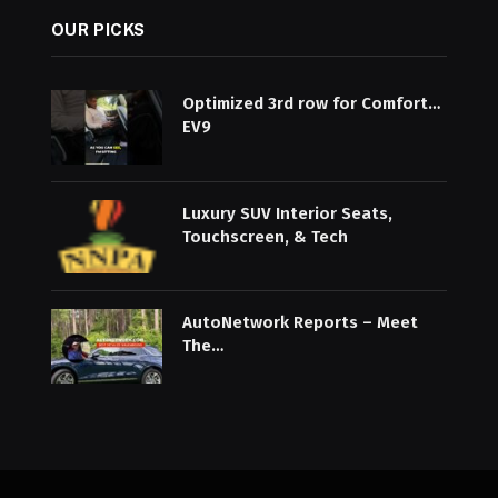
OUR PICKS
Optimized 3rd row for Comfort…
EV9
Luxury SUV Interior Seats,
Touchscreen, & Tech
AutoNetwork Reports – Meet
The…