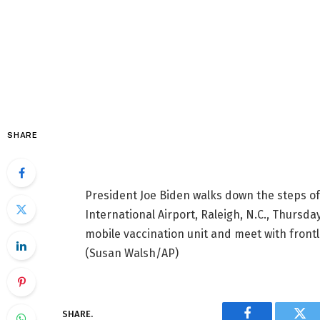
SHARE
President Joe Biden walks down the steps of
International Airport, Raleigh, N.C., Thursday,
mobile vaccination unit and meet with front
(Susan Walsh/AP)
SHARE.