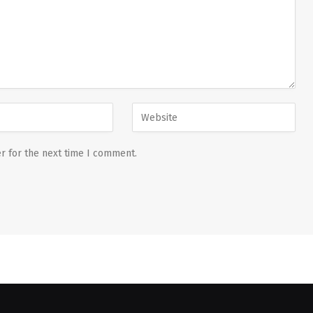
r for the next time I comment.