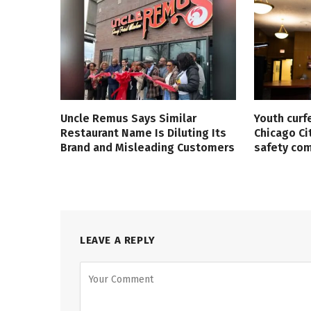
Uncle Remus Says Similar
Youth curf
Restaurant Name Is Diluting Its
Chicago Ci
Brand and Misleading Customers
safety co
LEAVE A REPLY