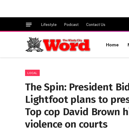
Lifestyle
Podcast
Contact Us
Home
LOCAL
The Spin: President Bid
Lightfoot plans to pre
Top cop David Brown hi
violence on courts