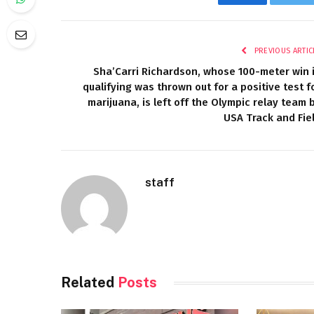
Facebook
Twi
PREVIOUS ARTIC
Sha’Carri Richardson, whose 100-meter win 
qualifying was thrown out for a positive test f
marijuana, is left off the Olympic relay team 
USA Track and Fie
staff
Related
Posts