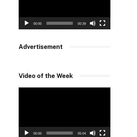
00:00
00:39
Advertisement
Video of the Week
Video
Player
00:00
05:04