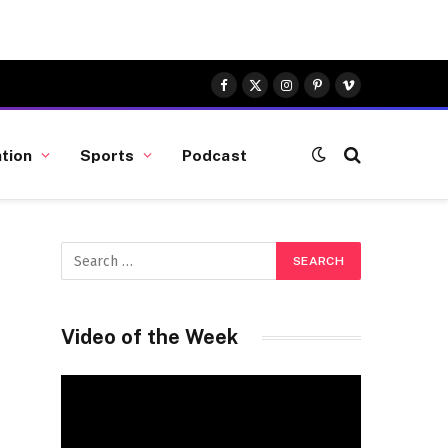
Facebook
X
Instagram
Pinterest
Vimeo
(Twitter)
tion
Sports
Podcast
Video of the Week
Video
Player