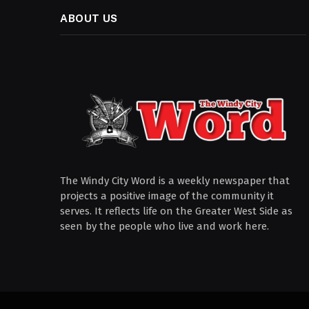
ABOUT US
The Windy City Word is a weekly newspaper that
projects a positive image of the community it
serves. It reflects life on the Greater West Side as
seen by the people who live and work here.