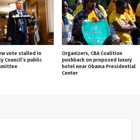
ew vote stalled in
Organizers, CBA Coalition
ty Council’s public
pushback on proposed luxury
mmittee
hotel near Obama Presidential
Center