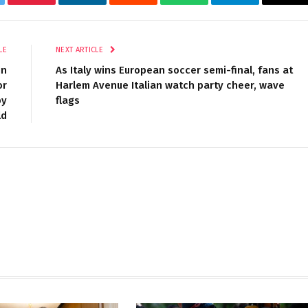
tter
Pinterest
LinkedIn
Reddit
WhatsApp
Telegram
Ema
LE
NEXT ARTICLE
in
As Italy wins European soccer semi-final, fans at
or
Harlem Avenue Italian watch party cheer, wave
by
flags
ld