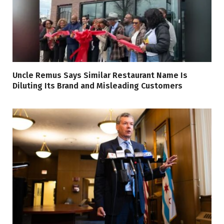
Uncle Remus Says Similar Restaurant Name Is
Diluting Its Brand and Misleading Customers