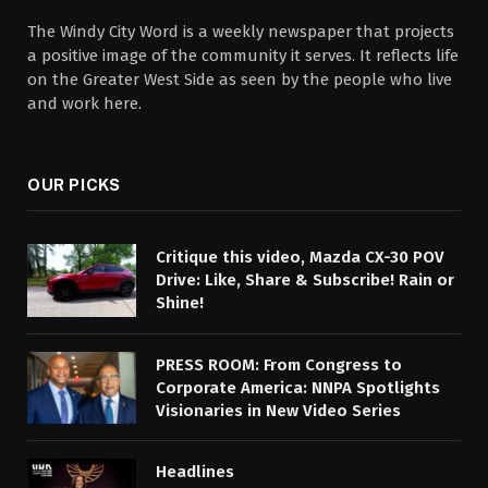
The Windy City Word is a weekly newspaper that projects
a positive image of the community it serves. It reflects life
on the Greater West Side as seen by the people who live
and work here.
OUR PICKS
Critique this video, Mazda CX-30 POV
Drive: Like, Share & Subscribe! Rain or
Shine!
PRESS ROOM: From Congress to
Corporate America: NNPA Spotlights
Visionaries in New Video Series
Headlines