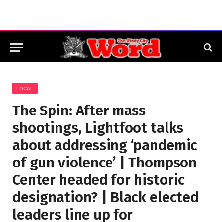
LOCAL
The Spin: After mass
shootings, Lightfoot talks
about addressing ‘pandemic
of gun violence’ | Thompson
Center headed for historic
designation? | Black elected
leaders line up for