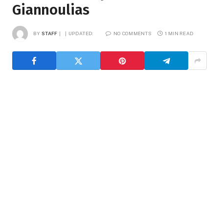
Giannoulias
BY
STAFF
UPDATED:
NO COMMENTS
1 MIN READ