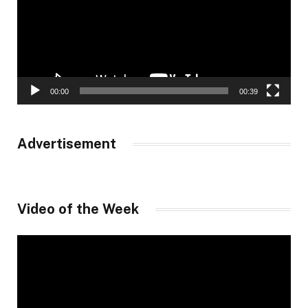
00:00
00:39
Advertisement
Video of the Week
Video
Player