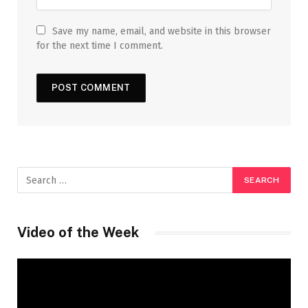
Save my name, email, and website in this browser
for the next time I comment.
Video of the Week
Video
Player