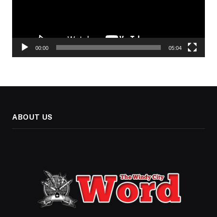
00:00
05:04
ABOUT US