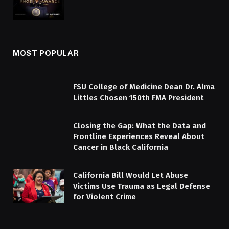
MOST POPULAR
FSU College of Medicine Dean Dr. Alma
Littles Chosen 150th FMA President
Closing the Gap: What the Data and
Frontline Experiences Reveal About
Cancer in Black California
California Bill Would Let Abuse
Victims Use Trauma as Legal Defense
for Violent Crime