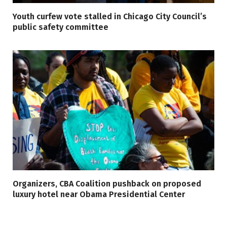
Youth curfew vote stalled in Chicago City Council’s
public safety committee
Organizers, CBA Coalition pushback on proposed
luxury hotel near Obama Presidential Center