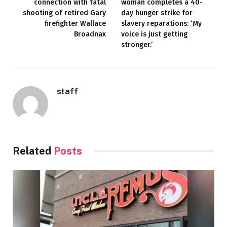
connection with fatal
woman completes a 40-
shooting of retired Gary
day hunger strike for
firefighter Wallace
slavery reparations: ‘My
Broadnax
voice is just getting
stronger.’
staff
Related
Posts