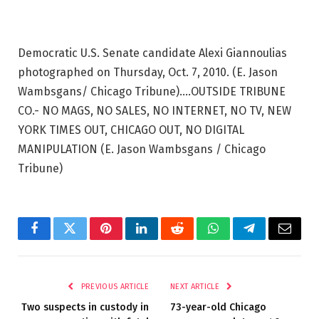
Democratic U.S. Senate candidate Alexi Giannoulias
photographed on Thursday, Oct. 7, 2010. (E. Jason
Wambsgans/ Chicago Tribune)….OUTSIDE TRIBUNE
CO.- NO MAGS, NO SALES, NO INTERNET, NO TV, NEW
YORK TIMES OUT, CHICAGO OUT, NO DIGITAL
MANIPULATION
(E. Jason Wambsgans / Chicago
Tribune)
Facebook
Twitter
Pinterest
LinkedIn
Reddit
WhatsApp
Telegram
Email
PREVIOUS ARTICLE
NEXT ARTICLE
Two suspects in custody in
73-year-old Chicago