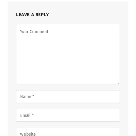
LEAVE A REPLY