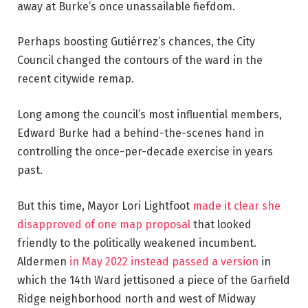
away at Burke’s once unassailable fiefdom.
Perhaps boosting Gutiérrez’s chances, the City
Council changed the contours of the ward in the
recent citywide remap.
Long among the council’s most influential members,
Edward Burke had a behind-the-scenes hand in
controlling the once-per-decade exercise in years
past.
But this time, Mayor Lori Lightfoot
made it clear she
disapproved of one map proposal
that looked
friendly to the politically weakened incumbent.
Aldermen
in May 2022 instead passed a version
in
which the 14th Ward jettisoned a piece of the Garfield
Ridge neighborhood north and west of Midway