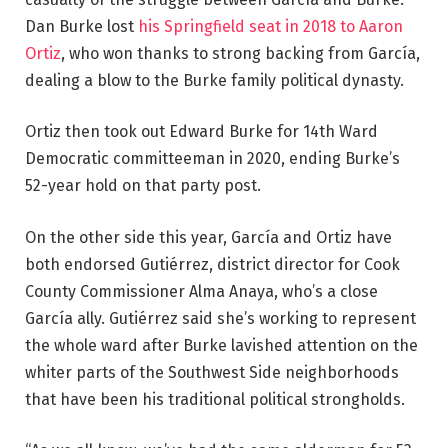
Dan Burke lost
his Springfield seat in 2018 to Aaron
Ortiz
, who won thanks to strong backing from García,
dealing a blow to the Burke family political dynasty.
Ortiz then took out Edward Burke for 14th Ward
Democratic committeeman in 2020, ending Burke’s
52-year hold on that party post.
On the other side this year, García and Ortiz have
both endorsed Gutiérrez, district director for Cook
County Commissioner Alma Anaya, who’s a close
García ally. Gutiérrez said she’s working to represent
the whole ward after Burke lavished attention on the
whiter parts
of the Southwest Side neighborhoods
that have been his traditional political strongholds.