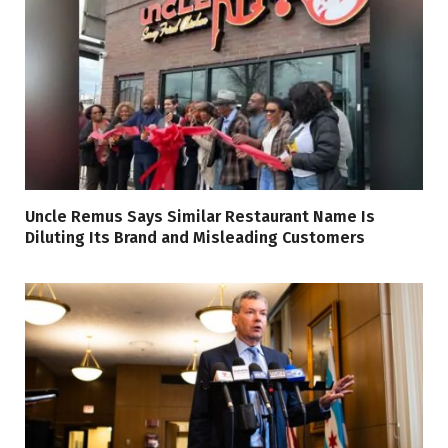
Uncle Remus Says Similar Restaurant Name Is
Diluting Its Brand and Misleading Customers