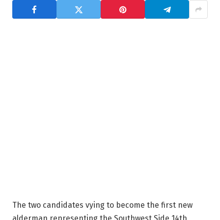
The two candidates vying to become the first new
alderman representing the Southwest Side 14th