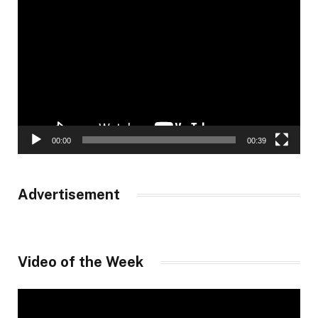
Video
Player
00:00
00:39
Advertisement
Video of the Week
Video
Player