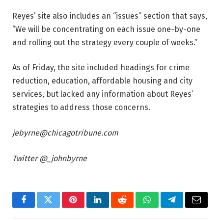
Reyes’ site also includes an “issues” section that says,
“We will be concentrating on each issue one-by-one
and rolling out the strategy every couple of weeks.”
As of Friday, the site included headings for crime
reduction, education, affordable housing and city
services, but
lacked any
information about Reyes’
strategies to address those concerns.
jebyrne@chicagotribune.com
Twitter @_johnbyrne
Facebook
Twitter
Pinterest
LinkedIn
Reddit
WhatsApp
Telegram
Email