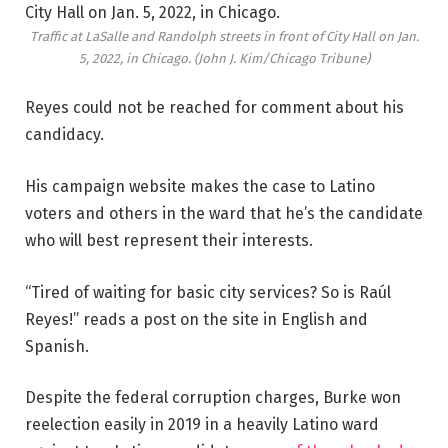
Traffic at LaSalle and Randolph streets in front of City Hall on Jan.
5, 2022, in Chicago.
(John J. Kim/Chicago Tribune)
Reyes could not be reached for comment about his
candidacy.
His campaign website makes the case to Latino
voters and others in the ward that he’s the candidate
who will best represent their interests.
“Tired of waiting for basic city services? So is Raúl
Reyes!” reads a post on the site in English and
Spanish.
Despite the federal corruption charges, Burke won
reelection easily in 2019 in a heavily Latino ward