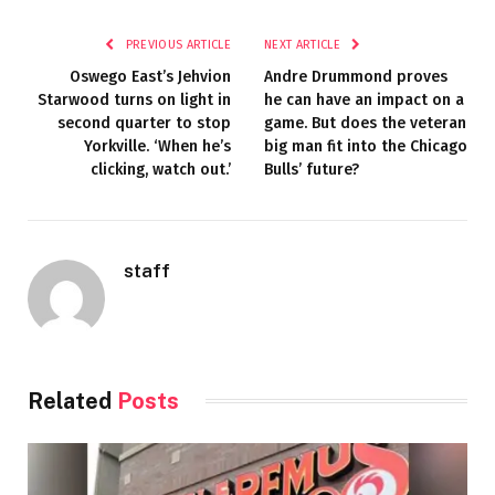
PREVIOUS ARTICLE
NEXT ARTICLE
Oswego East’s Jehvion
Andre Drummond proves
Starwood turns on light in
he can have an impact on a
second quarter to stop
game. But does the veteran
Yorkville. ‘When he’s
big man fit into the Chicago
clicking, watch out.’
Bulls’ future?
staff
Related
Posts