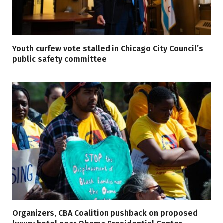
Youth curfew vote stalled in Chicago City Council’s
public safety committee
Organizers, CBA Coalition pushback on proposed