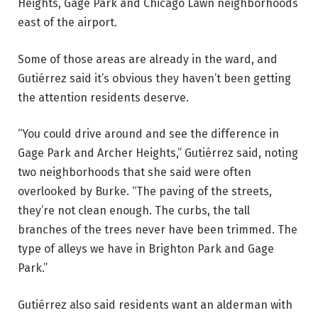
Heights, Gage Park and Chicago Lawn neighborhoods
east of the airport.
Some of those areas are already in the ward, and
Gutiérrez said it’s obvious they haven’t been getting
the attention residents deserve.
“You could drive around and see the difference in
Gage Park and Archer Heights,” Gutiérrez said, noting
two neighborhoods that she said were often
overlooked by Burke. “The paving of the streets,
they’re not clean enough. The curbs, the tall
branches of the trees never have been trimmed. The
type of alleys we have in Brighton Park and Gage
Park.”
Gutiérrez also said residents want an alderman with