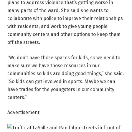
plans to address violence that’s getting worse in
many parts of the ward. She said she wants to
collaborate with police to improve their relationships
with residents, and work to give young people
community centers and other options to keep them
off the streets.
“We don’t have those spaces for kids, so we need to
make sure we have those resources in our
communities so kids are doing good things,” she said.
“So kids can get involved in sports. Maybe we can
have trades for the youngsters in our community
centers.”
Advertisement