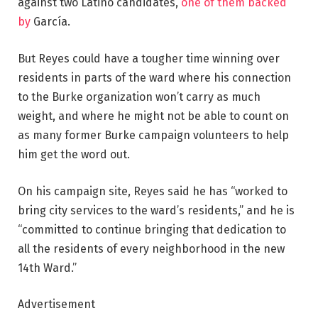
against two Latino candidates,
one of them backed
by
García.
But Reyes could have a tougher time winning over
residents in parts of the ward where his connection
to the Burke organization won’t carry as much
weight, and where he might not be able to count on
as many former Burke campaign volunteers to help
him get the word out.
On his campaign site, Reyes said he has “worked to
bring city services to the ward’s residents,” and he is
“committed to continue bringing that dedication to
all the residents of every neighborhood in the new
14th Ward.”
Advertisement