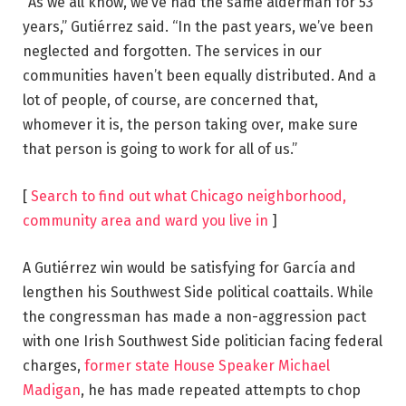
“As we all know, we’ve had the same alderman for 53
years,” Gutiérrez said. “In the past years, we’ve been
neglected and forgotten. The services in our
communities haven’t been equally distributed. And a
lot of people, of course, are concerned that,
whomever it is, the person taking over, make sure
that person is going to work for all of us.”
[
Search to find out what Chicago neighborhood,
community area and ward you live in
]
A Gutiérrez win would be satisfying for García and
lengthen his Southwest Side political coattails. While
the congressman has made a non-aggression pact
with one Irish Southwest Side politician facing federal
charges,
former state House Speaker
Michael
Madigan
, he has made repeated attempts to chop