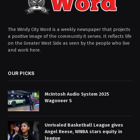
The Windy City Word is a weekly newspaper that projects
a positive image of the community it serves. It reflects life
on the Greater West Side as seen by the people who live
and work here.
OUR PICKS
McIntosh Audio System 2025
Wagoneer S
Unrivaled Basketball League gives
Angel Reese, WNBA stars equity in
league