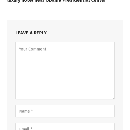
luxury hotel near Obama Presidential Center
LEAVE A REPLY