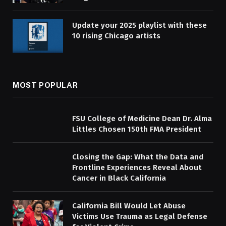
Update your 2025 playlist with these
10 rising Chicago artists
MOST POPULAR
FSU College of Medicine Dean Dr. Alma
Littles Chosen 150th FMA President
Closing the Gap: What the Data and
Frontline Experiences Reveal About
Cancer in Black California
California Bill Would Let Abuse
Victims Use Trauma as Legal Defense