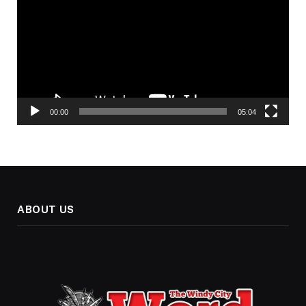
00:00
05:04
ABOUT US