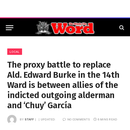
LOCAL
The proxy battle to replace
Ald. Edward Burke in the 14th
Ward is between allies of the
indicted outgoing alderman
and ‘Chuy’ García
BY
STAFF
UPDATED:
NO COMMENTS
6 MINS READ