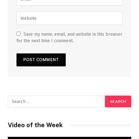
Save my name, email, and website in this browser
for the next time I comment.
Video of the Week