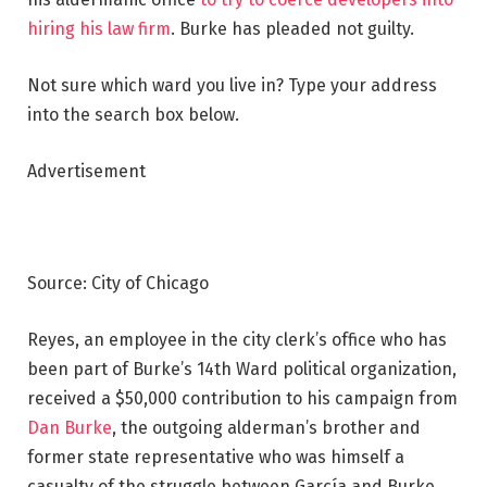
hiring his law firm
. Burke has pleaded not guilty.
Not sure which ward you live in? Type your address
into the search box below.
Advertisement
Source: City of Chicago
Reyes, an employee in the city clerk’s office who has
been part of Burke’s 14th Ward political organization,
received a $50,000 contribution to his campaign from
Dan Burke
, the outgoing alderman’s brother and
former state representative who was himself a
casualty of the struggle between García and Burke.