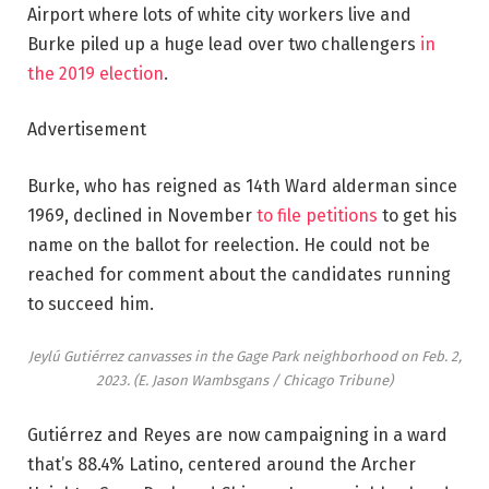
Airport where lots of white city workers live and
Burke piled up a huge lead over two challengers
in
the 2019 election
.
Advertisement
Burke, who has reigned as 14th Ward alderman since
1969, declined in November
to file petitions
to get his
name on the ballot for reelection. He could not be
reached for comment about the candidates running
to succeed him.
Jeylú Gutiérrez canvasses in the Gage Park neighborhood on Feb. 2,
2023.
(E. Jason Wambsgans / Chicago Tribune)
Gutiérrez and Reyes are now campaigning in a ward
that’s 88.4% Latino, centered around the Archer