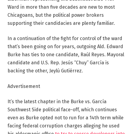
Ward in more than five decades are new to most
Chicagoans, but the political power brokers
supporting their candidacies are plenty familiar.
In a continuation of the fight for control of the ward
that’s been going on for years, outgoing Ald. Edward
Burke has ties to one candidate, Raúl Reyes. Mayoral
candidate and U.S. Rep. Jesús “Chuy” García is
backing the other, Jeylú Gutiérrez.
Advertisement
It’s the latest chapter in the Burke vs. García
Southwest Side political face-off, which continues
even as Burke opted not to run for a 14th term while
facing federal corruption charges alleging he used
his aldermanic office
to try to coerce developers into