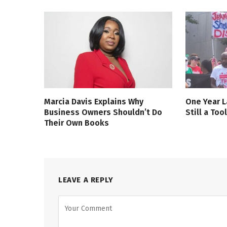
Marcia Davis Explains Why
One Year L
Business Owners Shouldn’t Do
Still a Too
Their Own Books
LEAVE A REPLY