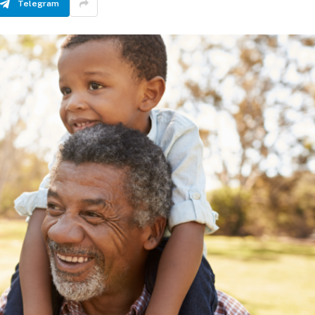
Telegram