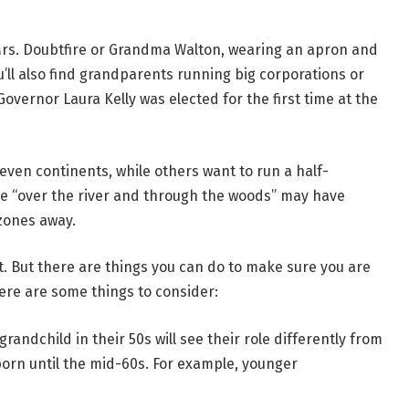
 Mrs. Doubtfire or Grandma Walton, wearing an apron and
u’ll also find grandparents running big corporations or
overnor Laura Kelly was elected for the first time at the
seven continents, while others want to run a half-
e “over the river and through the woods” may have
zones away.
. But there are things you can do to make sure you are
ere are some things to consider:
randchild in their 50s will see their role differently from
born until the mid-60s. For example, younger