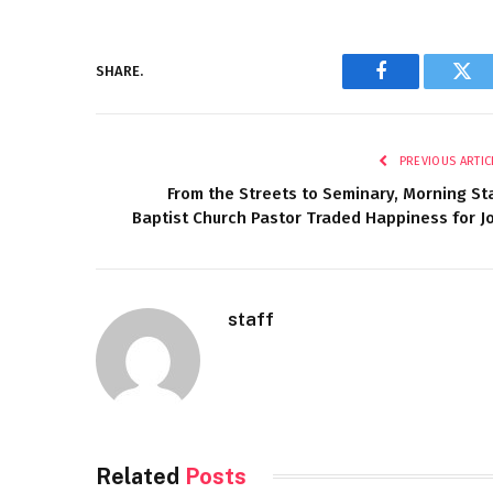
SHARE.
Facebook
Twi
PREVIOUS ARTIC
From the Streets to Seminary, Morning St
Baptist Church Pastor Traded Happiness for J
staff
Related
Posts