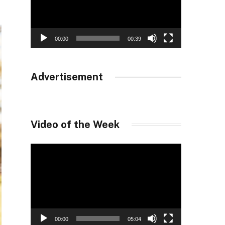
00:00
00:39
Advertisement
Video of the Week
Video
Player
00:00
05:04