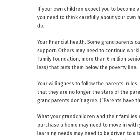
If your own children expect you to become a 
you need to think carefully about your own h
do.
Your financial health
. Some grandparents can
support. Others may need to continue worki
Family Foundation, more than 6 million senio
less) that puts them below the poverty line.
Your willingness to follow the parents’ rules.
that they are no longer the stars of the pare
grandparents don’t agree. (“Parents have th
What your grandchildren and their
families
purchase a home may need to move in with gr
learning needs may need to be driven to a tu