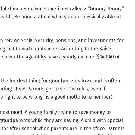
full-time caregiver, sometimes called a “Granny Nanny,”
ealth. Be honest about what you are physically able to
 rely on Social Security, pensions, and investments for
ng just to make ends meet. According to the Kaiser
rs over the age of 65 have a yearly income ($14,040 or
The hardest thing for grandparents to accept is often
nting show. Parents get to set the rules, even if
e right to be wrong” is a good motto to remember).
most need.
A young family trying to save money to
andparents while they are saving. A child with special
tor after school when parents are in the office. Parents