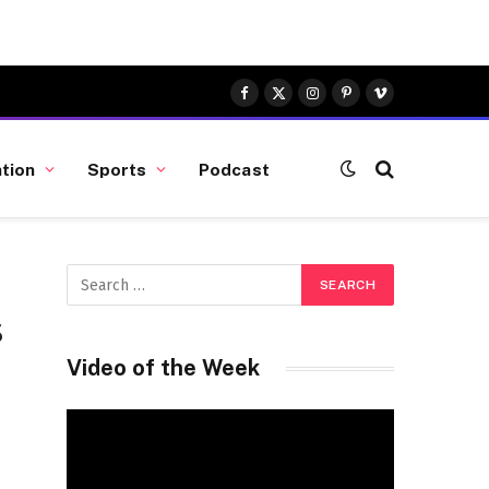
Facebook
X
Instagram
Pinterest
Vimeo
(Twitter)
tion
Sports
Podcast
s
Video of the Week
Video
Player