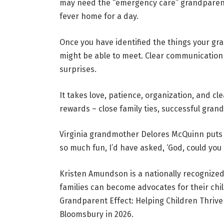
may need the “emergency care” grandparent t
fever home for a day.
Once you have identified the things your gr
might be able to meet. Clear communication
surprises.
It takes love, patience, organization, and 
rewards – close family ties, successful grand
Virginia grandmother Delores McQuinn puts i
so much fun, I’d have asked, ‘God, could you
Kristen Amundson is a nationally recognize
families can become advocates for their chi
Grandparent Effect: Helping Children Thriv
Bloomsbury in 2026.