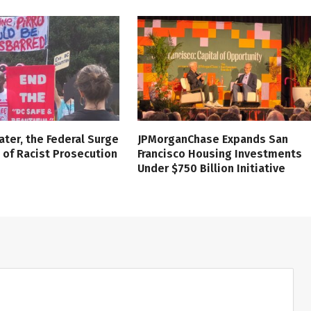
ater, the Federal Surge
JPMorganChase Expands San
l of Racist Prosecution
Francisco Housing Investments
Under $750 Billion Initiative