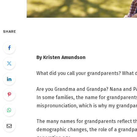
SHARE
By Kristen Amundson
What did you call your grandparents? What d
Are you Grandma and Grandpa? Nana and Papa
In some families, the name for grandparents 
mispronunciation, which is why my grandpa
The many names for grandparents reflect the 
demographic changes, the role of a grandpar