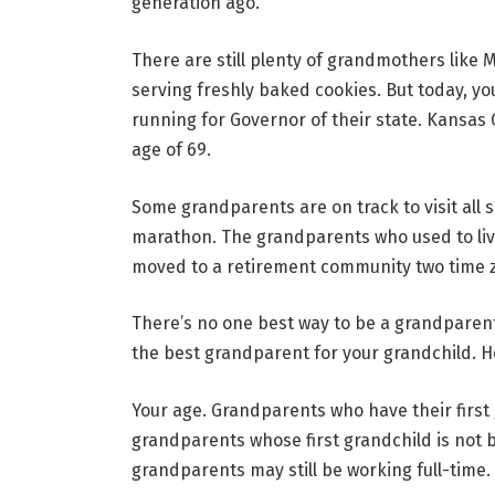
generation ago.
There are still plenty of grandmothers like
serving freshly baked cookies. But today, yo
running for Governor of their state. Kansas G
age of 69.
Some grandparents are on track to visit all 
marathon. The grandparents who used to liv
moved to a retirement community two time 
There’s no one best way to be a grandparent
the best grandparent for
your
grandchild. H
Your age.
Grandparents who have their first g
grandparents whose first grandchild is not 
grandparents may still be working full-time.