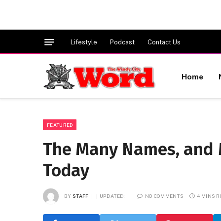
Lifestyle
Podcast
Contact Us
Home
FEATURED
The Many Names, and 
Today
BY
STAFF
UPDATED:
NO COMMENTS
4 MINS 