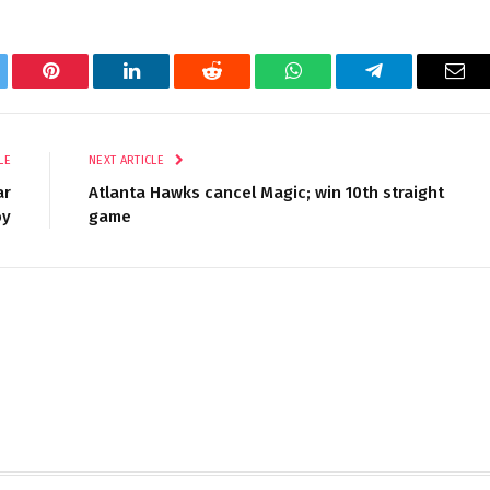
tter
Pinterest
LinkedIn
Reddit
WhatsApp
Telegram
Ema
LE
NEXT ARTICLE
ar
Atlanta Hawks cancel Magic; win 10th straight
oy
game