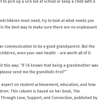
o pick up a sick kid at school or keep a child with a
andchildren most need, try to look at what needs you
 is the best way to make sure there are no unpleasant
clear communication to be a good grandparent. But the
children, even your own health – are worth all of it.
t this way: “If I’d known that being a grandmother was
 please send me the grandkids first?’”
d expert on student achievement, education, and how
ldren. This column is based on her book,
The
e Through Love, Support, and Connection,
published by