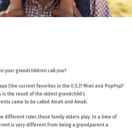
o your grandchildren call you?
 (the current favorites in the U.S.)? Mimi and PopPop?
is the result of the oldest grandchild’s
rents came to be called Amah and Amak.
different roles these family elders play. In a time of
ent is very different from being a grandparent a