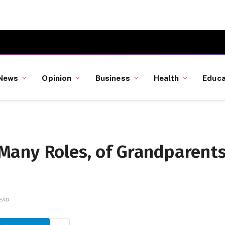
News
Opinion
Business
Health
Educa
Many Roles, of Grandparent
READ