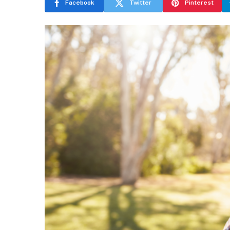
Facebook
Twitter
Pinterest