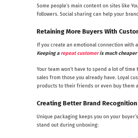
Some people’s main content on sites like You
followers. Social sharing can help your bra
Retaining More Buyers With Cust
If you create an emotional connection with a
Keeping a
repeat customer
is much cheaper 
Your team won’t have to spend a lot of time
sales from those you already have. Loyal cu
products to their friends or even buy them as
Creating Better Brand Recognition
Unique packaging keeps you on your buyer’s
stand out during unboxing: