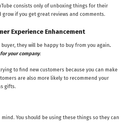
Tube consists only of unboxing things for their
nd grow if you get great reviews and comments.
omer Experience Enhancement
 buyer, they will be happy to buy from you again
.
for your company
.
 trying to find new customers because you can make
stomers are also more likely to recommend your
 gifts.
 mind. You should be using these things so they can