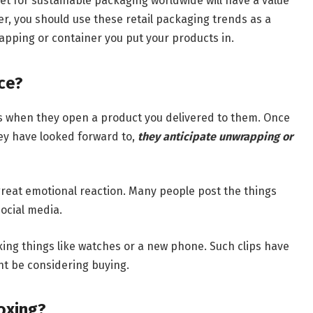
t for sustainable packaging worldwide will have a value
r, you should use these retail packaging trends as a
apping or container you put your products in.
ce?
ts when they open a product you delivered to them. Once
ey have looked forward to,
they anticipate unwrapping or
 great emotional reaction. Many people post the things
ocial media.
ing things like watches or a new phone. Such clips have
ht be considering buying.
oxing?