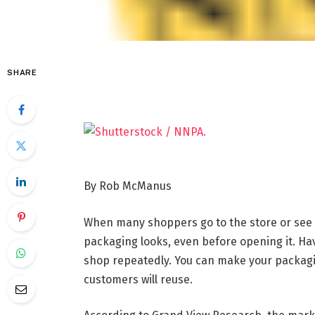
SHARE
By Rob McManus
When many shoppers go to the store or see 
packaging looks, even before opening it. Ha
shop repeatedly. You can make your packagi
customers will reuse.