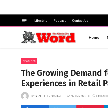
Lifestyle
Podcast
Contact Us
Home
FEATURED
The Growing Demand f
Experiences in Retail 
BY
STAFF
UPDATED:
NO COMMENTS
6 MINS 