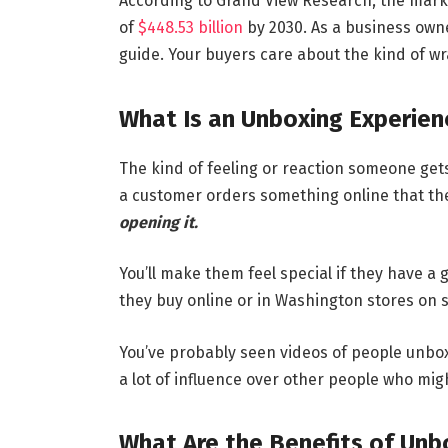
According to Grand View Research, the marke
of
$448.53 billion
by 2030. As a business owne
guide. Your buyers care about the kind of wr
What Is an Unboxing Experien
The kind of feeling or reaction someone ge
a customer orders something online that th
opening it.
You’ll make them feel special if they have a
they buy online or in Washington stores on s
You’ve probably seen videos of people unbox
a lot of influence over other people who mig
What Are the Benefits of Unb