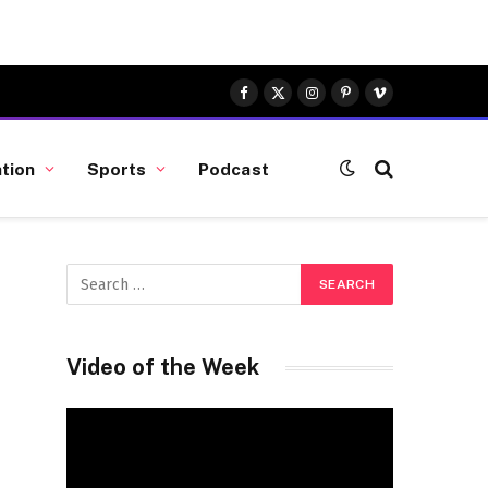
Facebook
X
Instagram
Pinterest
Vimeo
(Twitter)
tion
Sports
Podcast
Video of the Week
Video
Player