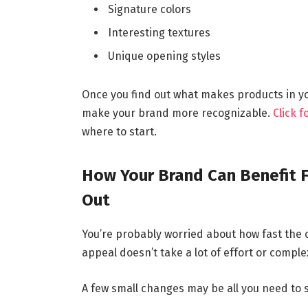
Signature colors
Interesting textures
Unique opening styles
Once you find out what makes products in your
make your brand more recognizable.
Click 
where to start.
How Your Brand Can Benefit 
Out
You’re probably worried about how fast the c
appeal doesn’t take a lot of effort or comple
A few small changes may be all you need to 