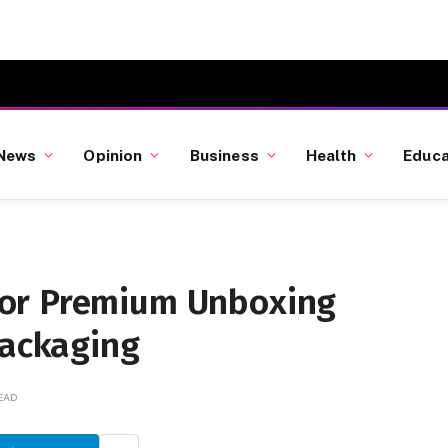
News
Opinion
Business
Health
Educa
or Premium Unboxing
Packaging
READ