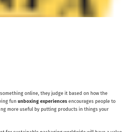
something online, they judge it based on how the
ving fun
unboxing experiences
encourages people to
ng more useful by putting products in things your