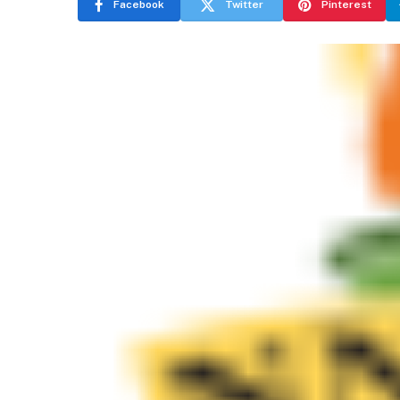
Facebook
Twitter
Pinterest