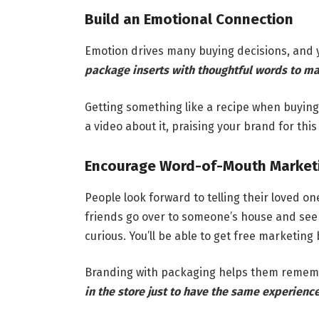
Build an Emotional Connection
Emotion drives many buying decisions, and y
package inserts with thoughtful words to ma
Getting something like a recipe when buying
a video about it, praising your brand for this
Encourage Word-of-Mouth Market
People look forward to telling their loved
friends go over to someone’s house and see s
curious. You’ll be able to get free marketing 
Branding with packaging helps them rememb
in the store just to have the same experienc