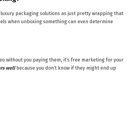
luxury packaging solutions as just pretty wrapping that
feels when unboxing something can even determine
 without you paying them, it’s free marketing for your
rs well
because you don’t know if they might end up