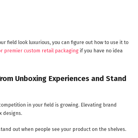
 field look luxurious, you can figure out how to use it to
for premier custom retail packaging
if you have no idea
From Unboxing Experiences and Stand
ompetition in your field is growing. Elevating brand
x designs.
stand out when people see your product on the shelves.