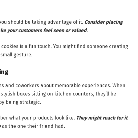
ou should be taking advantage of it.
Consider placing
ke your customers feel seen or valued
.
 cookies is a fun touch. You might find someone creating
 small gesture.
ing
 ones and coworkers about memorable experiences. When
tylish boxes sitting on kitchen counters, they’ll be
by being strategic.
er what your products look like.
They might reach for it
e
as the one their friend had.