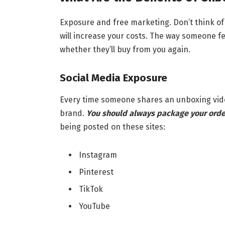
Exposure and free marketing. Don’t think of 
will increase your costs. The way someone 
whether they’ll buy from you again.
Social Media Exposure
Every time someone shares an unboxing video
brand.
You should always package your orde
being posted on these sites:
Instagram
Pinterest
TikTok
YouTube