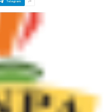
Telegram