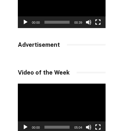
00:00
00:39
Advertisement
Video of the Week
Video
Player
00:00
05:04