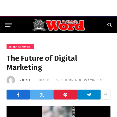
ENTERTAINMENT
The Future of Digital
Marketing
BY
STAFF
UPDATED:
NO COMMENTS
1 MIN READ