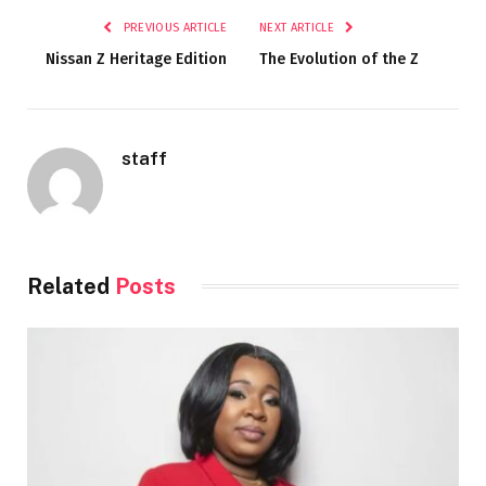
PREVIOUS ARTICLE
NEXT ARTICLE
Nissan Z Heritage Edition
The Evolution of the Z
staff
Related
Posts