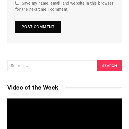
Save my name, email, and website in this browser
for the next time I comment.
Video of the Week
Video
Player