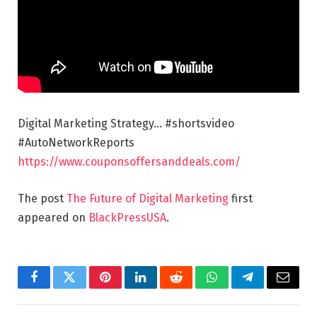
Digital Marketing Strategy… #shortsvideo
#AutoNetworkReports
https://www.couponsoffersanddeals.com/
The post
The Future of Digital Marketing
first
appeared on
BlackPressUSA
.
Facebook
Twitter
Pinterest
LinkedIn
Reddit
WhatsApp
Telegram
Email