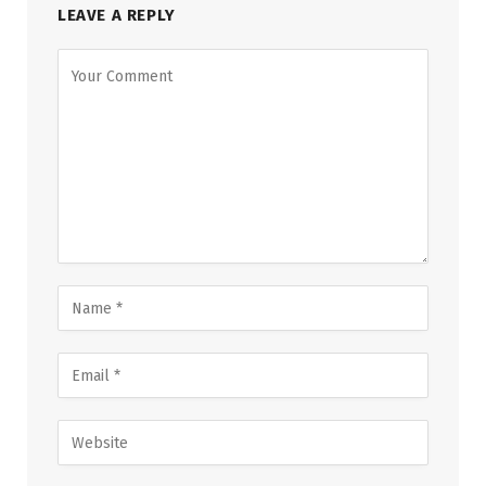
LEAVE A REPLY