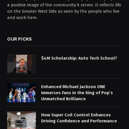
a positive image of the community it serves. It reflects life
on the Greater West Side as seen by the people who live
and work here.
OUR PICKS
$4M Scholarship: Auto Tech School?
Enhanced Michael Jackson ONE
Immerses Fans in the King of Pop’s
Unmatched Brilliance
How Super Coil Control Enhances
Driving Confidence and Performance