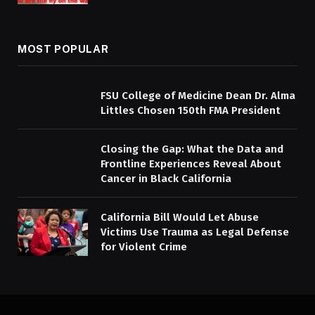
MOST POPULAR
FSU College of Medicine Dean Dr. Alma
Littles Chosen 150th FMA President
Closing the Gap: What the Data and
Frontline Experiences Reveal About
Cancer in Black California
California Bill Would Let Abuse
Victims Use Trauma as Legal Defense
for Violent Crime