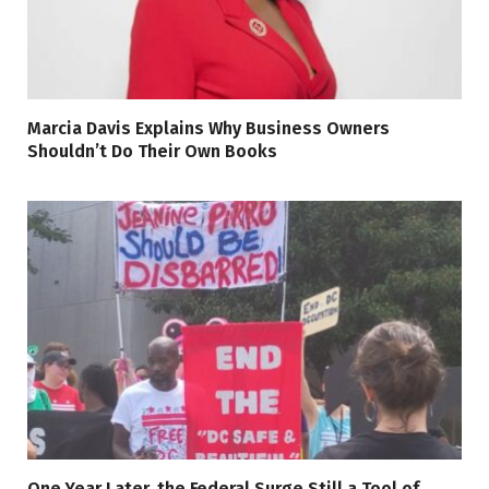
Marcia Davis Explains Why Business Owners
Shouldn’t Do Their Own Books
One Year Later, the Federal Surge Still a Tool of