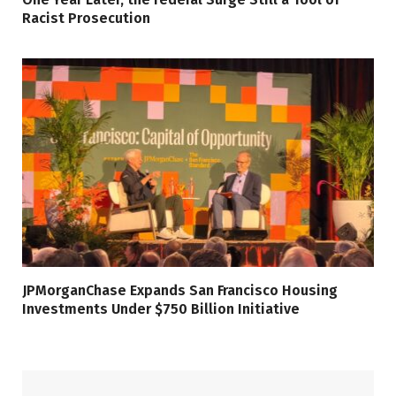
Racist Prosecution
JPMorganChase Expands San Francisco Housing
Investments Under $750 Billion Initiative