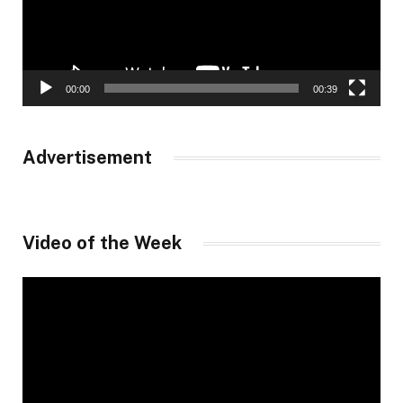
00:00
00:39
Advertisement
Video of the Week
Video
Player