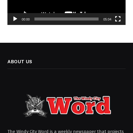
00:00
05:04
ABOUT US
The Windy City Word is a weekly newspaper that projects