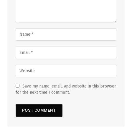
Save my name, email, and website in this browser
for the next time I comment.