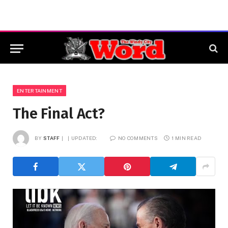
ENTERTAINMENT
The Final Act?
BY
STAFF
UPDATED:
NO COMMENTS
1 MIN READ