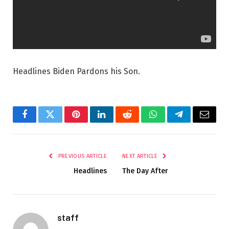
Headlines Biden Pardons his Son.
Facebook
Twitter
Pinterest
LinkedIn
Reddit
WhatsApp
Telegram
Email
PREVIOUS ARTICLE
NEXT ARTICLE
Headlines
The Day After
staff