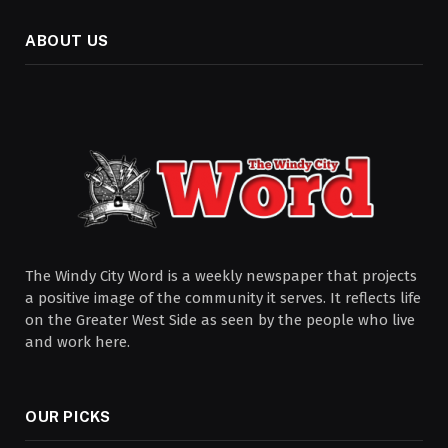
ABOUT US
The Windy City Word is a weekly newspaper that projects
a positive image of the community it serves. It reflects life
on the Greater West Side as seen by the people who live
and work here.
OUR PICKS