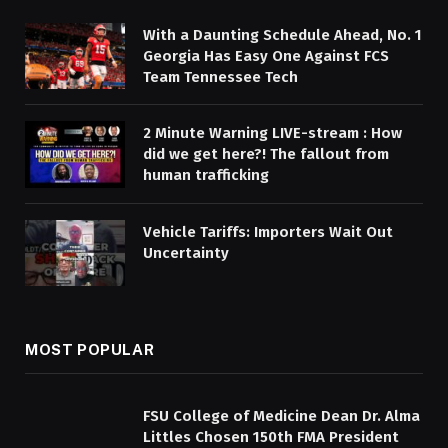
With a Daunting Schedule Ahead, No. 1
Georgia Has Easy One Against FCS
Team Tennessee Tech
2 Minute Warning LIVE-stream : How
did we get here?! The fallout from
human trafficking
Vehicle Tariffs: Importers Wait Out
Uncertainty
MOST POPULAR
FSU College of Medicine Dean Dr. Alma
Littles Chosen 150th FMA President