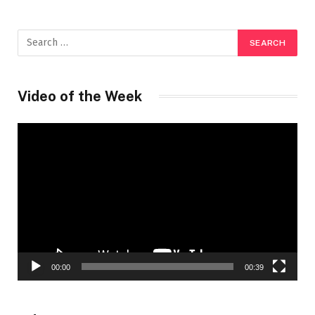
Video of the Week
Video
Player
00:00
00:39