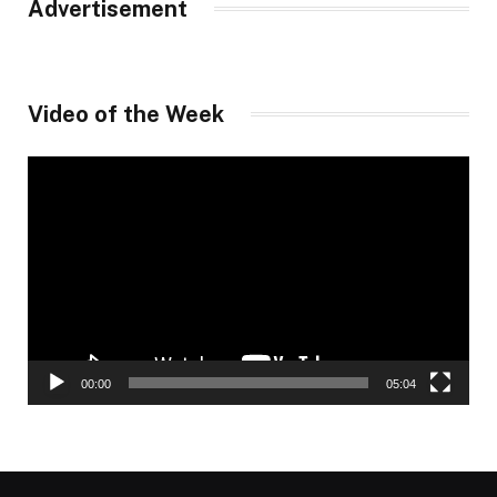
Advertisement
Video of the Week
Video
Player
00:00
05:04