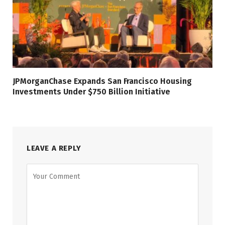
JPMorganChase Expands San Francisco Housing
Investments Under $750 Billion Initiative
LEAVE A REPLY