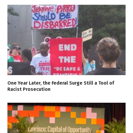
One Year Later, the Federal Surge Still a Tool of
Racist Prosecution