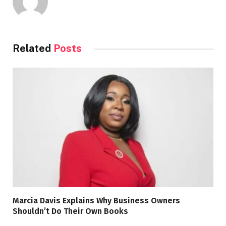
Related
Posts
Marcia Davis Explains Why Business Owners
Shouldn’t Do Their Own Books