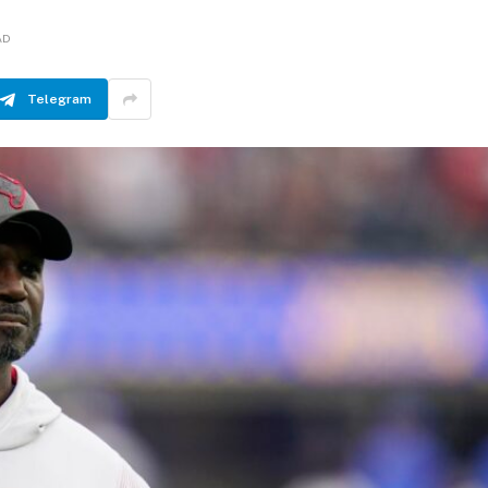
AD
Telegram