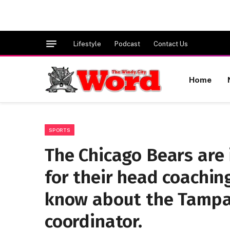
Lifestyle
Podcast
Contact Us
Home
SPORTS
The Chicago Bears are
for their head coachin
know about the Tampa
coordinator.