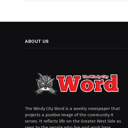
ABOUT US
The Windy City Word is a weekly newspaper that
projects a positive image of the community it
serves. It reflects life on the Greater West Side as
seen by the people who live and work here.