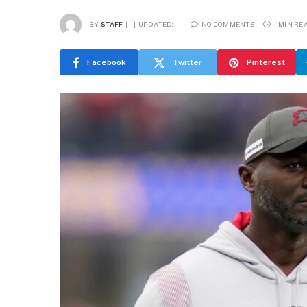
BY
STAFF
UPDATED:
NO COMMENTS
1 MIN RE
Facebook
Twitter
Pinterest