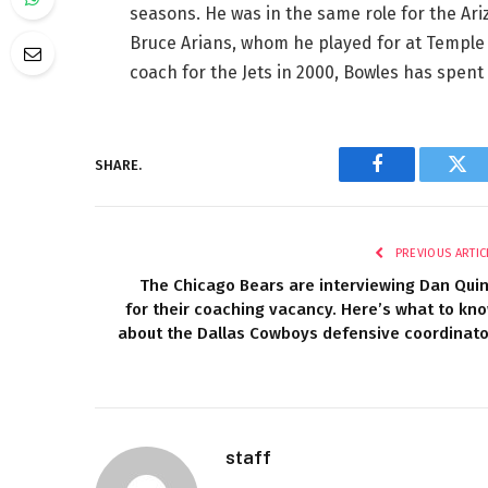
seasons. He was in the same role for the Ar
Bruce Arians, whom he played for at Temple 
coach for the Jets in 2000, Bowles has spen
SHARE.
Facebook
Twi
PREVIOUS ARTIC
The Chicago Bears are interviewing Dan Qui
for their coaching vacancy. Here’s what to kn
about the Dallas Cowboys defensive coordinato
staff