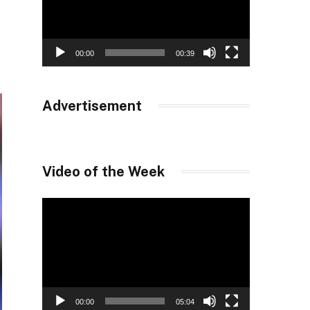
00:00
00:39
Advertisement
Video of the Week
Video
Player
00:00
05:04