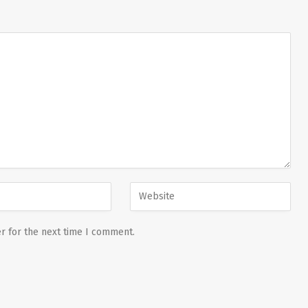
r for the next time I comment.