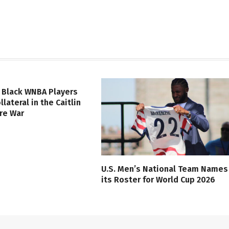
 Black WNBA Players
lateral in the Caitlin
ure War
U.S. Men’s National Team Names
its Roster for World Cup 2026