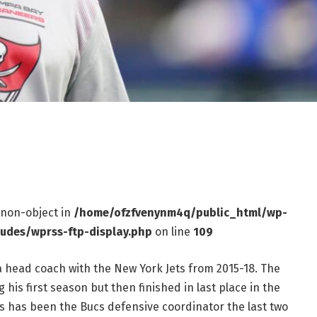
f non-object in
/home/ofzfvenynm4q/public_html/wp-
ludes/wprss-ftp-display.php
on line
109
a head coach with the New York Jets from 2015-18. The
 his first season but then finished in last place in the
es has been the Bucs defensive coordinator the last two