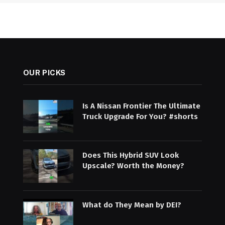
OUR PICKS
Is A Nissan Frontier The Ultimate
Truck Upgrade For You? #shorts
Does This Hybrid SUV Look
Upscale? Worth the Money?
What do They Mean by DEI?