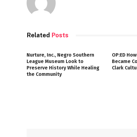
Related
Posts
Nurture, Inc., Negro Southern
OP:ED How
League Museum Look to
Became Col
Preserve History While Healing
Clark Cult
the Community