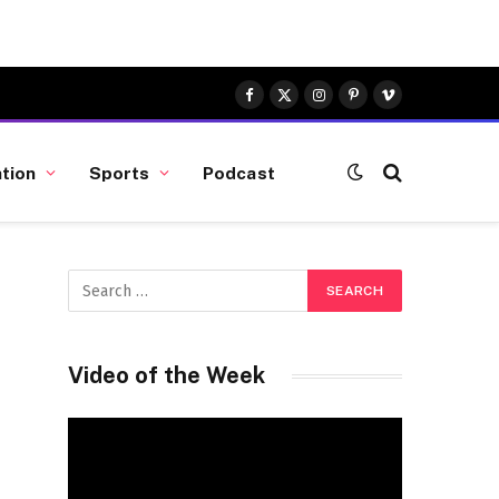
Facebook
X
Instagram
Pinterest
Vimeo
(Twitter)
tion
Sports
Podcast
Video of the Week
Video
Player