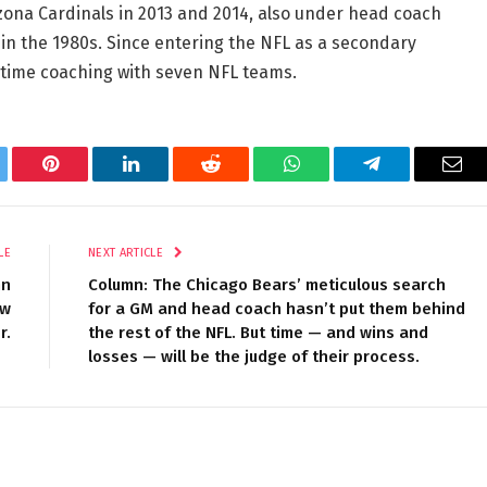
izona Cardinals in 2013 and 2014, also under head coach
in the 1980s. Since entering the NFL as a secondary
t time coaching with seven NFL teams.
tter
Pinterest
LinkedIn
Reddit
WhatsApp
Telegram
Ema
LE
NEXT ARTICLE
nn
Column: The Chicago Bears’ meticulous search
ow
for a GM and head coach hasn’t put them behind
r.
the rest of the NFL. But time — and wins and
losses — will be the judge of their process.