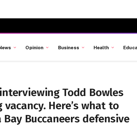
News
Opinion
Business
Health
Educa
 interviewing Todd Bowles
g vacancy. Here’s what to
 Bay Buccaneers defensive