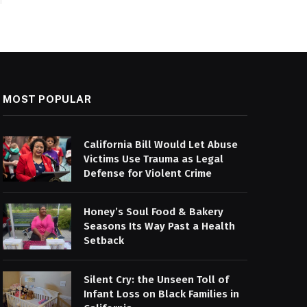
MOST POPULAR
California Bill Would Let Abuse
Victims Use Trauma as Legal
Defense for Violent Crime
Honey’s Soul Food & Bakery
Seasons Its Way Past a Health
Setback
Silent Cry: the Unseen Toll of
Infant Loss on Black Families in