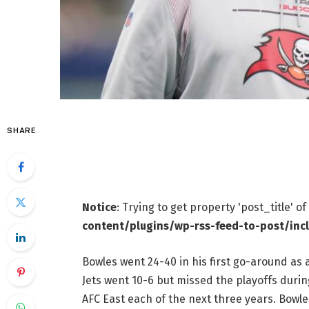
SHARE
Notice
: Trying to get property 'post_title' o
content/plugins/wp-rss-feed-to-post/inc
Bowles went 24-40 in his first go-around as 
Jets went 10-6 but missed the playoffs during
AFC East each of the next three years. Bowl