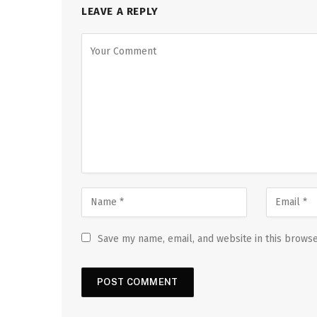
LEAVE A REPLY
Save my name, email, and website in this browse