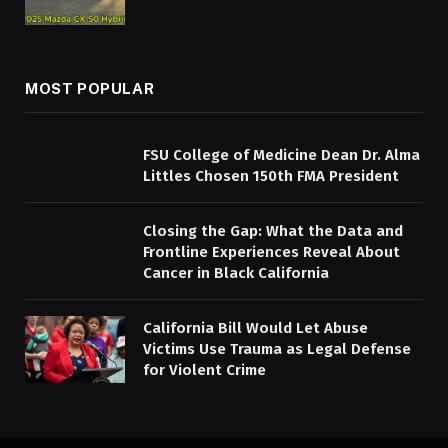
MOST POPULAR
FSU College of Medicine Dean Dr. Alma
Littles Chosen 150th FMA President
Closing the Gap: What the Data and
Frontline Experiences Reveal About
Cancer in Black California
California Bill Would Let Abuse
Victims Use Trauma as Legal Defense
for Violent Crime