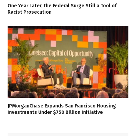
One Year Later, the Federal Surge Still a Tool of
Racist Prosecution
JPMorganChase Expands San Francisco Housing
Investments Under $750 Billion Initiative