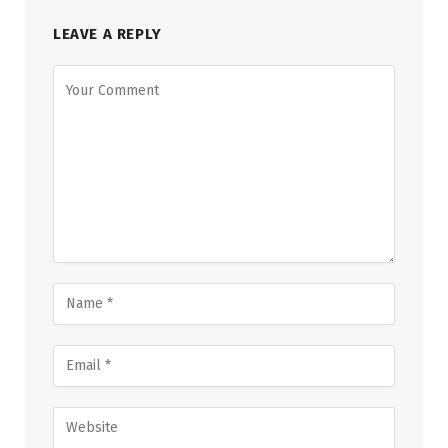
LEAVE A REPLY