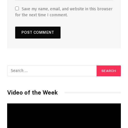
Save my name, email, and website in this browser
for the next time I comment.
Video of the Week
Video
Player