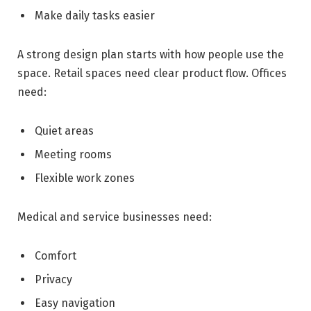
Make daily tasks easier
A strong design plan starts with how people use the
space. Retail spaces need clear product flow. Offices
need:
Quiet areas
Meeting rooms
Flexible work zones
Medical and service businesses need:
Comfort
Privacy
Easy navigation