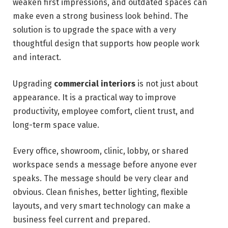
weaken first impressions, and outdated spaces can
make even a strong business look behind. The
solution is to upgrade the space with a very
thoughtful design that supports how people work
and interact.
Upgrading
commercial interiors
is not just about
appearance. It is a practical way to improve
productivity, employee comfort, client trust, and
long-term space value.
Every office, showroom, clinic, lobby, or shared
workspace sends a message before anyone ever
speaks. The message should be very clear and
obvious. Clean finishes, better lighting, flexible
layouts, and very smart technology can make a
business feel current and prepared.