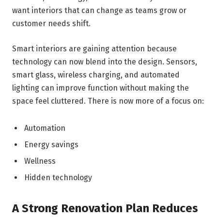
want interiors that can change as teams grow or
customer needs shift.
Smart interiors are gaining attention because
technology can now blend into the design. Sensors,
smart glass, wireless charging, and automated
lighting can improve function without making the
space feel cluttered. There is now more of a focus on:
Automation
Energy savings
Wellness
Hidden technology
A Strong Renovation Plan Reduces