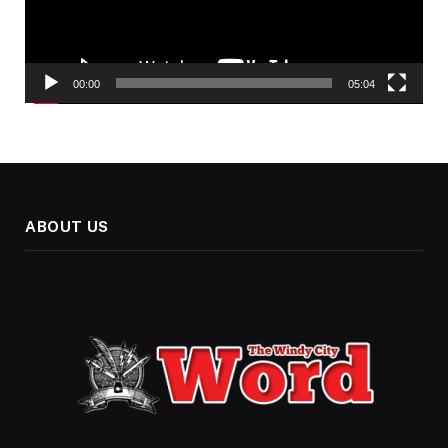
00:00
05:04
ABOUT US