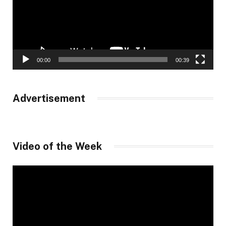
00:00
00:39
Advertisement
Video of the Week
Video
Player