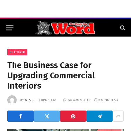
FEATURED
The Business Case for
Upgrading Commercial
Interiors
BY
STAFF
UPDATED:
NO COMMENTS
6 MINS READ