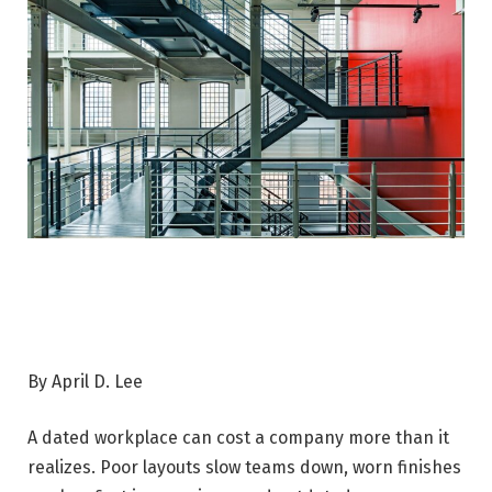
By April D. Lee
A dated workplace can cost a company more than it
realizes. Poor layouts slow teams down, worn finishes