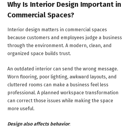
Why Is Interior Design Important in
Commercial Spaces?
Interior design matters in commercial spaces
because customers and employees judge a business
through the environment. A modern, clean, and
organized space builds trust.
An outdated interior can send the wrong message.
Worn flooring, poor lighting, awkward layouts, and
cluttered rooms can make a business feel less
professional. A planned workspace transformation
can correct those issues while making the space
more useful.
Design also affects behavior
: