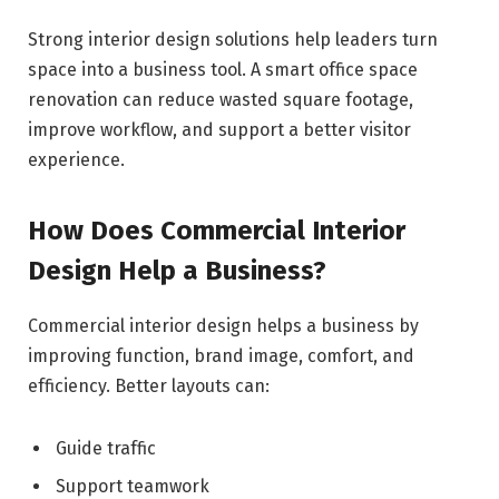
Strong interior design solutions help leaders turn
space into a business tool. A smart office space
renovation can reduce wasted square footage,
improve workflow, and support a better visitor
experience.
How Does Commercial Interior
Design Help a Business?
Commercial interior design helps a business by
improving function, brand image, comfort, and
efficiency. Better layouts can:
Guide traffic
Support teamwork