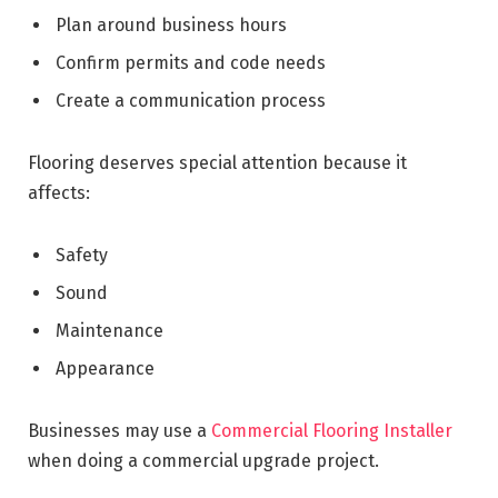
Plan around business hours
Confirm permits and code needs
Create a communication process
Flooring deserves special attention because it
affects:
Safety
Sound
Maintenance
Appearance
Businesses may use a
Commercial Flooring Installer
when doing a commercial upgrade project.