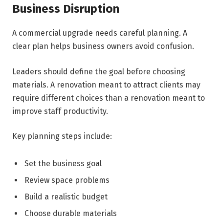
Business Disruption
A commercial upgrade needs careful planning. A
clear plan helps business owners avoid confusion.
Leaders should define the goal before choosing
materials. A renovation meant to attract clients may
require different choices than a renovation meant to
improve staff productivity.
Key planning steps include:
Set the business goal
Review space problems
Build a realistic budget
Choose durable materials