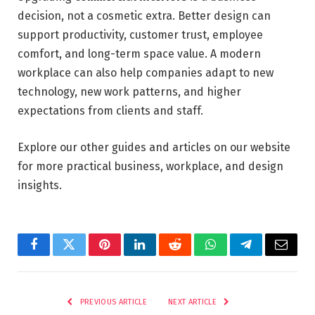
decision, not a cosmetic extra. Better design can
support productivity, customer trust, employee
comfort, and long-term space value. A modern
workplace can also help companies adapt to new
technology, new work patterns, and higher
expectations from clients and staff.
Explore our other guides and articles on our website
for more practical business, workplace, and design
insights.
Facebook
Twitter
Pinterest
LinkedIn
Reddit
WhatsApp
Telegram
Email
PREVIOUS ARTICLE
NEXT ARTICLE