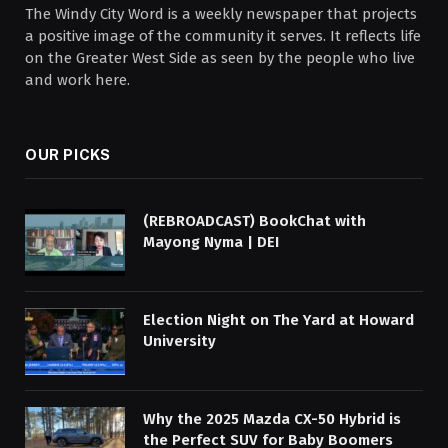
The Windy City Word is a weekly newspaper that projects
a positive image of the community it serves. It reflects life
on the Greater West Side as seen by the people who live
and work here.
OUR PICKS
(REBROADCAST) BookChat with
Mayong Nyma | DEI
Election Night on The Yard at Howard
University
Why the 2025 Mazda CX-50 Hybrid is
the Perfect SUV for Baby Boomers