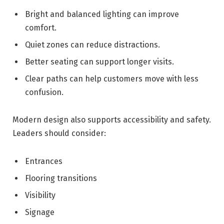
Bright and balanced lighting can improve
comfort.
Quiet zones can reduce distractions.
Better seating can support longer visits.
Clear paths can help customers move with less
confusion.
Modern design also supports accessibility and safety.
Leaders should consider:
Entrances
Flooring transitions
Visibility
Signage