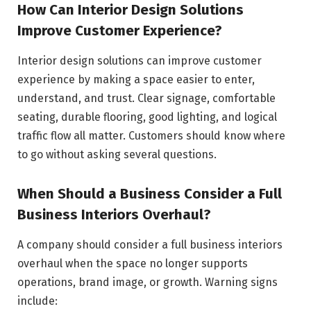
How Can Interior Design Solutions
Improve Customer Experience?
Interior design solutions can improve customer
experience by making a space easier to enter,
understand, and trust. Clear signage, comfortable
seating, durable flooring, good lighting, and logical
traffic flow all matter. Customers should know where
to go without asking several questions.
When Should a Business Consider a Full
Business Interiors Overhaul?
A company should consider a full business interiors
overhaul when the space no longer supports
operations, brand image, or growth. Warning signs
include: