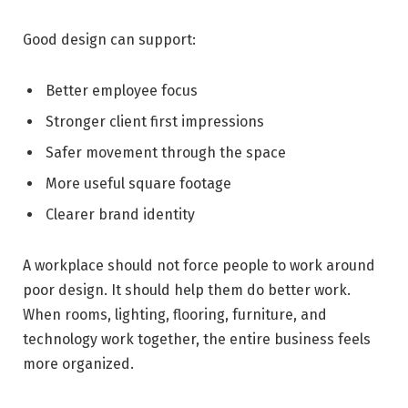
Good design can support:
Better employee focus
Stronger client first impressions
Safer movement through the space
More useful square footage
Clearer brand identity
A workplace should not force people to work around
poor design. It should help them do better work.
When rooms, lighting, flooring, furniture, and
technology work together, the entire business feels
more organized.