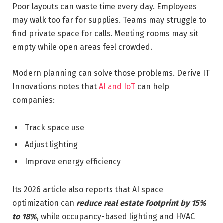
Poor layouts can waste time every day. Employees
may walk too far for supplies. Teams may struggle to
find private space for calls. Meeting rooms may sit
empty while open areas feel crowded.
Modern planning can solve those problems. Derive IT
Innovations notes that
AI and IoT
can help
companies:
Track space use
Adjust lighting
Improve energy efficiency
Its 2026 article also reports that AI space
optimization can
reduce real estate footprint by 15%
to 18%
, while occupancy-based lighting and HVAC