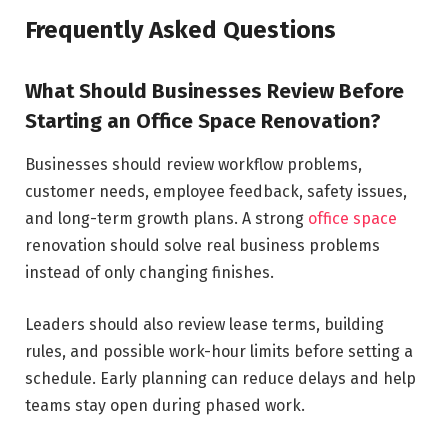
Frequently Asked Questions
What Should Businesses Review Before
Starting an Office Space Renovation?
Businesses should review workflow problems,
customer needs, employee feedback, safety issues,
and long-term growth plans. A strong
office space
renovation should solve real business problems
instead of only changing finishes.
Leaders should also review lease terms, building
rules, and possible work-hour limits before setting a
schedule. Early planning can reduce delays and help
teams stay open during phased work.