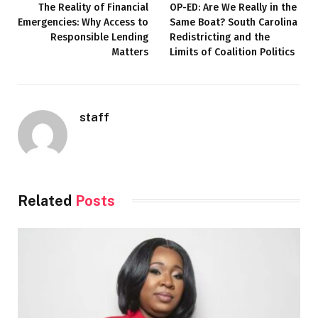
The Reality of Financial
OP-ED: Are We Really in the
Emergencies: Why Access to
Same Boat? South Carolina
Responsible Lending
Redistricting and the
Matters
Limits of Coalition Politics
staff
Related
Posts