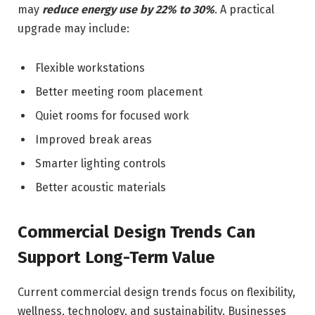
may
reduce energy use by 22% to 30%
. A practical
upgrade may include:
Flexible workstations
Better meeting room placement
Quiet rooms for focused work
Improved break areas
Smarter lighting controls
Better acoustic materials
Commercial Design Trends Can
Support Long-Term Value
Current commercial design trends focus on flexibility,
wellness, technology, and sustainability. Businesses