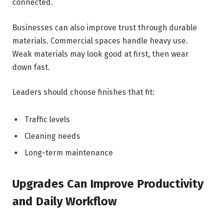
connected.
Businesses can also improve trust through durable
materials. Commercial spaces handle heavy use.
Weak materials may look good at first, then wear
down fast.
Leaders should choose finishes that fit:
Traffic levels
Cleaning needs
Long-term maintenance
Upgrades Can Improve Productivity
and Daily Workflow