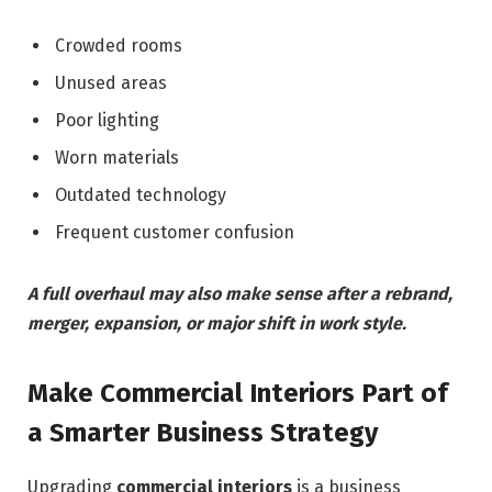
Crowded rooms
Unused areas
Poor lighting
Worn materials
Outdated technology
Frequent customer confusion
A full overhaul may also make sense after a rebrand,
merger, expansion, or major shift in work style.
Make Commercial Interiors Part of
a Smarter Business Strategy
Upgrading
commercial interiors
is a business