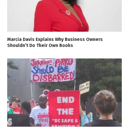
Marcia Davis Explains Why Business Owners
Shouldn’t Do Their Own Books