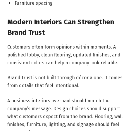
Furniture spacing
Modern Interiors Can Strengthen
Brand Trust
Customers often form opinions within moments. A
polished lobby, clean flooring, updated finishes, and
consistent colors can help a company look reliable.
Brand trust is not built through décor alone. It comes
from details that feel intentional.
A business interiors overhaul should match the
company’s message. Design choices should support
what customers expect from the brand. Flooring, wall
finishes, furniture, lighting, and signage should feel