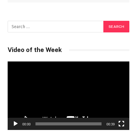
Video of the Week
Video
Player
00:00
00:39