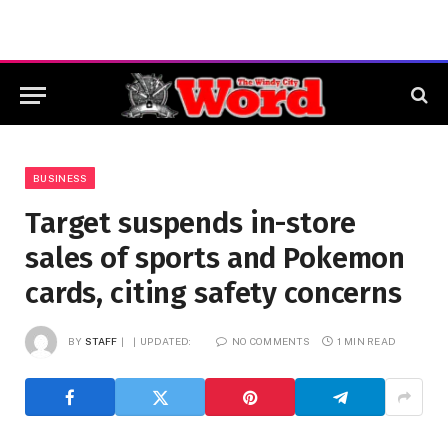
BUSINESS
Target suspends in-store
sales of sports and Pokemon
cards, citing safety concerns
BY
STAFF
UPDATED:
NO COMMENTS
1 MIN READ