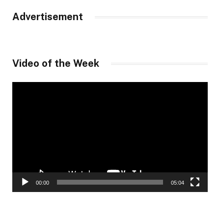
Advertisement
Video of the Week
Video
Player
00:00
05:04