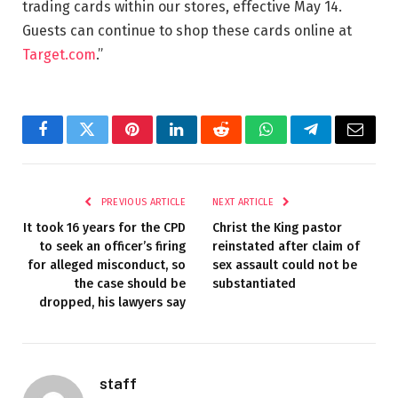
trading cards within our stores, effective May 14.
Guests can continue to shop these cards online at
Target.com
.”
Facebook
Twitter
Pinterest
LinkedIn
Reddit
WhatsApp
Telegram
Email
PREVIOUS ARTICLE
NEXT ARTICLE
It took 16 years for the CPD
Christ the King pastor
to seek an officer’s firing
reinstated after claim of
for alleged misconduct, so
sex assault could not be
the case should be
substantiated
dropped, his lawyers say
staff