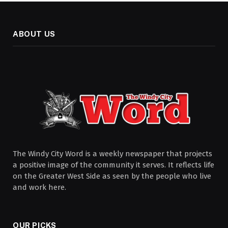
ABOUT US
The Windy City Word is a weekly newspaper that projects
a positive image of the community it serves. It reflects life
on the Greater West Side as seen by the people who live
and work here.
OUR PICKS