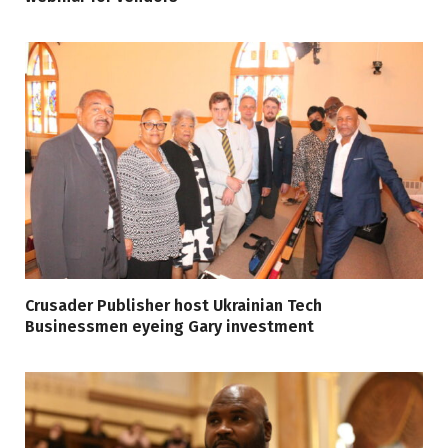
Crusader Publisher host Ukrainian Tech
Businessmen eyeing Gary investment