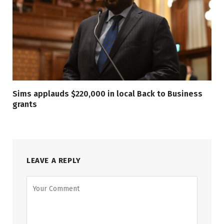
Sims applauds $220,000 in local Back to Business
grants
LEAVE A REPLY