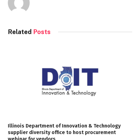
Related
Posts
Illinois Department of Innovation & Technology
supplier diversity office to host procurement
webinar for vendors