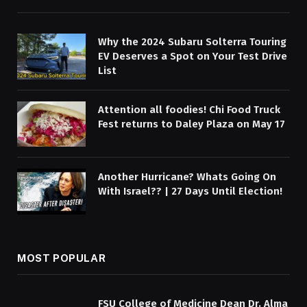
Why the 2024 Subaru Solterra Touring
EV Deserves a Spot on Your Test Drive
List
Attention all foodies! Chi Food Truck
Fest returns to Daley Plaza on May 17
Another Hurricane? Whats Going On
With Israel?? | 27 Days Until Election!
MOST POPULAR
FSU College of Medicine Dean Dr. Alma