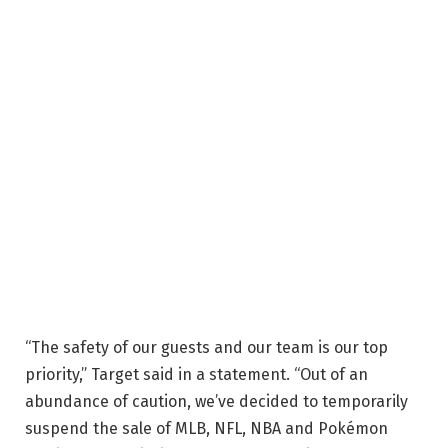
“The safety of our guests and our team is our top
priority,” Target said in a statement. “Out of an
abundance of caution, we’ve decided to temporarily
suspend the sale of MLB, NFL, NBA and Pokémon