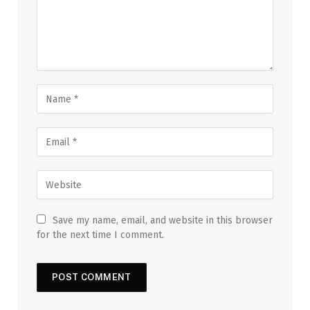
Save my name, email, and website in this browser
for the next time I comment.