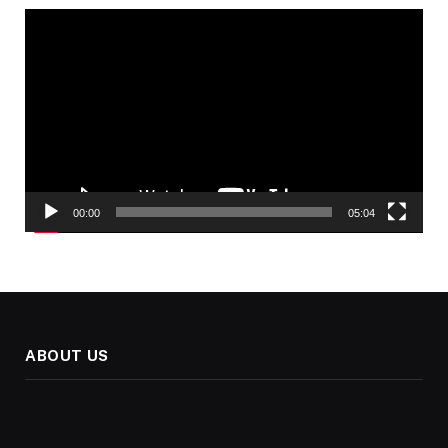
Video
Player
00:00
05:04
ABOUT US