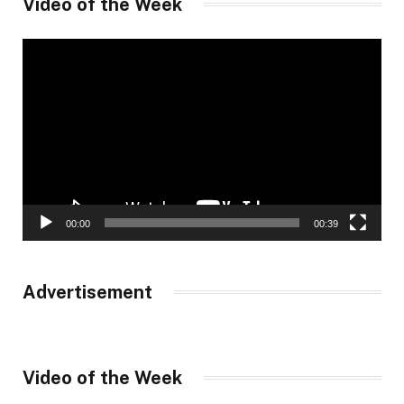
Video of the Week
Video
Player
00:00
00:39
Advertisement
Video of the Week