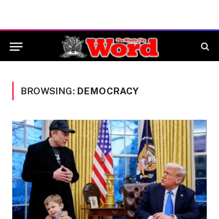
BROWSING:
DEMOCRACY