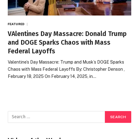
FEATURED
VAlentines Day Massacre: Donald Trump
and DOGE Sparks Chaos with Mass
Federal Layoffs
Valentine’s Day Massacre: Trump and Musk’s DOGE Sparks
Chaos with Mass Federal Layoffs By: Christopher Denson ,
February 18, 2025 On February 14, 2025, in…