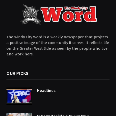
The Windy City Word is a weekly newspaper that projects
a positive image of the community it serves. It reflects life
on the Greater West Side as seen by the people who live
and work here.
OUR PICKS
Headlines