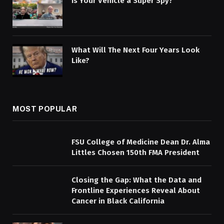
Is Your Vehicle a Super Spy?
What Will The Next Four Years Look
Like?
MOST POPULAR
FSU College of Medicine Dean Dr. Alma
Littles Chosen 150th FMA President
Closing the Gap: What the Data and
Frontline Experiences Reveal About
Cancer in Black California