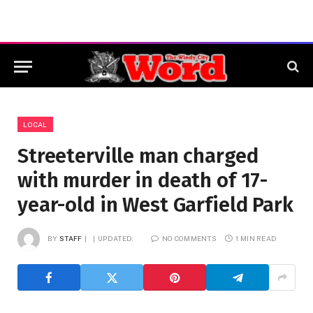
LOCAL
Streeterville man charged
with murder in death of 17-
year-old in West Garfield Park
BY
STAFF
UPDATED:
NO COMMENTS
1 MIN READ