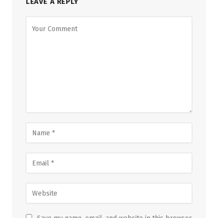
LEAVE A REPLY