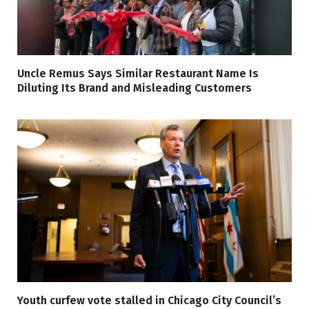
Uncle Remus Says Similar Restaurant Name Is
Diluting Its Brand and Misleading Customers
Youth curfew vote stalled in Chicago City Council’s