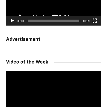
00:00
00:39
Advertisement
Video of the Week
Video
Player