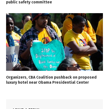
public safety committee
Organizers, CBA Coalition pushback on proposed
luxury hotel near Obama Presidential Center