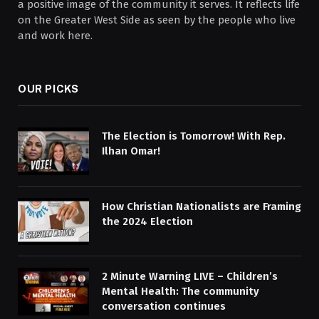
a positive image of the community it serves. It reflects life
on the Greater West Side as seen by the people who live
and work here.
OUR PICKS
The Election is Tomorrow! With Rep.
Ilhan Omar!
How Christian Nationalists are Framing
the 2024 Election
2 Minute Warning LIVE – Children’s
Mental Health: The community
conversation continues