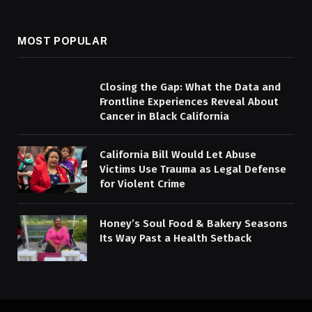
MOST POPULAR
Closing the Gap: What the Data and
Frontline Experiences Reveal About
Cancer in Black California
California Bill Would Let Abuse
Victims Use Trauma as Legal Defense
for Violent Crime
Honey’s Soul Food & Bakery Seasons
Its Way Past a Health Setback