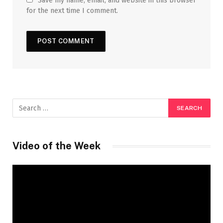
Save my name, email, and website in this browser
for the next time I comment.
Video of the Week
Video
Player