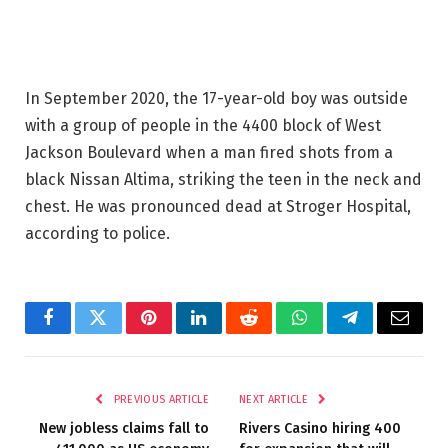
In September 2020, the 17-year-old boy was outside
with a group of people in the 4400 block of West
Jackson Boulevard when a man fired shots from a
black Nissan Altima, striking the teen in the neck and
chest. He was pronounced dead at Stroger Hospital,
according to police.
Facebook
Twitter
Pinterest
LinkedIn
Reddit
WhatsApp
Telegram
Email
PREVIOUS ARTICLE
NEXT ARTICLE
New jobless claims fall to
Rivers Casino hiring 400