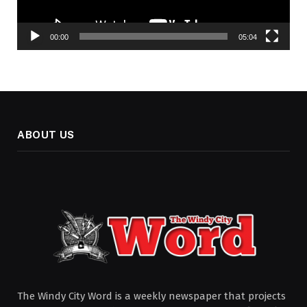
00:00
05:04
ABOUT US
The Windy City Word is a weekly newspaper that projects