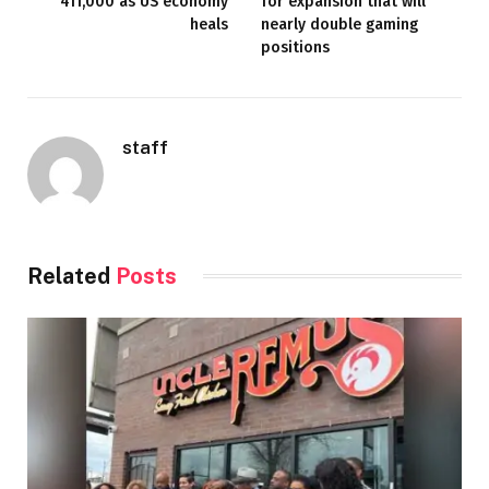
411,000 as US economy
for expansion that will
heals
nearly double gaming
positions
staff
Related
Posts