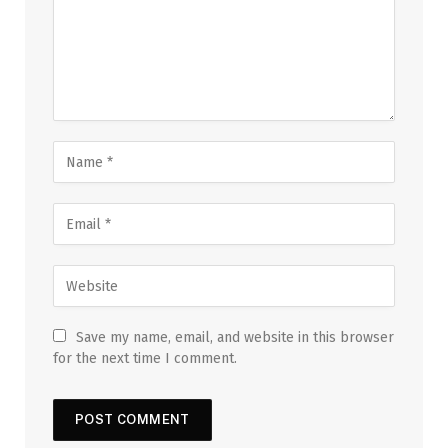
Save my name, email, and website in this browser
for the next time I comment.