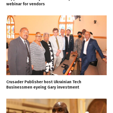
webinar for vendors
Crusader Publisher host Ukrainian Tech
Businessmen eyeing Gary investment