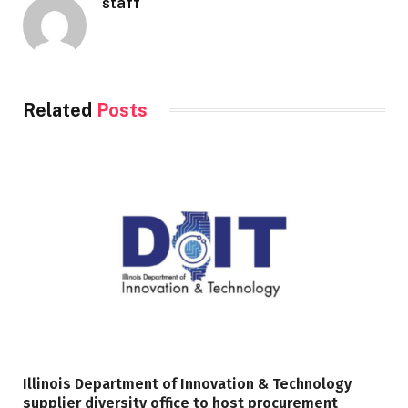
staff
Related
Posts
Illinois Department of Innovation & Technology
supplier diversity office to host procurement