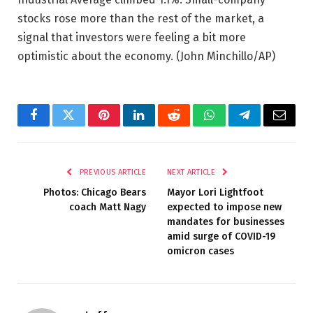
stocks rose more than the rest of the market, a
signal that investors were feeling a bit more
optimistic about the economy.
(John Minchillo/AP)
Facebook
Twitter
Pinterest
LinkedIn
Reddit
WhatsApp
Telegram
Email
PREVIOUS ARTICLE
NEXT ARTICLE
Photos: Chicago Bears
Mayor Lori Lightfoot
coach Matt Nagy
expected to impose new
mandates for businesses
amid surge of COVID-19
omicron cases