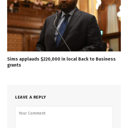
Sims applauds $220,000 in local Back to Business
grants
LEAVE A REPLY