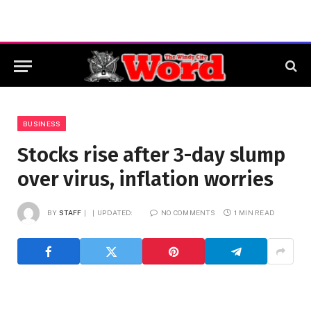
BUSINESS
Stocks rise after 3-day slump
over virus, inflation worries
BY
STAFF
UPDATED:
NO COMMENTS
1 MIN READ