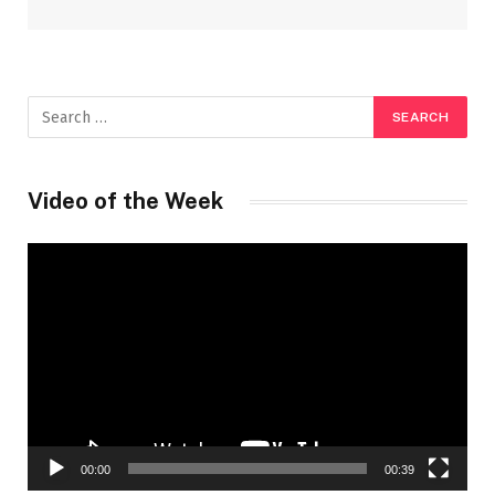
Video of the Week
Video
Player
00:00
00:39