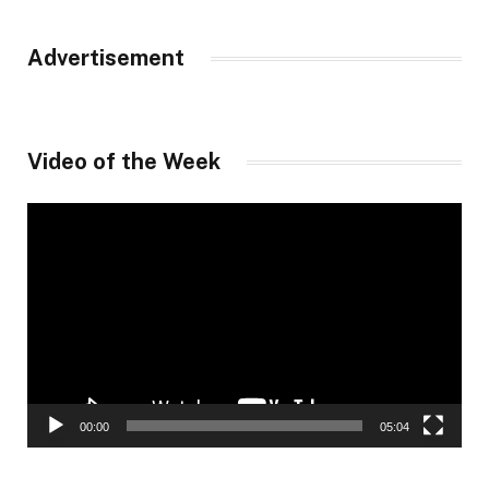
Advertisement
Video of the Week
Video
Player
00:00
05:04