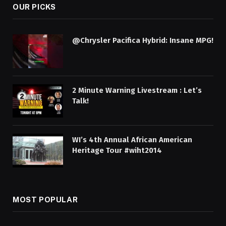
OUR PICKS
@Chrysler Pacifica Hybrid: Insane MPG!
2 Minute Warning Livestream : Let’s
Talk!
WI’s 4th Annual African American
Heritage Tour #wiht2014
MOST POPULAR