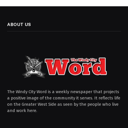
ABOUT US
The Windy City Word is a weekly newspaper that projects
a positive image of the community it serves. It reflects life
on the Greater West Side as seen by the people who live
and work here.