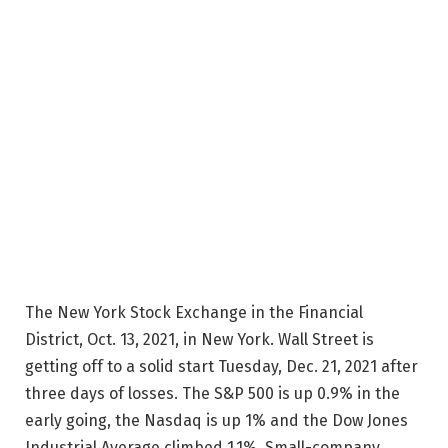
The New York Stock Exchange in the Financial
District, Oct. 13, 2021, in New York. Wall Street is
getting off to a solid start Tuesday, Dec. 21, 2021 after
three days of losses. The S&P 500 is up 0.9% in the
early going, the Nasdaq is up 1% and the Dow Jones
Industrial Average climbed 1.1%. Small-company