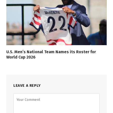
U.S. Men’s National Team Names its Roster for
World Cup 2026
LEAVE A REPLY