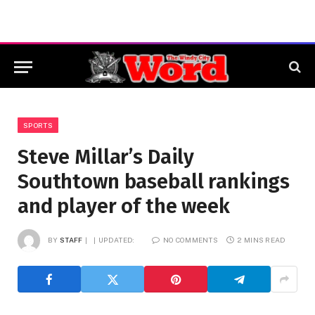
SPORTS
Steve Millar’s Daily
Southtown baseball rankings
and player of the week
BY
STAFF
UPDATED:
NO COMMENTS
2 MINS READ