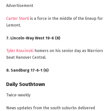
Advertisement
Carter Storti
is a force in the middle of the lineup for
Lemont.
7. Lincoln-Way West 19-6 (8)
Tyler Koscinski
homers on his senior day as Warriors
beat Hanover Central.
8. Sandburg 17-6-1 (6)
Daily Southtown
Twice-weekly
News updates from the south suburbs delivered