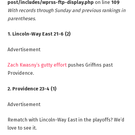
post/includes/wprss-ftp-display.php
on line
109
With records through Sunday and previous rankings in
parentheses.
1. Lincoln-Way East 21-6 (2)
Advertisement
Zach Kwasny’s gutty effort
pushes Griffins past
Providence.
2. Providence 23-4 (1)
Advertisement
Rematch with Lincoln-Way East in the playoffs? We’d
love to see it.