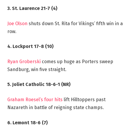
3. St. Laurence 21-7 (4)
Joe Olson
shuts down St. Rita for Vikings’ fifth win in a
row.
4. Lockport 17-8 (10)
Ryan Groberski
comes up huge as Porters sweep
Sandburg, win five straight.
5. Joliet Catholic 18-6-1 (NR)
Graham Roesel’s four hits
lift Hilltoppers past
Nazareth in battle of reigning state champs.
6. Lemont 18-6 (7)