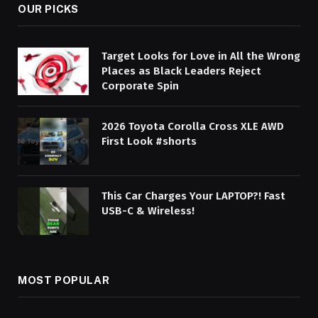
OUR PICKS
Target Looks for Love in All the Wrong
Places as Black Leaders Reject
Corporate Spin
2026 Toyota Corolla Cross XLE AWD
First Look #shorts
This Car Charges Your LAPTOP?! Fast
USB-C & Wireless!
MOST POPULAR