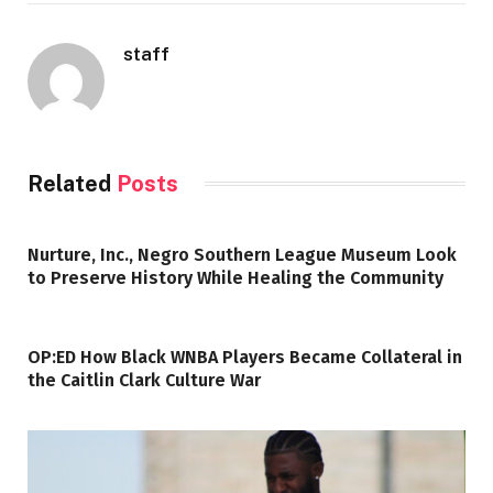
staff
Related
Posts
Nurture, Inc., Negro Southern League Museum Look
to Preserve History While Healing the Community
OP:ED How Black WNBA Players Became Collateral in
the Caitlin Clark Culture War