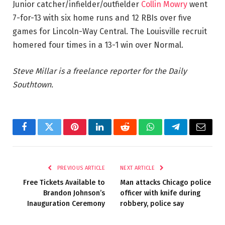
Junior catcher/infielder/outfielder
Collin Mowry
went
7-for-13 with six home runs and 12 RBIs over five
games for Lincoln-Way Central. The Louisville recruit
homered four times in a 13-1 win over Normal.
Steve Millar is a freelance reporter for the Daily
Southtown.
Facebook
Twitter
Pinterest
LinkedIn
Reddit
WhatsApp
Telegram
Email
PREVIOUS ARTICLE
NEXT ARTICLE
Free Tickets Available to
Man attacks Chicago police
Brandon Johnson’s
officer with knife during
Inauguration Ceremony
robbery, police say