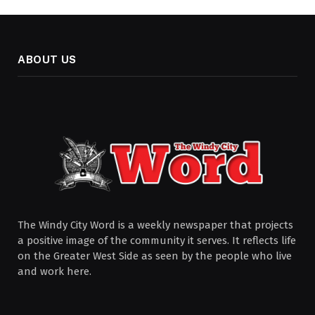
ABOUT US
The Windy City Word is a weekly newspaper that projects
a positive image of the community it serves. It reflects life
on the Greater West Side as seen by the people who live
and work here.