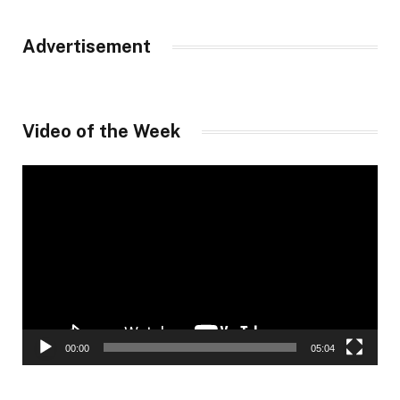
Advertisement
Video of the Week
Video
Player
00:00
05:04