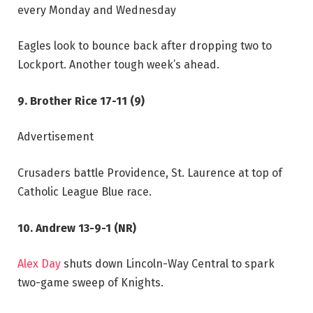
every Monday and Wednesday
Eagles look to bounce back after dropping two to
Lockport. Another tough week’s ahead.
9. Brother Rice 17-11 (9)
Advertisement
Crusaders battle Providence, St. Laurence at top of
Catholic League Blue race.
10. Andrew 13-9-1 (NR)
Alex Day
shuts down Lincoln-Way Central to spark
two-game sweep of Knights.