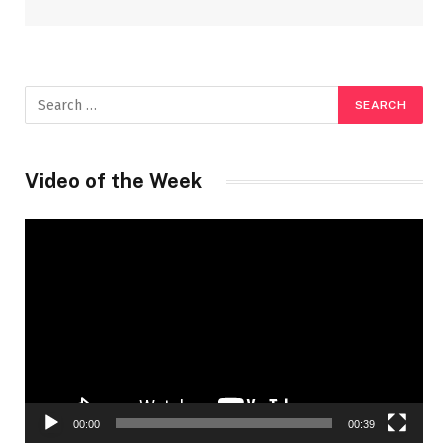
Video of the Week
Video
Player
00:00
00:39