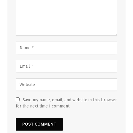
Save my name, email, and website in this browser
for the next time I comment.