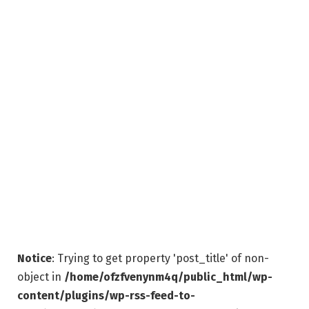
Notice
: Trying to get property 'post_title' of non-
object in
/home/ofzfvenynm4q/public_html/wp-
content/plugins/wp-rss-feed-to-