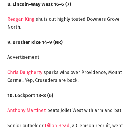
8. Lincoln-Way West 16-6 (7)
Reagan King
shuts out highly touted Downers Grove
North.
9. Brother Rice 14-9 (NR)
Advertisement
Chris Daugherty
sparks wins over Providence, Mount
Carmel. Yep, Crusaders are back.
10. Lockport 13-8 (6)
Anthony Martinez
beats Joliet West with arm and bat.
Senior outfielder
Dillon Head
, a Clemson recruit, went