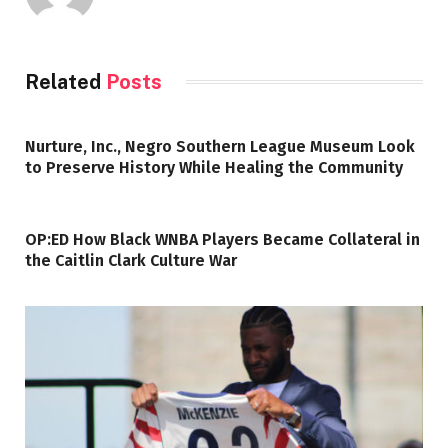
Related
Posts
Nurture, Inc., Negro Southern League Museum Look
to Preserve History While Healing the Community
OP:ED How Black WNBA Players Became Collateral in
the Caitlin Clark Culture War