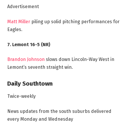
Advertisement
Matt Miller
piling up solid pitching performances for
Eagles.
7. Lemont 16-5 (NR)
Brandon Johnson
slows down Lincoln-Way West in
Lemont’s seventh straight win.
Daily Southtown
Twice-weekly
News updates from the south suburbs delivered
every Monday and Wednesday