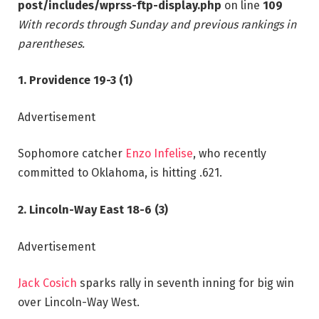
post/includes/wprss-ftp-display.php
on line
109
With records through Sunday and previous rankings in
parentheses.
1. Providence 19-3 (1)
Advertisement
Sophomore catcher
Enzo Infelise
, who recently
committed to Oklahoma, is hitting .621.
2. Lincoln-Way East 18-6 (3)
Advertisement
Jack Cosich
sparks rally in seventh inning for big win
over Lincoln-Way West.