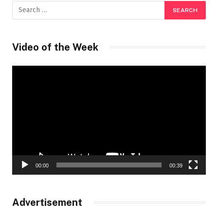
Video of the Week
Video
Player
00:00
00:39
Advertisement