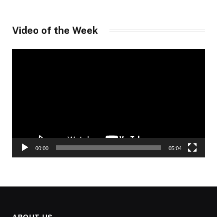
Video of the Week
Video
Player
00:00
05:04