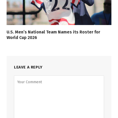
U.S. Men’s National Team Names its Roster for
World Cup 2026
LEAVE A REPLY