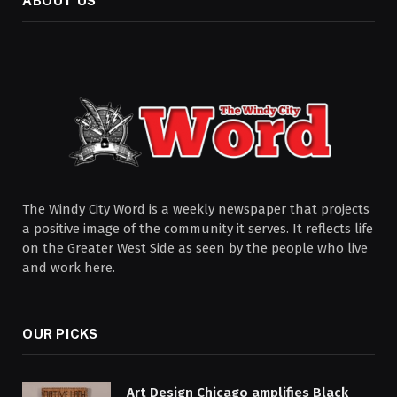
ABOUT US
The Windy City Word is a weekly newspaper that projects
a positive image of the community it serves. It reflects life
on the Greater West Side as seen by the people who live
and work here.
OUR PICKS
Art Design Chicago amplifies Black