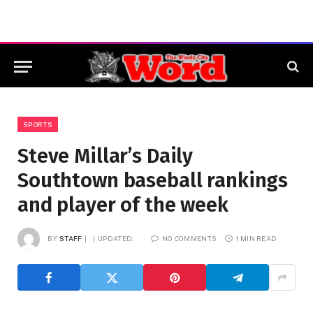
SPORTS
Steve Millar’s Daily
Southtown baseball rankings
and player of the week
BY
STAFF
UPDATED:
NO COMMENTS
1 MIN READ