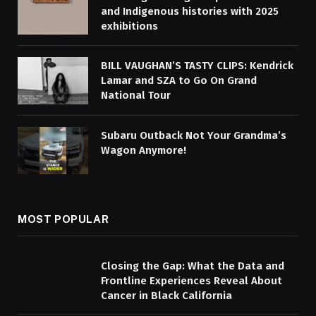
and Indigenous histories with 2025
exhibitions
BILL VAUGHAN’S TASTY CLIPS: Kendrick
Lamar and SZA to Go On Grand
National Tour
Subaru Outback Not Your Grandma’s
Wagon Anymore!
MOST POPULAR
Closing the Gap: What the Data and
Frontline Experiences Reveal About
Cancer in Black California