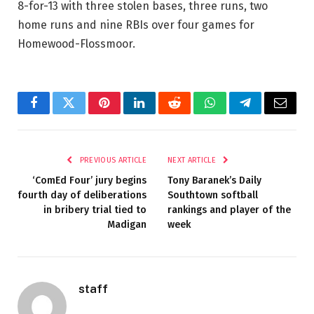
8-for-13 with three stolen bases, three runs, two
home runs and nine RBIs over four games for
Homewood-Flossmoor.
Facebook
Twitter
Pinterest
LinkedIn
Reddit
WhatsApp
Telegram
Email
PREVIOUS ARTICLE
NEXT ARTICLE
‘ComEd Four’ jury begins
Tony Baranek’s Daily
fourth day of deliberations
Southtown softball
in bribery trial tied to
rankings and player of the
Madigan
week
staff