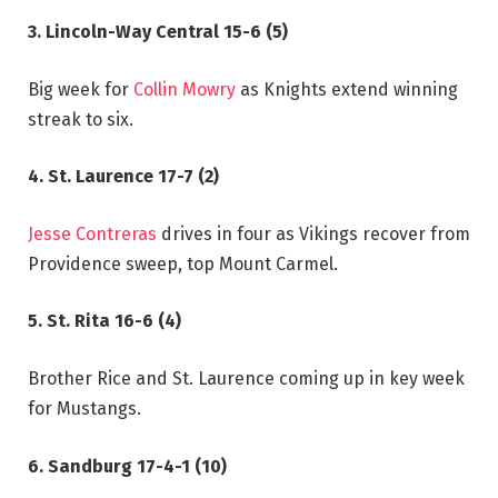
3. Lincoln-Way Central 15-6 (5)
Big week for
Collin Mowry
as Knights extend winning
streak to six.
4. St. Laurence 17-7 (2)
Jesse Contreras
drives in four as Vikings recover from
Providence sweep, top Mount Carmel.
5. St. Rita 16-6 (4)
Brother Rice and St. Laurence coming up in key week
for Mustangs.
6. Sandburg 17-4-1 (10)