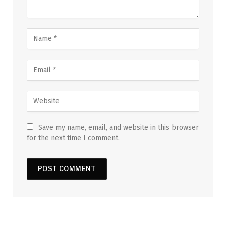
Save my name, email, and website in this browser
for the next time I comment.