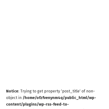
Notice
: Trying to get property 'post_title' of non-
object in
/home/ofzfvenynm4q/public_html/wp-
content/plugins/wp-rss-feed-to-