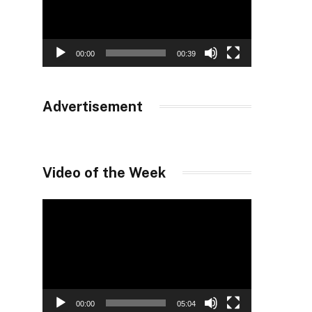
00:00
00:39
Advertisement
Video of the Week
Video
Player
00:00
05:04