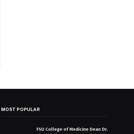
MOST POPULAR
FSU College of Medicine Dean Dr.