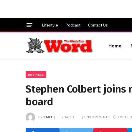
Lifestyle
Podcast
Contact Us
Home
BUSINESS
Stephen Colbert joins
board
BY
STAFF
UPDATED:
NO COMMENTS
1 MIN RE