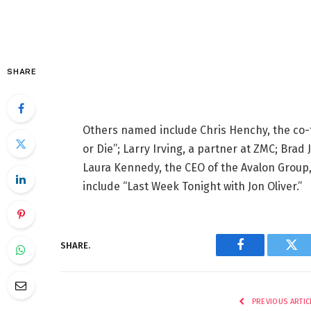
SHARE
Others named include Chris Henchy, the co
or Die”; Larry Irving, a partner at ZMC; Bra
Laura Kennedy, the CEO of the Avalon Group
include “Last Week Tonight with Jon Oliver.”
SHARE.
Facebook
Twi
PREVIOUS ARTIC