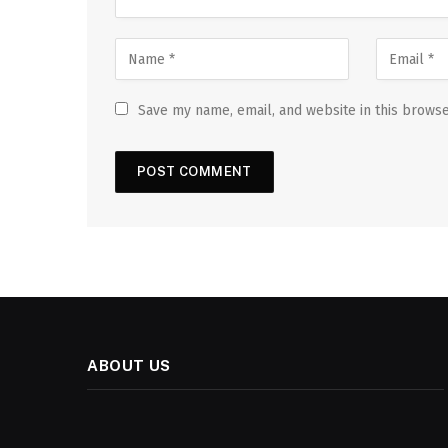
Save my name, email, and website in this browse
ABOUT US