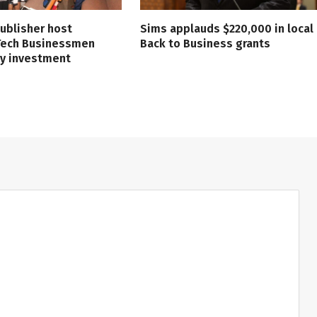
ublisher host
Sims applauds $220,000 in local
 Tech Businessmen
Back to Business grants
ry investment