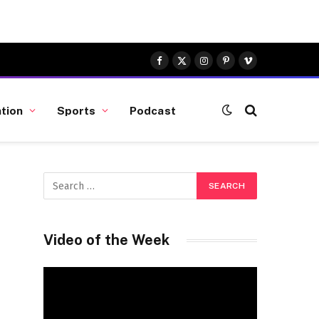
Facebook
X
Instagram
Pinterest
Vimeo
(Twitter)
tion
Sports
Podcast
Video of the Week
Video
Player