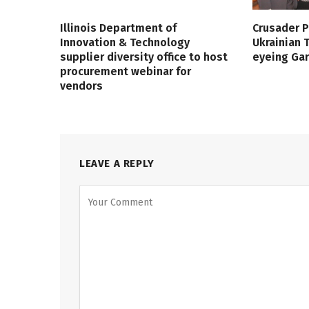
Illinois Department of
Crusader P
Innovation & Technology
Ukrainian
supplier diversity office to host
eyeing Ga
procurement webinar for
vendors
LEAVE A REPLY