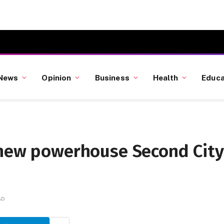
News
Opinion
Business
Health
Educa
 new powerhouse Second City
AD