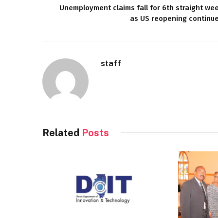
Unemployment claims fall for 6th straight we
as US reopening continu
staff
Related
Posts