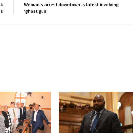
ek
Woman’s arrest downtown is latest involving
es
‘ghost gun’