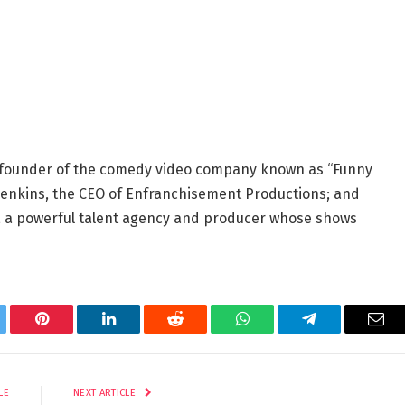
-founder of the comedy video company known as “Funny
d Jenkins, the CEO of Enfranchisement Productions; and
, a powerful talent agency and producer whose shows
tter
Pinterest
LinkedIn
Reddit
WhatsApp
Telegram
Ema
LE
NEXT ARTICLE