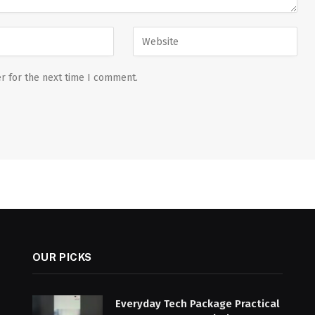
r for the next time I comment.
OUR PICKS
Everyday Tech Package Practical