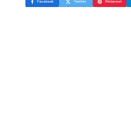
Facebook
Twitter
Pinterest