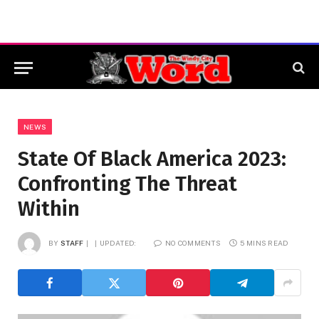
NEWS
State Of Black America 2023:
Confronting The Threat
Within
BY
STAFF
UPDATED:
NO COMMENTS
5 MINS READ