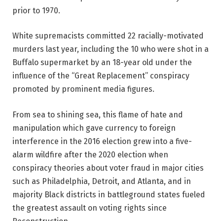
prior to 1970.
White supremacists committed 22 racially-motivated
murders last year, including the 10 who were shot in a
Buffalo supermarket by an 18-year old under the
influence of the “Great Replacement” conspiracy
promoted by prominent media figures.
From sea to shining sea, this flame of hate and
manipulation which gave currency to foreign
interference in the 2016 election grew into a five-
alarm wildfire after the 2020 election when
conspiracy theories about voter fraud in major cities
such as Philadelphia, Detroit, and Atlanta, and in
majority Black districts in battleground states fueled
the greatest assault on voting rights since