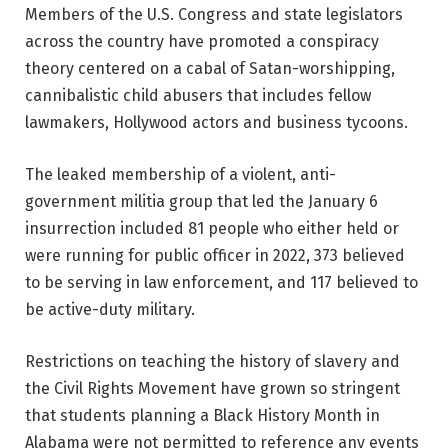
Members of the U.S. Congress and state legislators
across the country have promoted a conspiracy
theory centered on a cabal of Satan-worshipping,
cannibalistic child abusers that includes fellow
lawmakers, Hollywood actors and business tycoons.
The leaked membership of a violent, anti-
government militia group that led the January 6
insurrection included 81 people who either held or
were running for public officer in 2022, 373 believed
to be serving in law enforcement, and 117 believed to
be active-duty military.
Restrictions on teaching the history of slavery and
the Civil Rights Movement have grown so stringent
that students planning a Black History Month in
Alabama were not permitted to reference any events