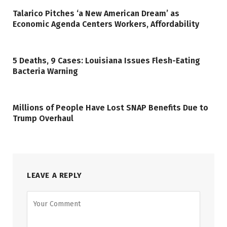
Talarico Pitches ‘a New American Dream’ as
Economic Agenda Centers Workers, Affordability
5 Deaths, 9 Cases: Louisiana Issues Flesh-Eating
Bacteria Warning
Millions of People Have Lost SNAP Benefits Due to
Trump Overhaul
LEAVE A REPLY