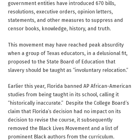
government entities have introduced 670 bills,
resolutions, executive orders, opinion letters,
statements, and other measures to suppress and
censor books, knowledge, history, and truth.
This movement may have reached peak absurdity
when a group of Texas educators, in a delusional fit,
proposed to the State Board of Education that
slavery should be taught as “involuntary relocation.”
Earlier this year, Florida banned AP African-American
studies from being taught in its school, calling it
“historically inaccurate.” Despite the College Board’s
claim that Florida’s decision had no impact on its
decision to revise the course, it subsequently
removed the Black Lives Movement and a list of
prominent Black authors from the curriculum.