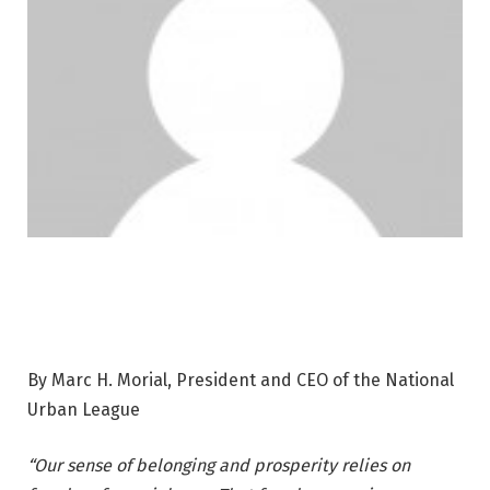
By Marc H. Morial, President and CEO of the National
Urban League
“Our sense of belonging and prosperity relies on