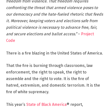
freedom from violence. That freedom requires
confronting the threat that armed violence poses to
our democracy and the hate-fueled rhetoric that feeds
it. Moreover, keeping voters and elections safe from
political violence is necessary to advance free, fair,
and secure elections and ballot access.”
–
Project
Code
There is a fire blazing in the United States of America.
That the fire is burning through classrooms, law
enforcement, the right to speak, the right to
assemble and the right to vote. It is the fire of
hatred, extremism, and domestic terrorism. It is the
fire of white supremacy.
This year’s
State of Black America
® report,