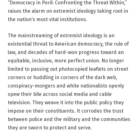
“Democracy in Peril: Confronting the Threat Within,”
raises the alarm on extremist ideology taking root in
the nation’s most vital institutions.
The mainstreaming of extremist ideology is an
existential threat to American democracy, the rule of
law, and decades of hard-won progress toward an
equitable, inclusive, more perfect union. No longer
limited to passing out photocopied leaflets on street
corners or huddling in corners of the dark web,
conspiracy-mongers and white nationalists openly
spew their bile across social media and cable
television. They weave it into the public policy they
impose on their constituents. It corrodes the trust
between police and the military and the communities
they are sworn to protect and serve.