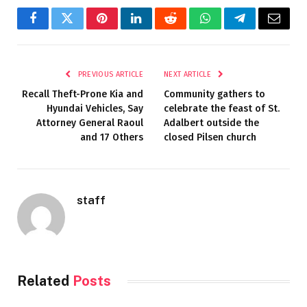
Facebook
Twitter
Pinterest
LinkedIn
Reddit
WhatsApp
Telegram
Email
PREVIOUS ARTICLE
NEXT ARTICLE
Recall Theft-Prone Kia and
Community gathers to
Hyundai Vehicles, Say
celebrate the feast of St.
Attorney General Raoul
Adalbert outside the
and 17 Others
closed Pilsen church
staff
Related
Posts