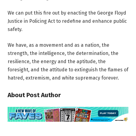
We can put this fire out by enacting the George Floyd
Justice in Policing Act to redefine and enhance public
safety.
We have, as a movement and as a nation, the
strength, the intelligence, the determination, the
resilience, the energy and the aptitude, the
foresight, and the attitude to extinguish the flames of
hatred, extremism, and white supremacy forever.
About Post Author