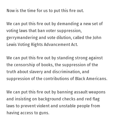
Now is the time for us to put this fire out.
We can put this fire out by demanding a new set of
voting laws that ban voter suppression,
gerrymandering and vote dilution, called the John
Lewis Voting Rights Advancement Act.
We can put this fire out by standing strong against
the censorship of books, the suppression of the
truth about slavery and discrimination, and
suppression of the contributions of Black Americans.
We can put this fire out by banning assault weapons
and insisting on background checks and red flag
laws to prevent violent and unstable people from
having access to guns.