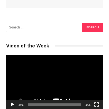
Video of the Week
Video
Player
00:00
00:39