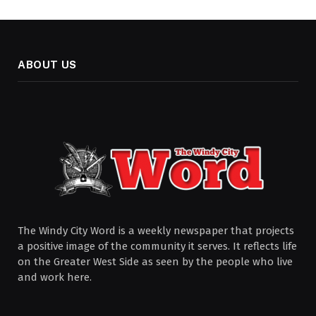
ABOUT US
The Windy City Word is a weekly newspaper that projects
a positive image of the community it serves. It reflects life
on the Greater West Side as seen by the people who live
and work here.