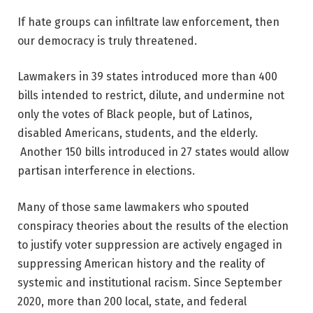
If hate groups can infiltrate law enforcement, then
our democracy is truly threatened.
Lawmakers in 39 states introduced more than 400
bills intended to restrict, dilute, and undermine not
only the votes of Black people, but of Latinos,
disabled Americans, students, and the elderly.
Another 150 bills introduced in 27 states would allow
partisan interference in elections.
Many of those same lawmakers who spouted
conspiracy theories about the results of the election
to justify voter suppression are actively engaged in
suppressing American history and the reality of
systemic and institutional racism. Since September
2020, more than 200 local, state, and federal