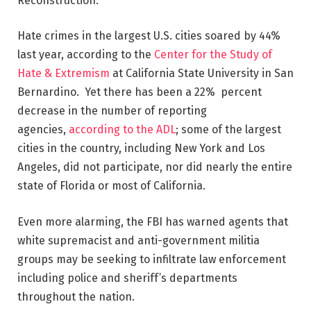
Reconstruction.
Hate crimes in the largest U.S. cities soared by 44%
last year, according to the
Center for the Study of
Hate & Extremism
at California State University in San
Bernardino. Yet there has been a 22% percent
decrease in the number of reporting
agencies,
according to the ADL
; some of the largest
cities in the country, including New York and Los
Angeles, did not participate, nor did nearly the entire
state of Florida or most of California.
Even more alarming, the FBI has warned agents that
white supremacist and anti-government militia
groups may be seeking to infiltrate law enforcement
including police and sheriff’s departments
throughout the nation.