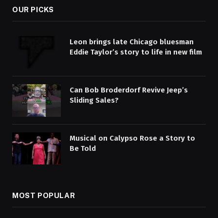
OUR PICKS
Leon brings late Chicago bluesman
Eddie Taylor’s story to life in new film
Can Bob Broderdorf Revive Jeep’s
Sliding Sales?
Musical on Calypso Rose a Story to
Be Told
MOST POPULAR