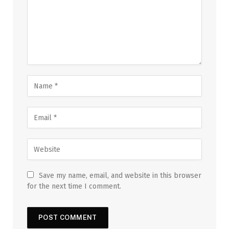
Save my name, email, and website in this browser
for the next time I comment.