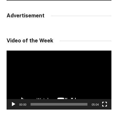
Advertisement
Video of the Week
Video
Player
00:00
05:04