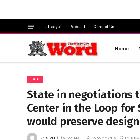
Lifestyle
Podcast
Contact Us
Home
LOCAL
State in negotiations 
Center in the Loop for 
would preserve design
BY
STAFF
UPDATED:
NO COMMENTS
1 MIN RE