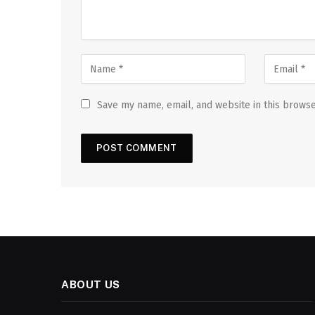
Save my name, email, and website in this browse
ABOUT US