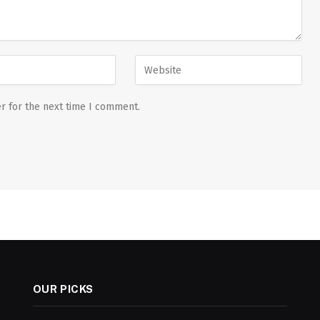
r for the next time I comment.
OUR PICKS