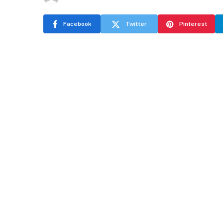
Facebook
Twitter
Pinterest