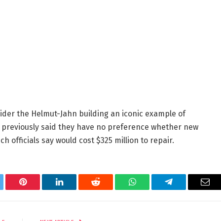
sider the Helmut-Jahn building an iconic example of
d previously said they have no preference whether new
h officials say would cost $325 million to repair.
tter
Pinterest
LinkedIn
Reddit
WhatsApp
Telegram
Ema