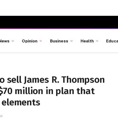
News
Opinion
Business
Health
Educa
to sell James R. Thompson
$70 million in plan that
 elements
AD