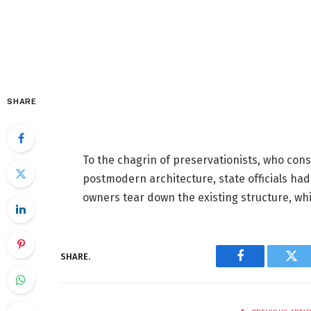
SHARE
To the chagrin of preservationists, who con
postmodern architecture, state officials ha
owners tear down the existing structure, whic
SHARE.
Facebook
Twi