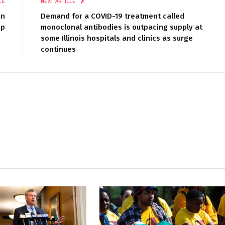
LE
NEXT ARTICLE
on
Demand for a COVID-19 treatment called
up
monoclonal antibodies is outpacing supply at
some Illinois hospitals and clinics as surge
continues