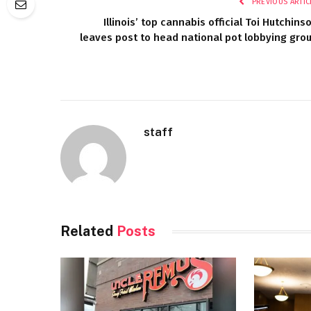
PREVIOUS ARTIC
Illinois’ top cannabis official Toi Hutchins
leaves post to head national pot lobbying gro
staff
Related
Posts