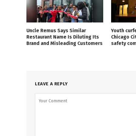
Uncle Remus Says Similar
Youth curf
Restaurant Name Is Diluting Its
Chicago Ci
Brand and Misleading Customers
safety co
LEAVE A REPLY