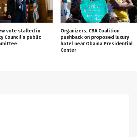
ew vote stalled in
Organizers, CBA Coalition
ty Council’s public
pushback on proposed luxury
mmittee
hotel near Obama Presidential
Center