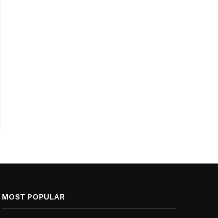
MOST POPULAR