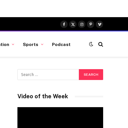
Facebook
X
Instagram
Pinterest
Vimeo
(Twitter)
tion
Sports
Podcast
Video of the Week
Video
Player