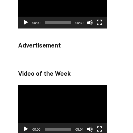
00:00
00:39
Advertisement
Video of the Week
Video
Player
00:00
05:04