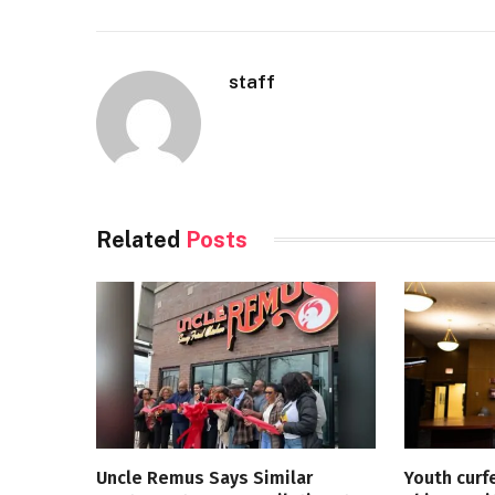
staff
Related
Posts
Uncle Remus Says Similar
Youth curf