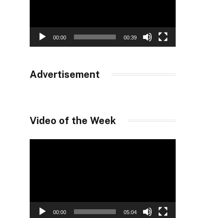
00:00
00:39
Advertisement
Video of the Week
Video
Player
00:00
05:04