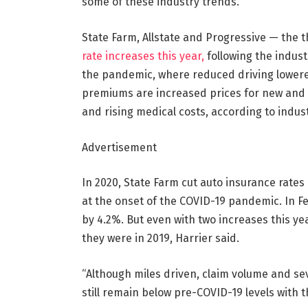
some of these industry trends.”
State Farm, Allstate and Progressive — the th
rate increases this year,
following the indust
the pandemic, where reduced driving lowered
premiums are increased prices for new and u
and rising medical costs, according to indus
Advertisement
In 2020, State Farm cut auto insurance rates
at the onset of the COVID-19 pandemic. In Fe
by 4.2%. But even with two increases this yea
they were in 2019, Harrier said.
“Although miles driven, claim volume and seve
still remain below pre-COVID-19 levels with th