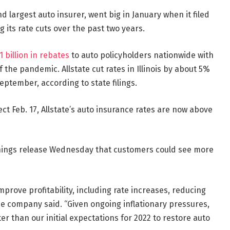
 largest auto insurer, went big in January when it filed
g its rate cuts over the past two years.
1 billion in rebates
to auto policyholders nationwide with
f the pandemic. Allstate cut rates in Illinois by about 5%
eptember, according to state filings.
ect Feb. 17, Allstate’s auto insurance rates are now above
earnings release Wednesday that customers could see more
mprove profitability, including rate increases, reducing
he company said. “Given ongoing inflationary pressures,
r than our initial expectations for 2022 to restore auto