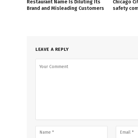
Restaurant Name Is Diluting Its
Chicago Ci
Brand and Misleading Customers
safety co
LEAVE A REPLY