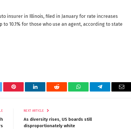
 insurer in Illinois, filed in January for rate increases
p to 10.1% for those who use an agent, according to state
tter
Pinterest
LinkedIn
Reddit
WhatsApp
Telegram
Ema
LE
NEXT ARTICLE
gh
As diversity rises, US boards still
rs
disproportionately white