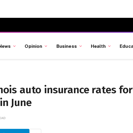
News
Opinion
Business
Health
Educa
inois auto insurance rates for
in June
READ