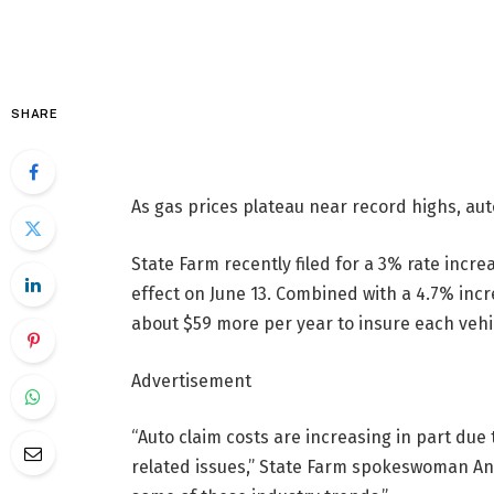
SHARE
As gas prices plateau near record highs, auto
State Farm recently filed for a 3% rate incre
effect on June 13. Combined with a 4.7% incr
about $59 more per year to insure each vehi
Advertisement
“Auto claim costs are increasing in part due 
related issues,” State Farm spokeswoman Ang