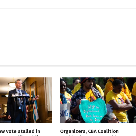
ew vote stalled in
Organizers, CBA Coalition