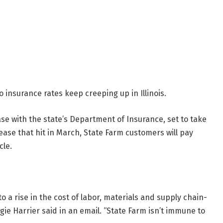
 insurance rates keep creeping up in Illinois.
ase with the state’s Department of Insurance, set to take
ease that hit in March, State Farm customers will pay
cle.
to a rise in the cost of labor, materials and supply chain-
ie Harrier said in an email. “State Farm isn’t immune to