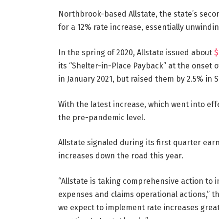
Northbrook-based Allstate, the state’s second
for a 12% rate increase, essentially unwindin
In the spring of 2020, Allstate issued about
$
its “Shelter-in-Place Payback” at the onset o
in January 2021, but raised them by 2.5% in S
With the latest increase, which went into eff
the pre-pandemic level.
Allstate signaled during its first quarter 
increases down the road this year.
“Allstate is taking comprehensive action to i
expenses and claims operational actions,” t
we expect to implement rate increases greate