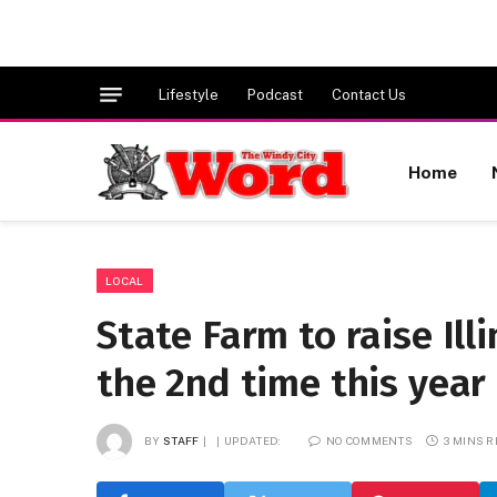
Lifestyle
Podcast
Contact Us
Home
LOCAL
State Farm to raise Ill
the 2nd time this year 
BY
STAFF
UPDATED:
NO COMMENTS
3 MINS 