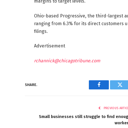
margins to target levels.”
Ohio-based Progressive, the third-largest auto
ranging from 6.3% for its direct customers u
filings.
Advertisement
rchannick@chicagotribune.com
SHARE.
Facebook
Twi
PREVIOUS ARTIC
Small businesses still struggle to find enou
worke