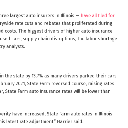
ree largest auto insurers in Illinois —
have all filed for
rywide rate cuts and rebates that proliferated during
 costs. The biggest drivers of higher auto insurance
sed cars, supply chain disruptions, the labor shortage
try analysts.
 in the state by 13.7% as many drivers parked their cars
bruary 2021, State Farm reversed course, raising rates
r, State Farm auto insurance rates will be lower than
rity have increased, State Farm auto rates in Illinois
is latest rate adjustment,” Harrier said.