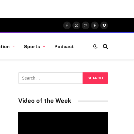
Facebook
X
Instagram
Pinterest
Vimeo
(Twitter)
tion
Sports
Podcast
Video of the Week
Video
Player