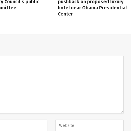
ty Council’s public
pushback on proposed luxury
mmittee
hotel near Obama Presidential
Center