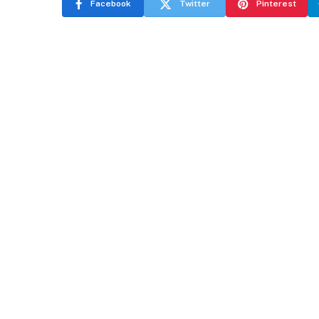
Facebook
Twitter
Pinterest