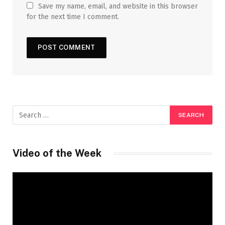
Save my name, email, and website in this browser
for the next time I comment.
Video of the Week
Video
Player