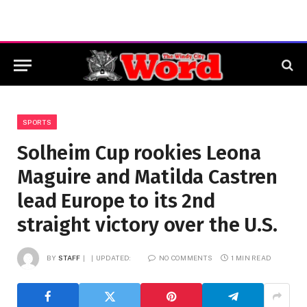
SPORTS
Solheim Cup rookies Leona
Maguire and Matilda Castren
lead Europe to its 2nd
straight victory over the U.S.
BY
STAFF
UPDATED:
NO COMMENTS
1 MIN READ