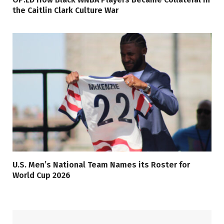
the Caitlin Clark Culture War
U.S. Men’s National Team Names its Roster for
World Cup 2026