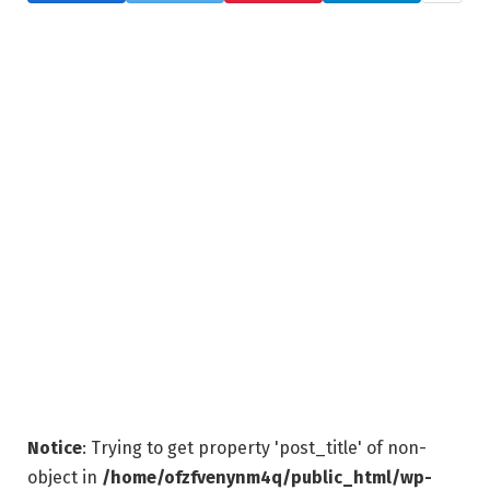
Notice
: Trying to get property 'post_title' of non-
object in
/home/ofzfvenynm4q/public_html/wp-