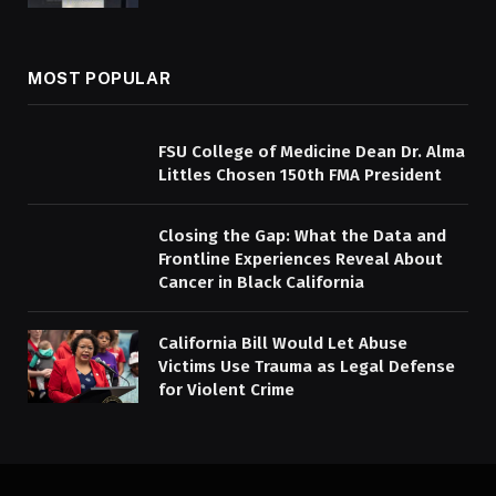
MOST POPULAR
FSU College of Medicine Dean Dr. Alma
Littles Chosen 150th FMA President
Closing the Gap: What the Data and
Frontline Experiences Reveal About
Cancer in Black California
California Bill Would Let Abuse
Victims Use Trauma as Legal Defense
for Violent Crime