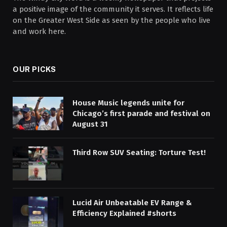
a positive image of the community it serves. It reflects life
on the Greater West Side as seen by the people who live
and work here.
OUR PICKS
House Music legends unite for
Chicago’s first parade and festival on
August 31
Third Row SUV Seating: Torture Test!
Lucid Air Unbeatable EV Range &
Efficiency Explained #shorts