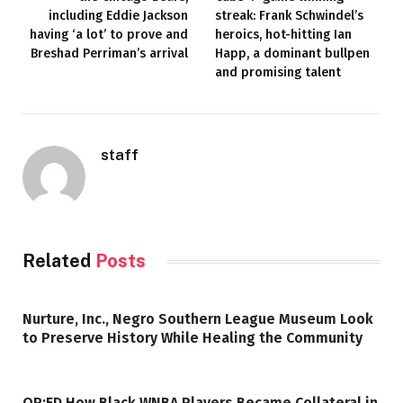
including Eddie Jackson
streak: Frank Schwindel’s
having ‘a lot’ to prove and
heroics, hot-hitting Ian
Breshad Perriman’s arrival
Happ, a dominant bullpen
and promising talent
staff
Related
Posts
Nurture, Inc., Negro Southern League Museum Look
to Preserve History While Healing the Community
OP:ED How Black WNBA Players Became Collateral in