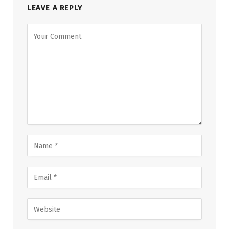
LEAVE A REPLY