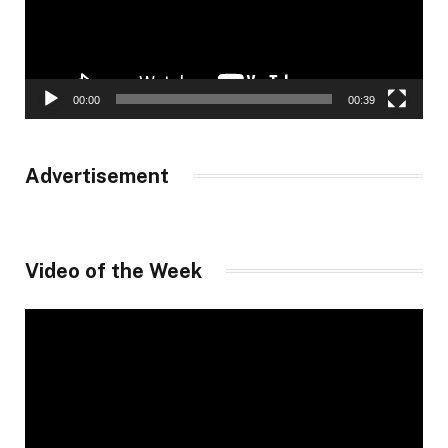
00:00
00:39
Advertisement
Video of the Week
Video
Player