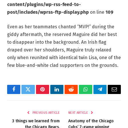
content/plugins/wp-rss-feed-to-
post/includes/wprss-ftp-display.php
on line
109
Even as her teammates chanted “MVP!” during the
giddy aftermath, the reserved Maguire did her best
to disappear into the background. An Irish flag
draped over her shoulders, Maguire truly relaxed
only when reunited with identical twin Lisa, one of the
few blue-and-white clad supporters on the grounds.
Facebook
Twitter
Pinterest
LinkedIn
Reddit
WhatsApp
Telegram
Email
PREVIOUS ARTICLE
NEXT ARTICLE
3 things we learned from
Anatomy of the Chicago
the Chicago Bears,
Cubs’ 7-game winning