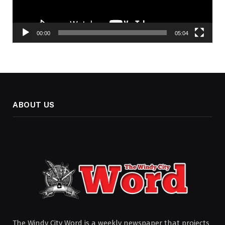
00:00
05:04
ABOUT US
The Windy City Word is a weekly newspaper that projects