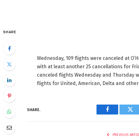
SHARE
Wednesday, 109 flights were canceled at O’H
with at least
another 25 cancellations for Fri
canceled flights Wednesday and Thursday
w
flights for United, American, Delta and other
SHARE.
Facebook
Twi
PREVIOUS ARTIC