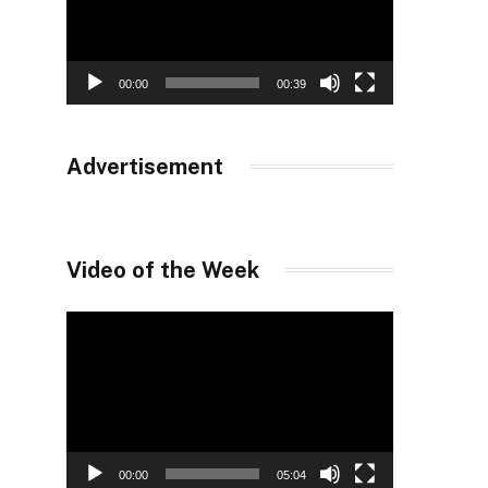
00:00
00:39
Advertisement
Video of the Week
Video
Player
00:00
05:04