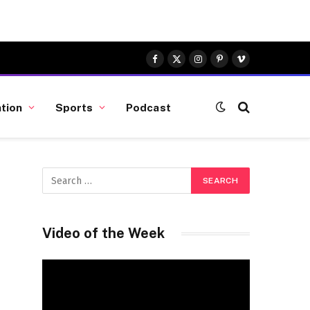
Facebook
X
Instagram
Pinterest
Vimeo
(Twitter)
tion
Sports
Podcast
Video of the Week
Video
Player