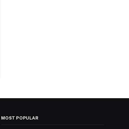
MOST POPULAR