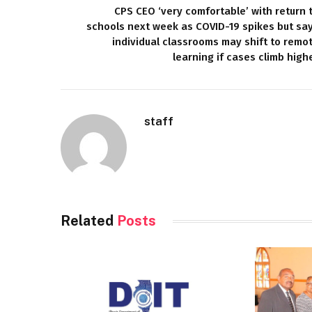
CPS CEO ‘very comfortable’ with return 
schools next week as COVID-19 spikes but sa
individual classrooms may shift to remo
learning if cases climb high
staff
Related
Posts