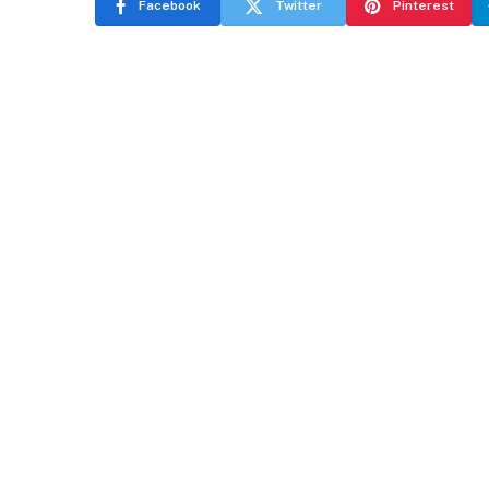
Facebook
Twitter
Pinterest