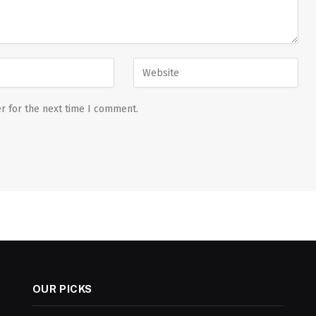
r for the next time I comment.
OUR PICKS