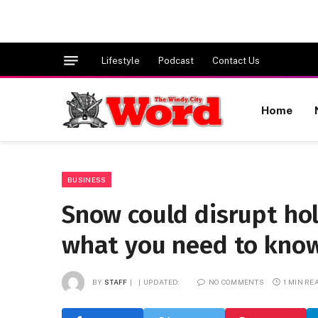
Lifestyle
Podcast
Contact Us
Home
BUSINESS
Snow could disrupt hol
what you need to know
BY
STAFF
UPDATED:
NO COMMENTS
1 MIN RE