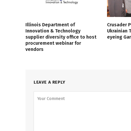
Illinois Department of
Crusader P
Innovation & Technology
Ukrainian
supplier diversity office to host
eyeing Ga
procurement webinar for
vendors
LEAVE A REPLY