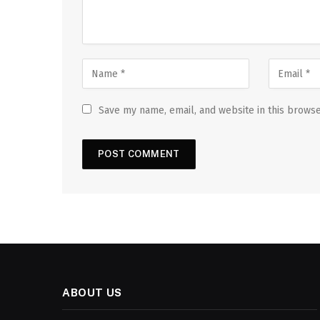
Save my name, email, and website in this browse
ABOUT US