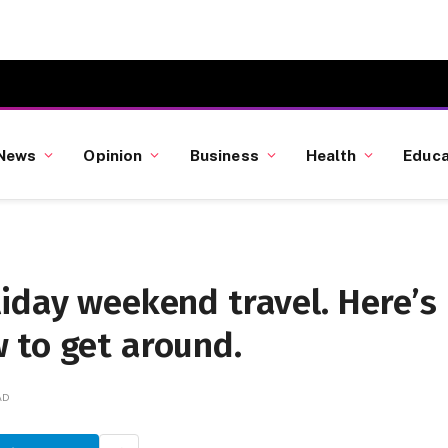
News
Opinion
Business
Health
Educa
iday weekend travel. Here’s
 to get around.
AD