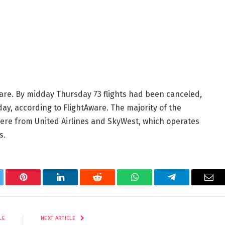
are. By midday Thursday 73 flights had been canceled,
day, according to FlightAware. The majority of the
ere from United Airlines and SkyWest, which operates
s.
tter
Pinterest
LinkedIn
Reddit
WhatsApp
Telegram
Ema
LE
NEXT ARTICLE