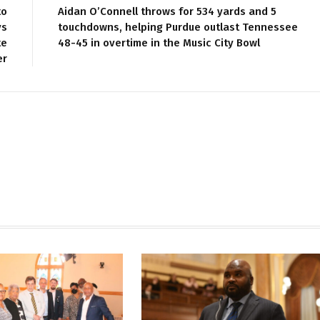
to
Aidan O’Connell throws for 534 yards and 5
ys
touchdowns, helping Purdue outlast Tennessee
te
48-45 in overtime in the Music City Bowl
er