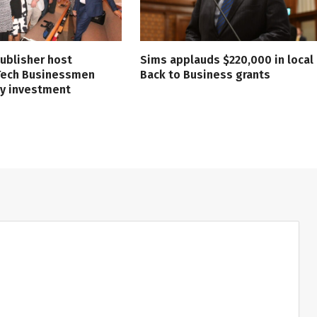
ublisher host
Sims applauds $220,000 in local
 Tech Businessmen
Back to Business grants
ry investment