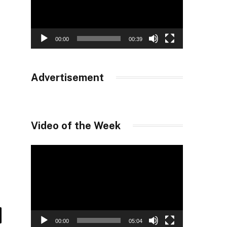
00:00
00:39
Advertisement
Video of the Week
Video
Player
00:00
05:04
il