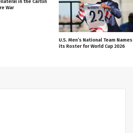
lateral in the Caitlin
ure War
U.S. Men’s National Team Names
its Roster for World Cup 2026