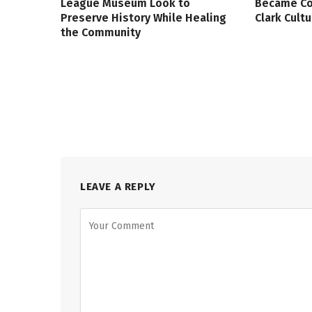
League Museum Look to
Became Col
Preserve History While Healing
Clark Cult
the Community
LEAVE A REPLY