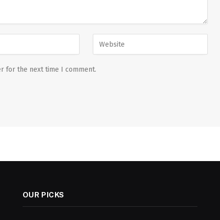
r for the next time I comment.
OUR PICKS