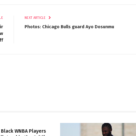
LE
NEXT ARTICLE
ir
Photos: Chicago Bulls guard Ayo Dosunmu
ew
ff
 Black WNBA Players