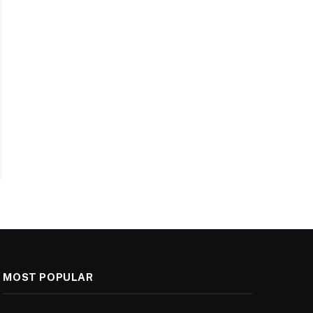
MOST POPULAR