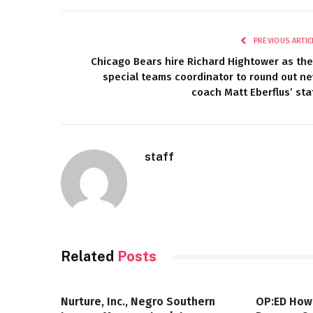
PREVIOUS ARTIC
Chicago Bears hire Richard Hightower as the
special teams coordinator to round out n
coach Matt Eberflus’ sta
staff
Related
Posts
Nurture, Inc., Negro Southern
OP:ED How