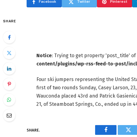
Facebook
Twitter
Pinterest
SHARE
Notice
: Trying to get property 'post_title' o
content/plugins/wp-rss-feed-to-post/inc
Four ski jumpers representing the United Sta
first of two rounds Sunday, Casey Larson, 23, 
Wauconda placed 43rd and Patrick Gasienica
21, of Steamboat Springs, Co., ended up in 4
SHARE.
Facebook
Twi