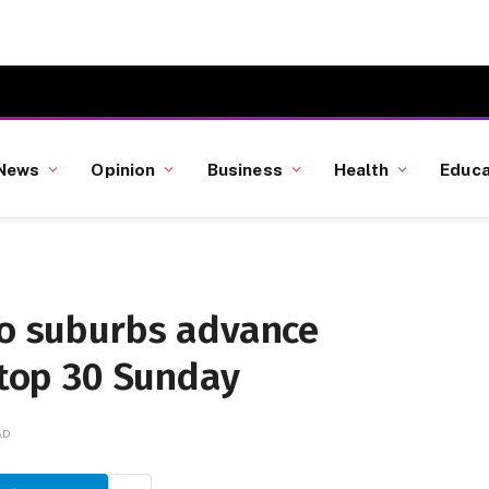
News
Opinion
Business
Health
Educa
to suburbs advance
 top 30 Sunday
AD