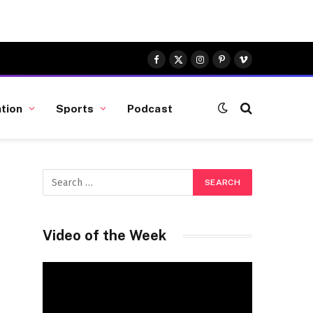
Facebook
X
Instagram
Pinterest
Vimeo
(Twitter)
tion
Sports
Podcast
Video of the Week
Video
Player