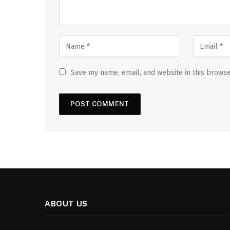
Save my name, email, and website in this browse
ABOUT US