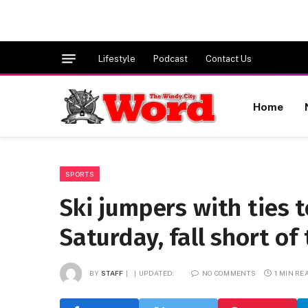
Lifestyle
Podcast
Contact Us
Home
SPORTS
Ski jumpers with ties 
Saturday, fall short of
BY
STAFF
UPDATED:
NO COMMENTS
1 MIN RE