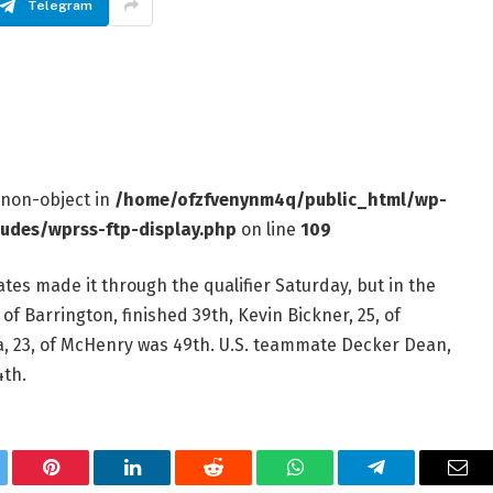
Telegram
f non-object in
/home/ofzfvenynm4q/public_html/wp-
ludes/wprss-ftp-display.php
on line
109
tes made it through the qualifier Saturday, but in the
of Barrington, finished 39th, Kevin Bickner, 25, of
, 23, of McHenry was 49th. U.S. teammate Decker Dean,
4th.
tter
Pinterest
LinkedIn
Reddit
WhatsApp
Telegram
Ema