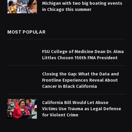
Michigan with two big boating events
in Chicago this summer
MOST POPULAR
FSU College of Medicine Dean Dr. Alma
Littles Chosen 150th FMA President
Closing the Gap: What the Data and
Frontline Experiences Reveal About
Cancer in Black California
California Bill Would Let Abuse
Victims Use Trauma as Legal Defense
for Violent Crime