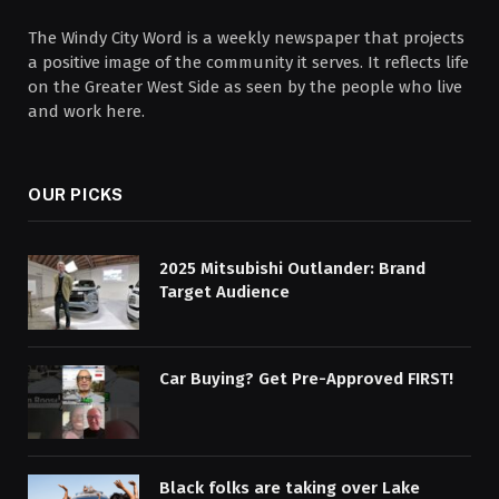
The Windy City Word is a weekly newspaper that projects
a positive image of the community it serves. It reflects life
on the Greater West Side as seen by the people who live
and work here.
OUR PICKS
2025 Mitsubishi Outlander: Brand
Target Audience
Car Buying? Get Pre-Approved FIRST!
Black folks are taking over Lake