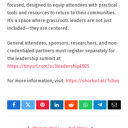
focused, designed to equip attendees with practical
tools and resources to return to their communities.
It’s a space where grassroots leaders are not just
included—they are centered.
General attendees, sponsors, researchers, and non-
credentialed partners must register separately for
the leadership summit at
https://tinyurl.com/sc3leadershipEB25
For more information, visit:
https://shorturl.at/Tv3uq
Facebook
Twitter
Pinterest
LinkedIn
Reddit
WhatsApp
Telegram
Email