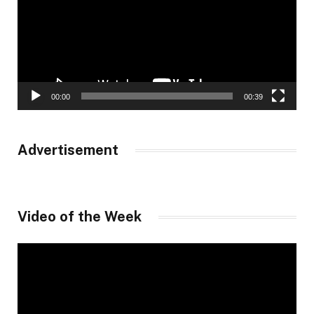
00:00
00:39
Advertisement
Video of the Week
Video
Player