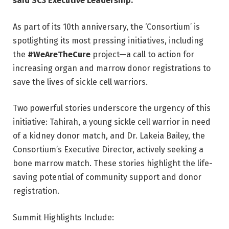
said SC3 Executive Leadership.
As part of its 10th anniversary, the ‘Consortium’ is
spotlighting its most pressing initiatives, including
the
#WeAreTheCure
project—a call to action for
increasing organ and marrow donor registrations to
save the lives of sickle cell warriors.
Two powerful stories underscore the urgency of this
initiative: Tahirah, a young sickle cell warrior in need
of a kidney donor match, and Dr. Lakeia Bailey, the
Consortium’s Executive Director, actively seeking a
bone marrow match. These stories highlight the life-
saving potential of community support and donor
registration.
Summit Highlights Include: