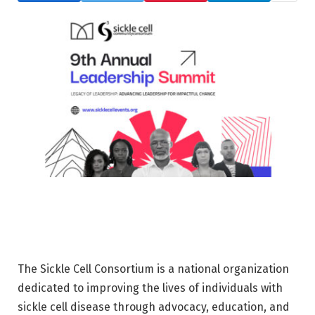
The Sickle Cell Consortium is a national organization
dedicated to improving the lives of individuals with
sickle cell disease through advocacy, education, and