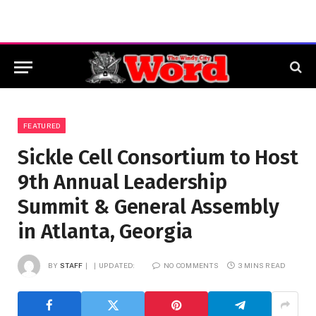
FEATURED
Sickle Cell Consortium to Host
9th Annual Leadership
Summit & General Assembly
in Atlanta, Georgia
BY
STAFF
UPDATED:
NO COMMENTS
3 MINS READ