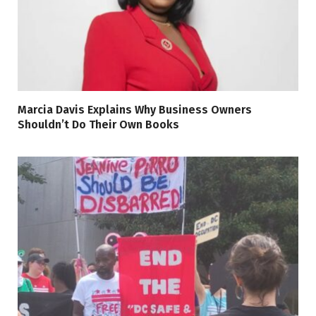
Marcia Davis Explains Why Business Owners
Shouldn’t Do Their Own Books