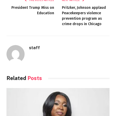
PREVIOUS ARTICLE
NEXT ARTICLE
President Trump Miss on
Pritzker, Johnson applaud
Education
Peacekeepers violence
prevention program as
crime drops in Chicago
staff
Related
Posts