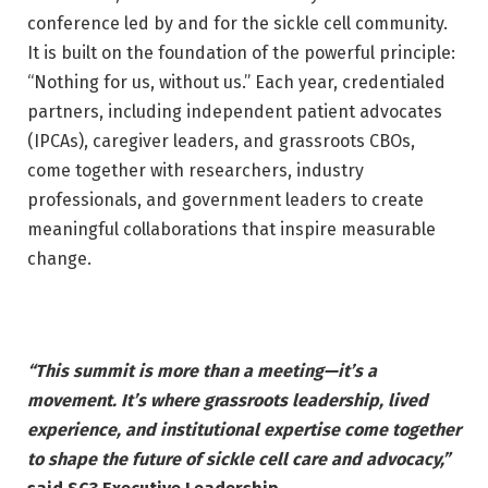
conference led by and for the sickle cell community.
It is built on the foundation of the powerful principle:
“Nothing for us, without us.” Each year, credentialed
partners, including independent patient advocates
(IPCAs), caregiver leaders, and grassroots CBOs,
come together with researchers, industry
professionals, and government leaders to create
meaningful collaborations that inspire measurable
change.
“This summit is more than a meeting—it’s a
movement. It’s where grassroots
leadership, lived
experience, and institutional expertise come together
to shape
the future of sickle cell care and advocacy,”