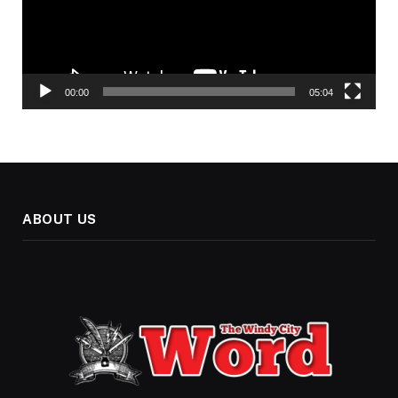
00:00
05:04
ABOUT US