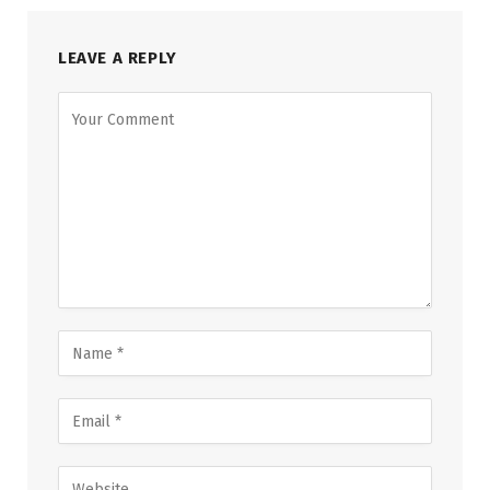
LEAVE A REPLY