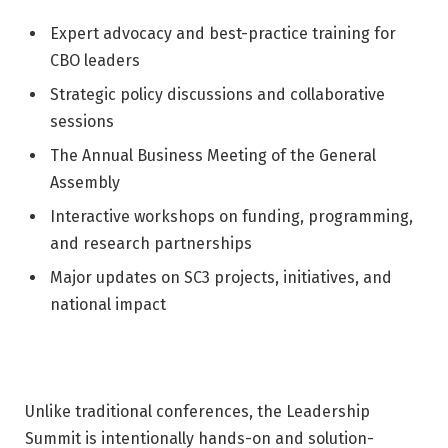
Expert advocacy and best-practice training for
CBO leaders
Strategic policy discussions and collaborative
sessions
The Annual Business Meeting of the General
Assembly
Interactive workshops on funding, programming,
and research partnerships
Major updates on SC3 projects, initiatives, and
national impact
Unlike traditional conferences, the Leadership
Summit is intentionally hands-on and solution-