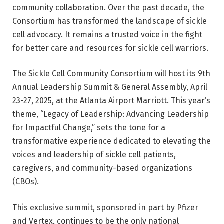
community collaboration. Over the past decade, the
Consortium has transformed the landscape of sickle
cell advocacy. It remains a trusted voice in the fight
for better care and resources for sickle cell warriors.
The Sickle Cell Community Consortium will host its 9th
Annual Leadership Summit & General Assembly, April
23-27, 2025, at the Atlanta Airport Marriott. This year’s
theme, “Legacy of Leadership: Advancing Leadership
for Impactful Change,” sets the tone for a
transformative experience dedicated to elevating the
voices and leadership of sickle cell patients,
caregivers, and community-based organizations
(CBOs).
This exclusive summit, sponsored in part by Pfizer
and Vertex, continues to be the only national