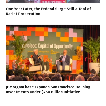
One Year Later, the Federal Surge Still a Tool of
Racist Prosecution
JPMorganChase Expands San Francisco Housing
Investments Under $750 Billion Initiative