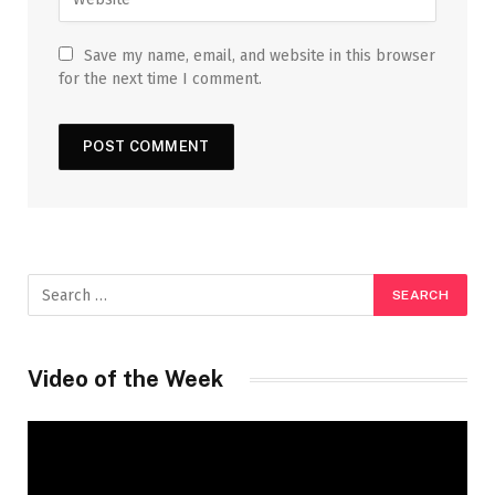
Save my name, email, and website in this browser
for the next time I comment.
Video of the Week
Video
Player