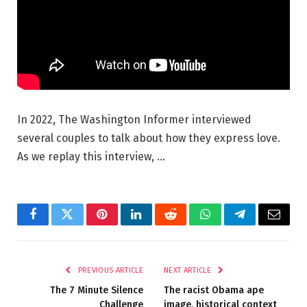
In 2022, The Washington Informer interviewed
several couples to talk about how they express love.
As we replay this interview, …
Facebook
Twitter
Pinterest
LinkedIn
Reddit
WhatsApp
Telegram
Email
PREVIOUS ARTICLE
NEXT ARTICLE
The 7 Minute Silence
The racist Obama ape
Challenge
image, historical context