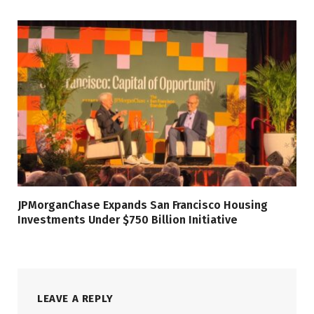
JPMorganChase Expands San Francisco Housing
Investments Under $750 Billion Initiative
LEAVE A REPLY