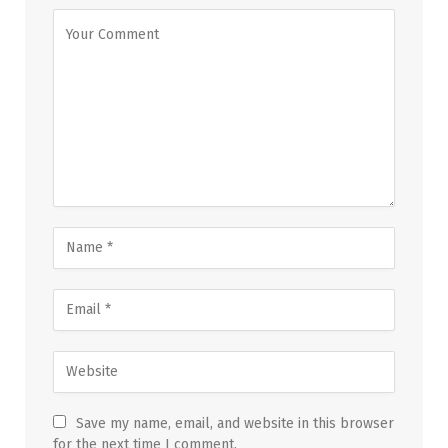
Save my name, email, and website in this browser
for the next time I comment.