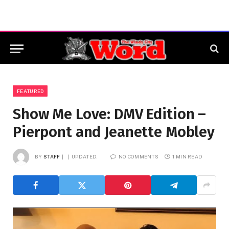
FEATURED
Show Me Love: DMV Edition –
Pierpont and Jeanette Mobley
BY
STAFF
UPDATED:
NO COMMENTS
1 MIN READ