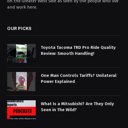
on the Greater West Side as seen by the people who live
and work here.
OUR PICKS
Toyota Tacoma TRD Pro Ride Quality
Review: Smooth Handling!
One Man Controls Tariffs? Unilateral
Power Explained
What Is a Mitsubishi? Are They Only
Seen in The Wild?