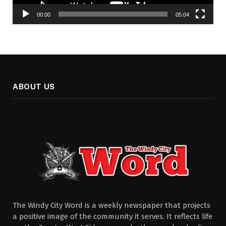
00:00
05:04
ABOUT US
The Windy City Word is a weekly newspaper that projects
a positive image of the community it serves. It reflects life