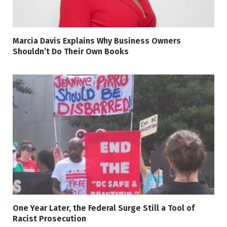
Marcia Davis Explains Why Business Owners
Shouldn’t Do Their Own Books
One Year Later, the Federal Surge Still a Tool of
Racist Prosecution