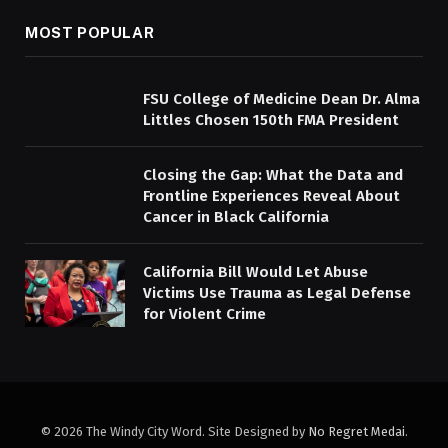
MOST POPULAR
FSU College of Medicine Dean Dr. Alma
Littles Chosen 150th FMA President
Closing the Gap: What the Data and
Frontline Experiences Reveal About
Cancer in Black California
California Bill Would Let Abuse
Victims Use Trauma as Legal Defense
for Violent Crime
© 2026 The Windy City Word. Site Designed by
No Regret Medai
.