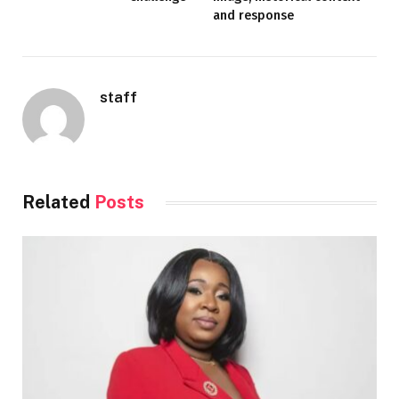
and response
staff
Related
Posts