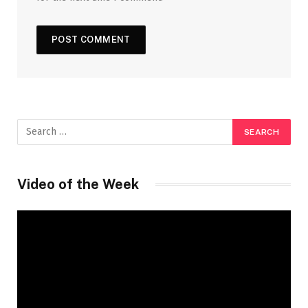
Video of the Week
Video
Player