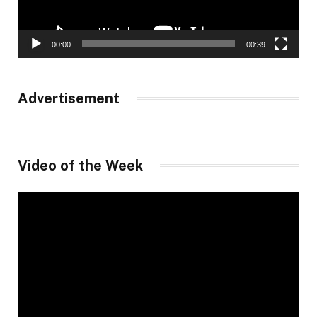
00:00
00:39
Advertisement
Video of the Week
Video
Player