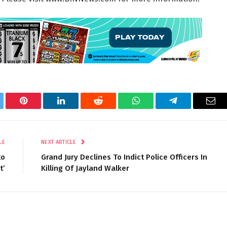
tter
Pinterest
LinkedIn
Reddit
WhatsApp
Telegram
Ema
LE
NEXT ARTICLE
to
Grand Jury Declines To Indict Police Officers In
t’
Killing Of Jayland Walker