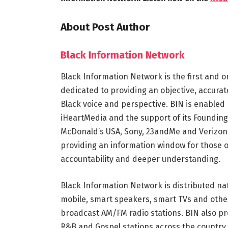
About Post Author
Black Information Network
Black Information Network is the first and o
dedicated to providing an objective, accura
Black voice and perspective. BIN is enabled 
iHeartMedia and the support of its Founding
McDonald’s USA, Sony, 23andMe and Verizon.
providing an information window for those 
accountability and deeper understanding.
Black Information Network is distributed na
mobile, smart speakers, smart TVs and othe
broadcast AM/FM radio stations. BIN also pr
R&B and Gospel stations across the country