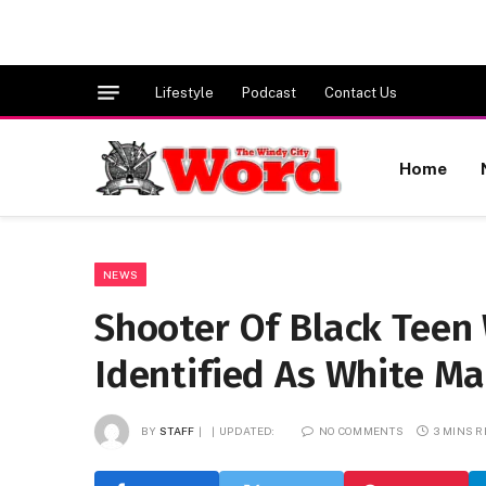
Lifestyle
Podcast
Contact Us
Home
NEWS
Shooter Of Black Tee
Identified As White Ma
BY
STAFF
UPDATED:
NO COMMENTS
3 MINS 