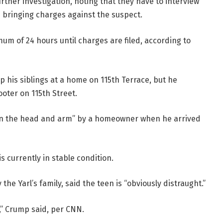
ther investigation, noting that they have to interview
e bringing charges against the suspect.
um of 24 hours until charges are filed, according to
up his siblings at a home on 115th Terrace, but he
ooter on 115th Street.
 in the head and arm” by a homeowner when he arrived
s currently in stable condition.
the Yarl’s family, said the teen is “obviously distraught.”
” Crump said, per CNN.