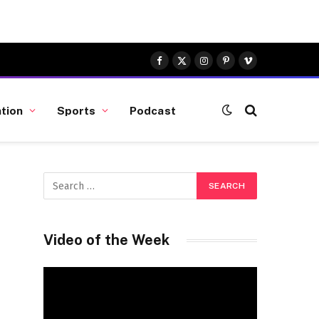
Facebook
X
Instagram
Pinterest
Vimeo
(Twitter)
tion
Sports
Podcast
Video of the Week
Video
Player