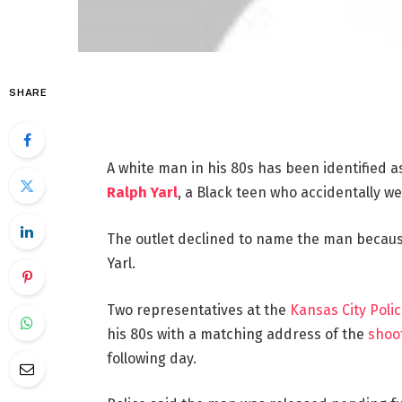
SHARE
A white man in his 80s has been identified a
Ralph Yarl
, a Black teen who accidentally we
The outlet declined to name the man because
Yarl.
Two representatives at the
Kansas City Pol
his 80s with a matching address of the
shoo
following day.