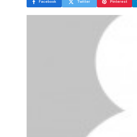
Facebook
Twitter
Pinterest