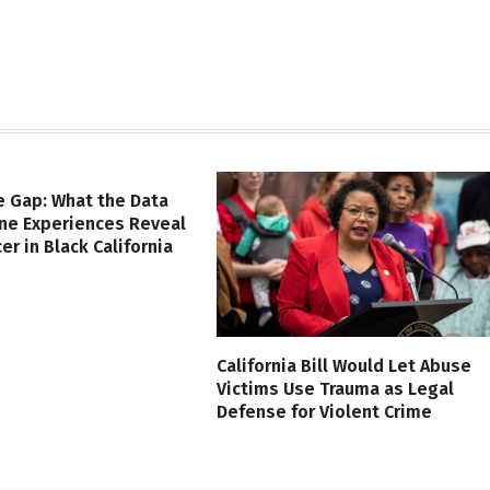
e Gap: What the Data
ine Experiences Reveal
er in Black California
California Bill Would Let Abuse
Victims Use Trauma as Legal
Defense for Violent Crime