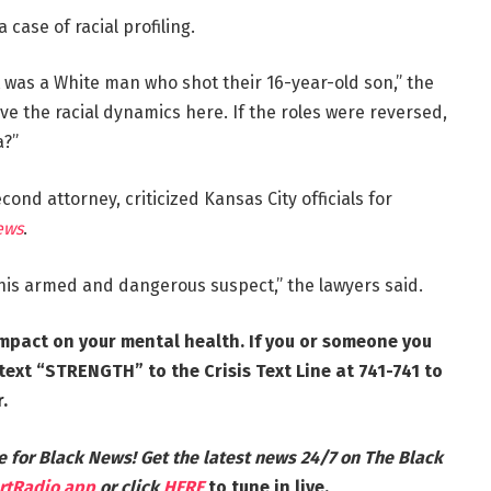
case of racial profiling.
 was a White man who shot their 16-year-old son,” the
rve the racial dynamics here. If the roles were reversed,
a?”
econd attorney, criticized Kansas City officials for
ews
.
this armed and dangerous suspect,” the lawyers said.
mpact on your mental health. If you or someone you
ext “STRENGTH” to the Crisis Text Line at 741-741 to
.
e for Black News! Get the latest news 24/7 on The Black
rtRadio app
or click
HERE
to tune in live.