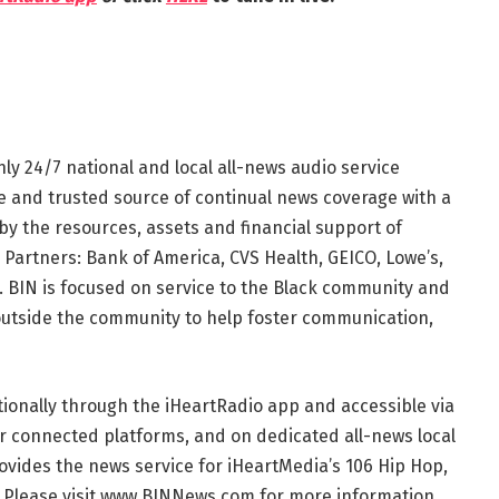
nly 24/7 national and local all-news audio service
te and trusted source of continual news coverage with a
by the resources, assets and financial support of
 Partners: Bank of America, CVS Health, GEICO, Lowe’s,
 BIN is focused on service to the Black community and
outside the community to help foster communication,
tionally through the iHeartRadio app and accessible via
r connected platforms, and on dedicated all-news local
ovides the news service for iHeartMedia’s 106 Hip Hop,
. Please visit www.BINNews.com for more information.