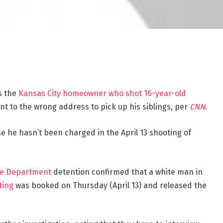
s the
Kansas City homeowner who shot 16-year-old
nt to the wrong address to pick up his siblings, per
CNN
.
 he hasn’t been charged in the April 13 shooting of
ice Department
detention confirmed that a white man in
ting
was booked on Thursday (April 13) and released the