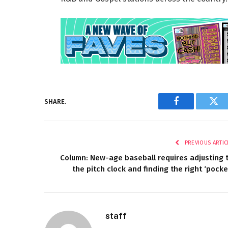
SHARE.
Facebook
Twi
PREVIOUS ARTIC
Column: New-age baseball requires adjusting 
the pitch clock and finding the right ‘pocke
staff