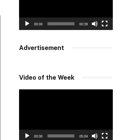
00:00
00:39
Advertisement
Video of the Week
Video
Player
00:00
05:04