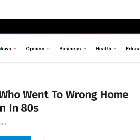
News
Opinion
Business
Health
Educa
n Who Went To Wrong Home
n In 80s
READ