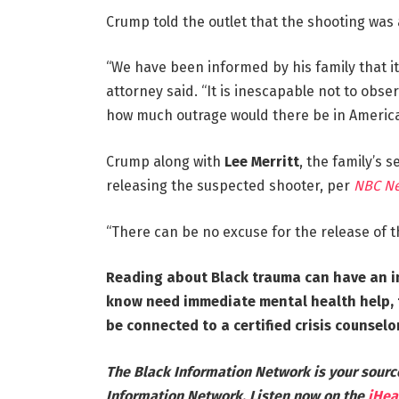
Crump told the outlet that the shooting was a 
“We have been informed by his family that it
attorney said. “It is inescapable not to obse
how much outrage would there be in Americ
Crump along with
Lee Merritt
, the family’s s
releasing the suspected shooter, per
NBC N
“There can be no excuse for the release of 
Reading about Black trauma can have an i
know need immediate mental health help, t
be connected to a certified crisis counselor
The Black Information Network is your sourc
Information Network. Listen now on the
iHea