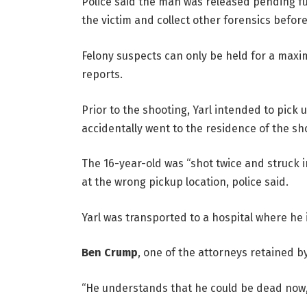
Police said the man was released pending fur
the victim and collect other forensics befor
Felony suspects can only be held for a maxim
reports.
Prior to the shooting, Yarl intended to pick 
accidentally went to the residence of the sh
The 16-year-old was “shot twice and struck
at the wrong pickup location, police said.
Yarl was transported to a hospital where he i
Ben Crump
, one of the attorneys retained by 
“He understands that he could be dead now,