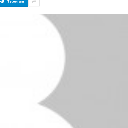
Telegram