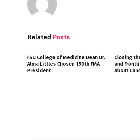
Related
Posts
FSU College of Medicine Dean Dr.
Closing th
Alma Littles Chosen 150th FMA
and Frontl
President
About Canc