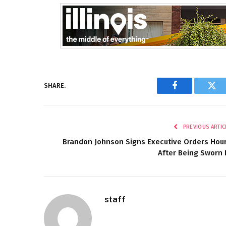
SHARE.
Facebook
Twi
PREVIOUS ARTIC
Brandon Johnson Signs Executive Orders Hou
After Being Sworn 
staff