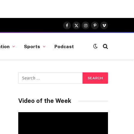
Facebook
X
Instagram
Pinterest
Vimeo
(Twitter)
tion
Sports
Podcast
Video of the Week
Video
Player