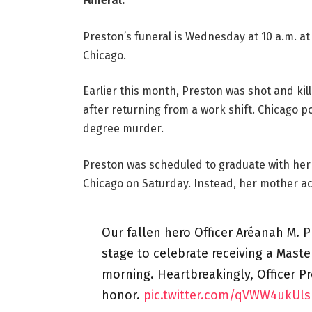
Funeral:
Preston’s funeral is Wednesday at 10 a.m. at 
Chicago.
Earlier this month, Preston was shot and kil
after returning from a work shift. Chicago 
degree murder.
Preston was scheduled to graduate with her 
Chicago on Saturday. Instead, her mother a
Our fallen hero Officer Aréanah M. 
stage to celebrate receiving a Mast
morning. Heartbreakingly, Officer P
honor.
pic.twitter.com/qVWW4ukUls