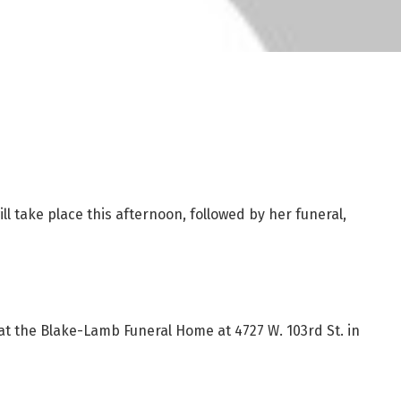
ill take place this afternoon, followed by her funeral,
 at the Blake-Lamb Funeral Home at 4727 W. 103rd St. in