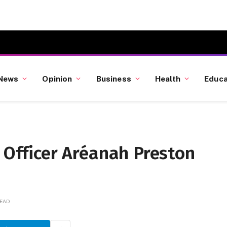
News
Opinion
Business
Health
Educa
D Officer Aréanah Preston
READ