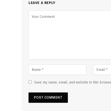
LEAVE A REPLY
Save my name, email, and website in this browse