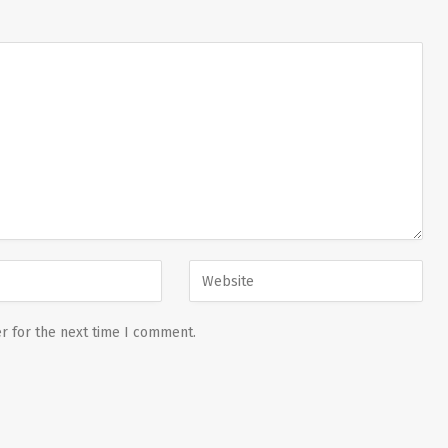
r for the next time I comment.