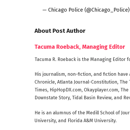
— Chicago Police (@Chicago_Police
About Post Author
Tacuma Roeback, Managing Editor
Tacuma R. Roeback is the Managing Editor f
His journalism, non-fiction, and fiction ha
Chronicle, Atlanta Journal-Constitution, Th
Times, HipHopDX.com, Okayplayer.com, The S
Downstate Story, Tidal Basin Review, and Rev
He is an alumnus of the Medill School of Jou
University, and Florida A&M University.