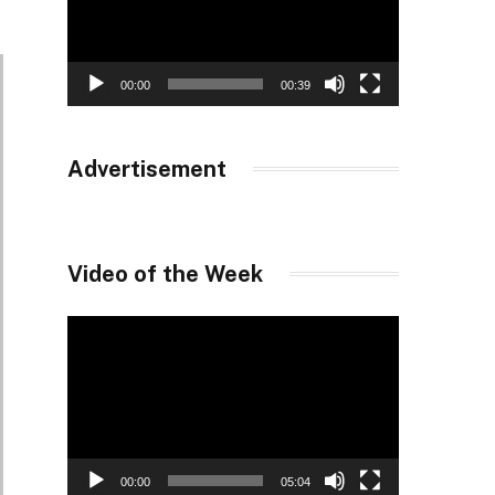
00:00
00:39
Advertisement
Video of the Week
Video
Player
00:00
05:04