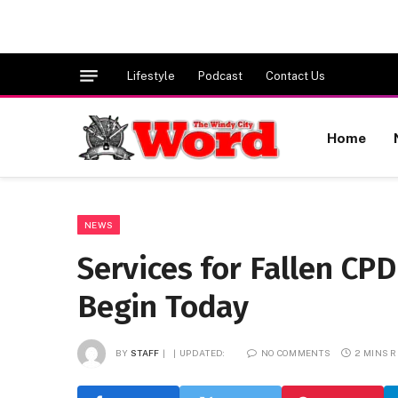
Lifestyle
Podcast
Contact Us
Home
NEWS
Services for Fallen CP
Begin Today
BY
STAFF
UPDATED:
NO COMMENTS
2 MINS 