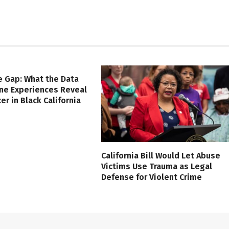
e Gap: What the Data
ine Experiences Reveal
er in Black California
California Bill Would Let Abuse
Victims Use Trauma as Legal
Defense for Violent Crime