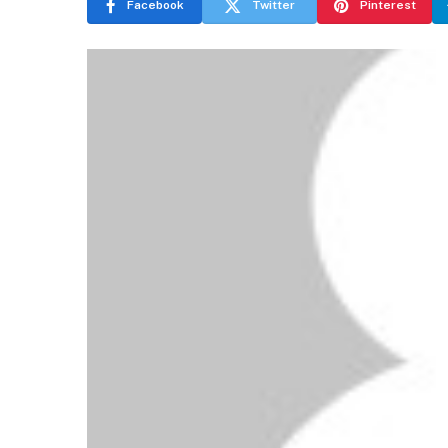
Facebook
Twitter
Pinterest