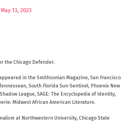
)
May 13, 2023
or the Chicago Defender.
ve appeared in the Smithsonian Magazine, San Francisco
e Tennessean, South Florida Sun-Sentinel, Phoenix New
hadow League, SAGE: The Encyclopedia of Identity,
erie: Midwest African American Literature.
rnalism at Northwestern University, Chicago State