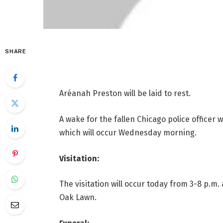
SHARE
Aréanah Preston will be laid to rest.
A wake for the fallen Chicago police officer w
which will occur Wednesday morning.
Visitation:
The visitation will occur today from 3-8 p.m.
Oak Lawn.