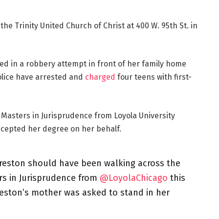
the Trinity United Church of Christ at 400 W. 95th St. in
led in a robbery attempt in front of her family home
police have arrested and
charged
four teens with first-
Masters in Jurisprudence from Loyola University
ccepted her degree on her behalf.
Preston should have been walking across the
ers in Jurisprudence from
@LoyolaChicago
this
reston’s mother was asked to stand in her