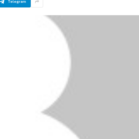
Telegram