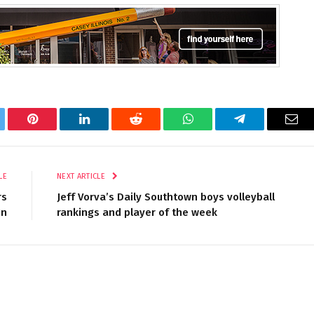
tter
Pinterest
LinkedIn
Reddit
WhatsApp
Telegram
Ema
LE
NEXT ARTICLE
rs
Jeff Vorva’s Daily Southtown boys volleyball
In
rankings and player of the week