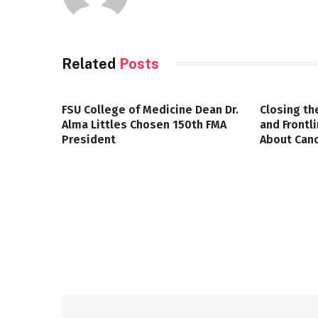
Related
Posts
FSU College of Medicine Dean Dr.
Closing th
Alma Littles Chosen 150th FMA
and Frontl
President
About Canc