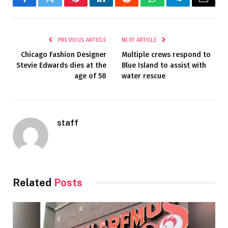
Facebook
Twitter
Pinterest
LinkedIn
Reddit
WhatsApp
Telegram
Email
PREVIOUS ARTICLE
NEXT ARTICLE
Chicago Fashion Designer
Multiple crews respond to
Stevie Edwards dies at the
Blue Island to assist with
age of 58
water rescue
staff
Related
Posts