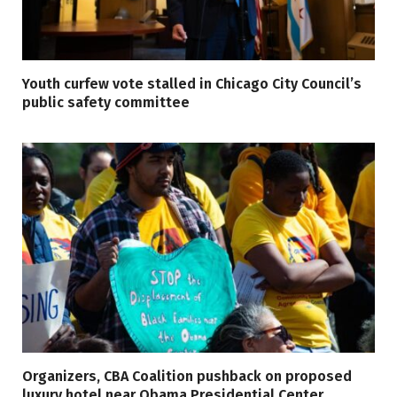
Youth curfew vote stalled in Chicago City Council’s
public safety committee
Organizers, CBA Coalition pushback on proposed
luxury hotel near Obama Presidential Center