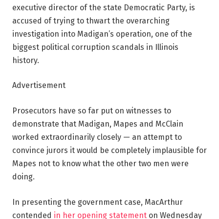
executive director of the state Democratic Party, is
accused of trying to thwart the overarching
investigation into Madigan’s operation, one of the
biggest political corruption scandals in Illinois
history.
Advertisement
Prosecutors have so far put on witnesses to
demonstrate that Madigan, Mapes and McClain
worked extraordinarily closely — an attempt to
convince jurors it would be completely implausible for
Mapes not to know what the other two men were
doing.
In presenting the government case, MacArthur
contended
in her opening statement
on Wednesday