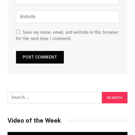
Save my name, email, and website in this browser
for the next time I comment.
Video of the Week
Video