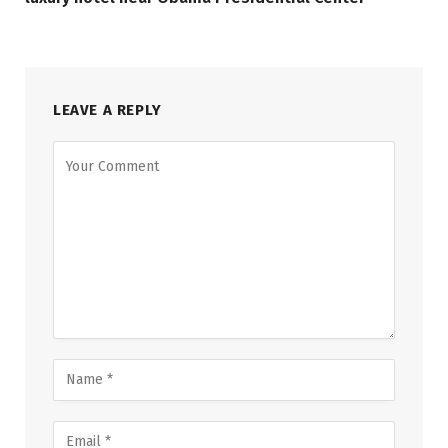
LEAVE A REPLY