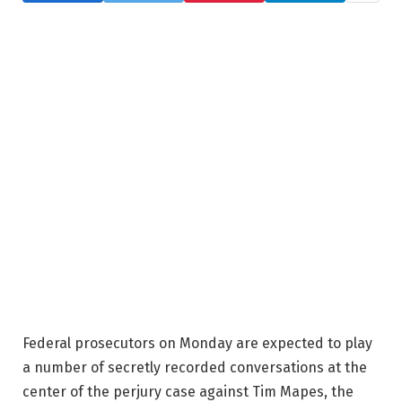
Federal prosecutors on Monday are expected to play
a number of secretly recorded conversations at the
center of the perjury case against Tim Mapes, the