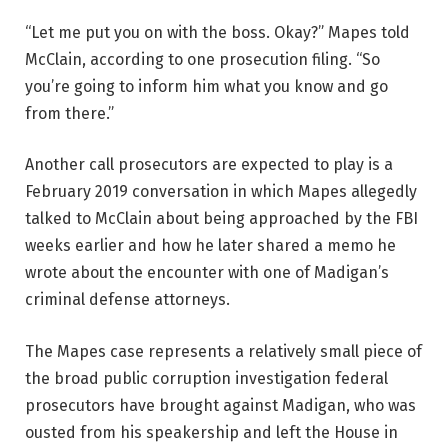
“Let me put you on with the boss. Okay?” Mapes told
McClain, according to one prosecution filing. “So
you’re going to inform him what you know and go
from there.”
Another call prosecutors are expected to play is a
February 2019 conversation in which Mapes allegedly
talked to McClain about being approached by the FBI
weeks earlier and how he later shared a memo he
wrote about the encounter with one of Madigan’s
criminal defense attorneys.
The Mapes case represents a relatively small piece of
the broad public corruption investigation federal
prosecutors have brought against Madigan, who was
ousted from his speakership and left the House in