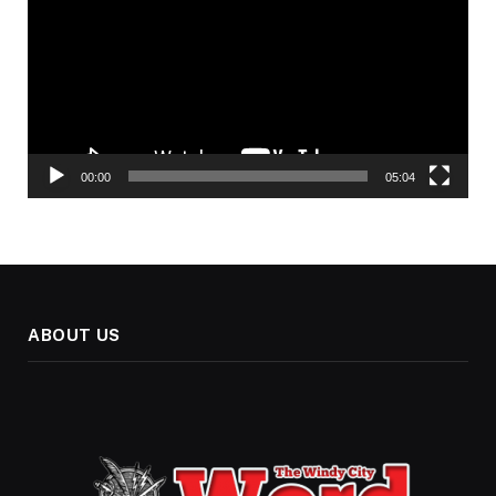
00:00
05:04
ABOUT US