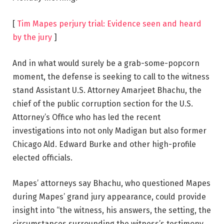
[
Tim Mapes perjury trial: Evidence seen and heard
by the jury
]
And in what would surely be a grab-some-popcorn
moment, the defense is seeking to call to the witness
stand Assistant U.S. Attorney Amarjeet Bhachu, the
chief of the public corruption section for the U.S.
Attorney’s Office who has led the recent
investigations into not only Madigan but also former
Chicago Ald. Edward Burke and other high-profile
elected officials.
Mapes’ attorneys say Bhachu, who questioned Mapes
during Mapes’ grand jury appearance, could provide
insight into “the witness, his answers, the setting, the
circumstances surrounding the witness’s testimony,