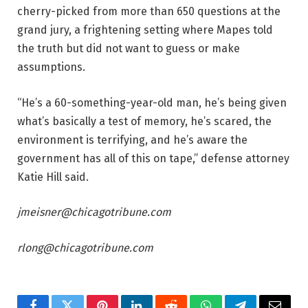
cherry-picked from more than 650 questions at the
grand jury, a frightening setting where Mapes told
the truth but did not want to guess or make
assumptions.
“He’s a 60-something-year-old man, he’s being given
what’s basically a test of memory, he’s scared, the
environment is terrifying, and he’s aware the
government has all of this on tape,” defense attorney
Katie Hill said.
jmeisner@chicagotribune.com
rlong@chicagotribune.com