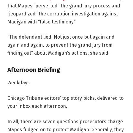
that Mapes “perverted” the grand jury process and
“jeopardized” the corruption investigation against
Madigan with “false testimony.”
“The defendant lied. Not just once but again and
again and again, to prevent the grand jury from
finding out” about Madigan’s actions, she said.
Afternoon Briefing
Weekdays
Chicago Tribune editors’ top story picks, delivered to
your inbox each afternoon.
In all, there are seven questions prosecutors charge
Mapes fudged on to protect Madigan. Generally, they