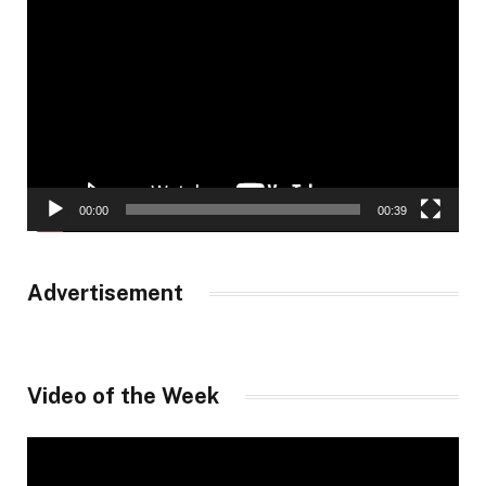
Player
00:00
00:39
Advertisement
Video of the Week
Video
Player