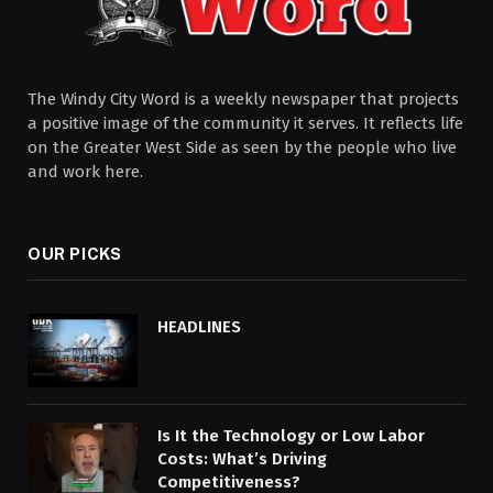
The Windy City Word is a weekly newspaper that projects
a positive image of the community it serves. It reflects life
on the Greater West Side as seen by the people who live
and work here.
OUR PICKS
HEADLINES
Is It the Technology or Low Labor
Costs: What’s Driving
Competitiveness?