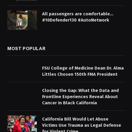
All passengers are comfortable…
#10Defender130 #AutoNetwork
MOST POPULAR
FSU College of Medicine Dean Dr. Alma
Littles Chosen 150th FMA President
Closing the Gap: What the Data and
Frontline Experiences Reveal About
Cancer in Black California
California Bill Would Let Abuse
Victims Use Trauma as Legal Defense
for Violent Crime