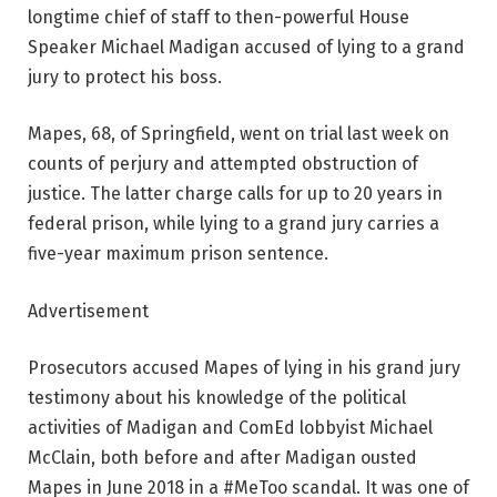
longtime chief of staff to then-powerful House
Speaker Michael Madigan accused of lying to a grand
jury to protect his boss.
Mapes, 68, of Springfield, went on trial last week on
counts of perjury and attempted obstruction of
justice. The latter charge calls for up to 20 years in
federal prison, while lying to a grand jury carries a
five-year maximum prison sentence.
Advertisement
Prosecutors accused Mapes of lying in his grand jury
testimony about his knowledge of the political
activities of Madigan and ComEd lobbyist Michael
McClain, both before and after Madigan ousted
Mapes in June 2018 in a #MeToo scandal. It was one of