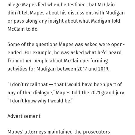
allege Mapes lied when he testified that McClain
didn’t tell Mapes about his discussions with Madigan
or pass along any insight about what Madigan told
McClain to do.
Some of the questions Mapes was asked were open-
ended. For example, he was asked what he’d heard
from other people about McClain performing
activities for Madigan between 2017 and 2019.
“I don’t recall that — that I would have been part of
any of that dialogue,” Mapes told the 2021 grand jury.
“I don’t know why I would be.”
Advertisement
Mapes’ attorneys maintained the prosecutors