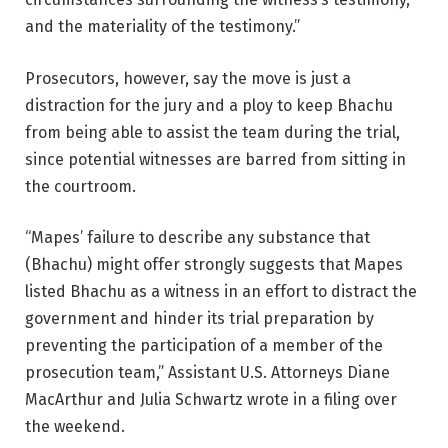
and the materiality of the testimony.”
Prosecutors, however, say the move is just a
distraction for the jury and a ploy to keep Bhachu
from being able to assist the team during the trial,
since potential witnesses are barred from sitting in
the courtroom.
“Mapes’ failure to describe any substance that
(Bhachu) might offer strongly suggests that Mapes
listed Bhachu as a witness in an effort to distract the
government and hinder its trial preparation by
preventing the participation of a member of the
prosecution team,” Assistant U.S. Attorneys Diane
MacArthur and Julia Schwartz wrote in a filing over
the weekend.