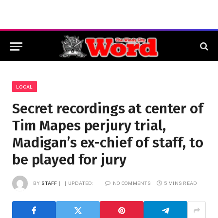
LOCAL
Secret recordings at center of
Tim Mapes perjury trial,
Madigan’s ex-chief of staff, to
be played for jury
BY
STAFF
UPDATED:
NO COMMENTS
5 MINS READ