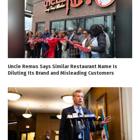
Uncle Remus Says Similar Restaurant Name Is
Diluting Its Brand and Misleading Customers