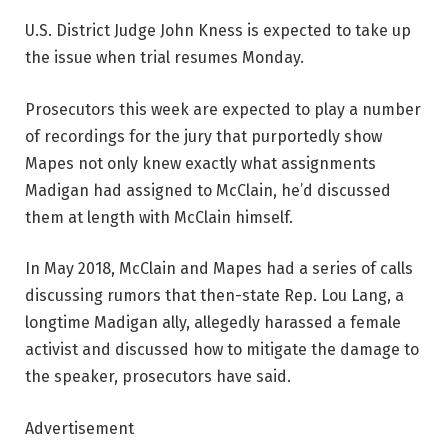
U.S. District Judge John Kness is expected to take up
the issue when trial resumes Monday.
Prosecutors this week are expected to play a number
of recordings for the jury that purportedly show
Mapes not only knew exactly what assignments
Madigan had assigned to McClain, he’d discussed
them at length with McClain himself.
In May 2018, McClain and Mapes had a series of calls
discussing rumors that then-state Rep. Lou Lang, a
longtime Madigan ally, allegedly harassed a female
activist and discussed how to mitigate the damage to
the speaker, prosecutors have said.
Advertisement