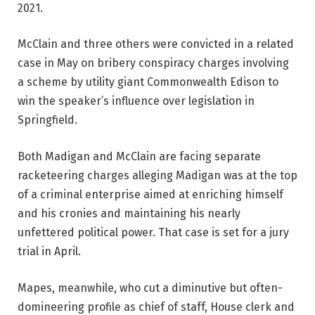
2021.
McClain and three others were convicted in a related
case in May on bribery conspiracy charges involving
a scheme by utility giant Commonwealth Edison to
win the speaker’s influence over legislation in
Springfield.
Both Madigan and McClain are facing separate
racketeering charges alleging Madigan was at the top
of a criminal enterprise aimed at enriching himself
and his cronies and maintaining his nearly
unfettered political power. That case is set for a jury
trial in April.
Mapes, meanwhile, who cut a diminutive but often-
domineering profile as chief of staff, House clerk and