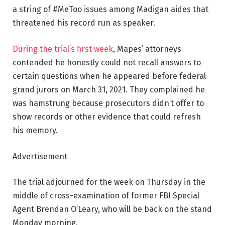
a string of #MeToo issues among Madigan aides that
threatened his record run as speaker.
During the trial’s first week
, Mapes’ attorneys
contended he honestly could not recall answers to
certain questions when he appeared before federal
grand jurors on March 31, 2021. They complained he
was hamstrung because prosecutors didn’t offer to
show records or other evidence that could refresh
his memory.
Advertisement
The trial adjourned for the week on Thursday in the
middle of cross-examination of former FBI Special
Agent Brendan O’Leary, who will be back on the stand
Monday morning.