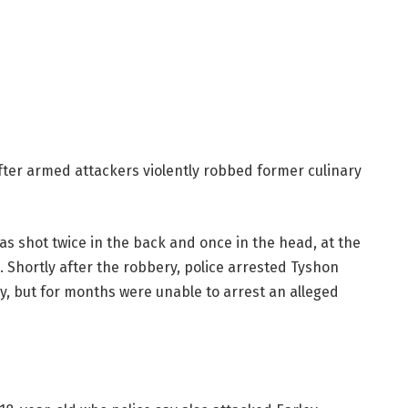
ter armed attackers violently robbed former culinary
as shot twice in the back and once in the head, at the
 Shortly after the robbery, police arrested Tyshon
y, but for months were unable to arrest an alleged