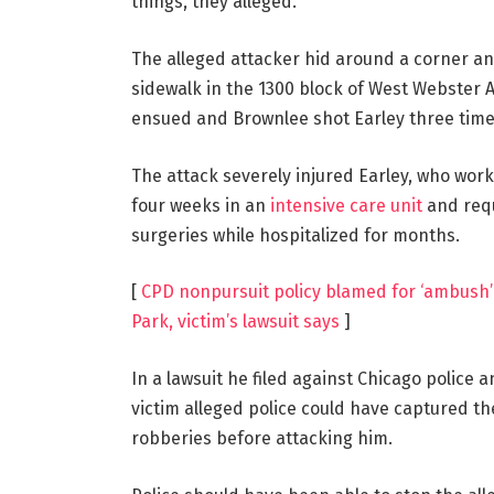
things, they alleged.
The alleged attacker hid around a corner an
sidewalk in the 1300 block of West Webster A
ensued and Brownlee shot Earley three times
The attack severely injured Earley, who wor
four weeks in an
intensive care unit
and requ
surgeries while hospitalized for months.
[
CPD nonpursuit policy blamed for ‘ambush’ 
Park, victim’s lawsuit says
]
In a lawsuit he filed against Chicago police 
victim alleged police could have captured t
robberies before attacking him.