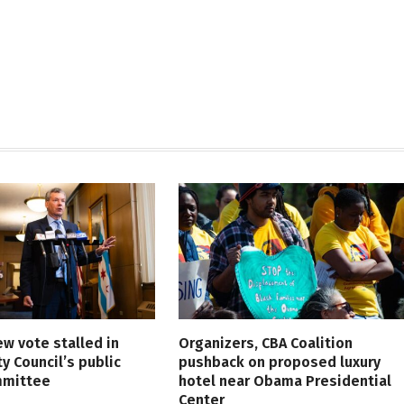
ew vote stalled in
Organizers, CBA Coalition
ty Council’s public
pushback on proposed luxury
mmittee
hotel near Obama Presidential
Center