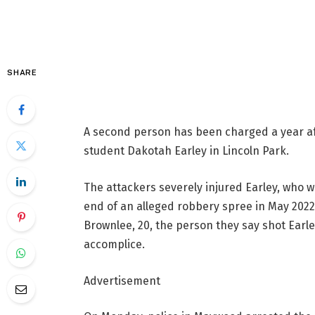
SHARE
A second person has been charged a year af
student Dakotah Earley in Lincoln Park.
The attackers severely injured Earley, who w
end of an alleged robbery spree in May 2022.
Brownlee, 20, the person they say shot Earle
accomplice.
Advertisement