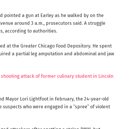
d pointed a gun at Earley as he walked by on the
venue around 3 a.m., prosecutors said. A struggle
, according to authorities.
ked at the Greater Chicago Food Depository. He spent
ired a partial leg amputation and abdominal and jaw
shooting attack of former culinary student in Lincoln
and Mayor Lori Lightfoot in February, the 24-year-old
he suspects who were engaged in a “spree” of violent