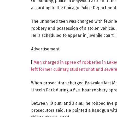
On Monday, police in Maywood arrested the 1
according to the Chicago Police Department
The unnamed teen was charged with felonies
robbery and possession of a stolen vehicle. H
He is scheduled to appear in juvenile court 
Advertisement
[
Man charged in spree of robberies in Lake
left former culinary student shot and severe
When prosecutors charged Brownlee last May,
Lincoln Park during a five-hour robbery spre
Between 10 p.m. and 3 a.m., he robbed five 
prosecutors said. He pointed a handgun with