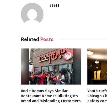
staff
Related
Posts
Uncle Remus Says Similar
Youth curf
Restaurant Name Is Diluting Its
Chicago Ci
Brand and Misleading Customers
safety co