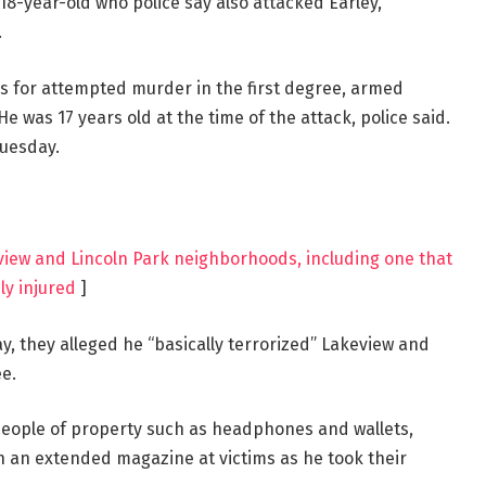
8-year-old who police say also attacked Earley,
.
 for attempted murder in the first degree, armed
e was 17 years old at the time of the attack, police said.
Tuesday.
view and Lincoln Park neighborhoods, including one that
ly injured
]
 they alleged he “basically terrorized” Lakeview and
e.
people of property such as headphones and wallets,
 an extended magazine at victims as he took their