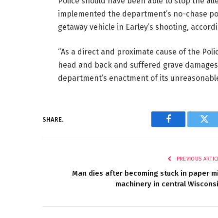
Police should have been able to stop the all
implemented the department’s no-chase polic
getaway vehicle in Earley’s shooting, accordi
“As a direct and proximate cause of the Poli
head and back and suffered grave damages t
department’s enactment of its unreasonable n
SHARE.
Facebook
Twi
PREVIOUS ARTIC
Man dies after becoming stuck in paper mi
machinery in central Wiscons