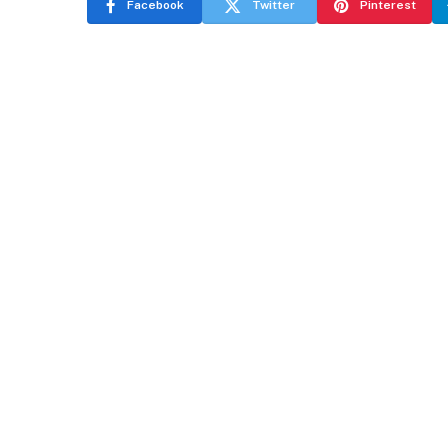
Facebook
Twitter
Pinterest