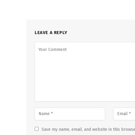
LEAVE A REPLY
Save my name, email, and website in this browse