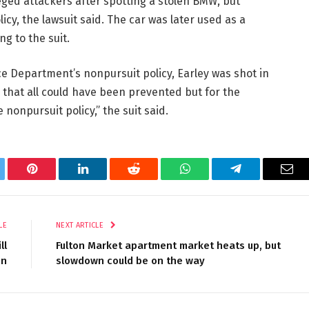
eged attackers after spotting a stolen BMW, but
y, the lawsuit said. The car was later used as a
ng to the suit.
ce Department’s nonpursuit policy, Earley was shot in
hat all could have been prevented but for the
onpursuit policy,” the suit said.
tter
Pinterest
LinkedIn
Reddit
WhatsApp
Telegram
Ema
LE
NEXT ARTICLE
ll
Fulton Market apartment market heats up, but
in
slowdown could be on the way