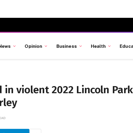
News
Opinion
Business
Health
Educa
in violent 2022 Lincoln Par
rley
READ