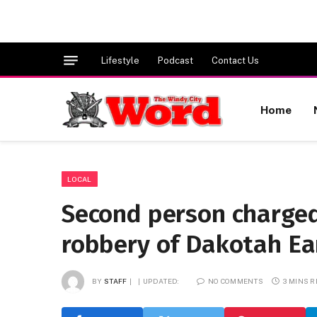
Lifestyle
Podcast
Contact Us
Home
LOCAL
Second person charged 
robbery of Dakotah Ea
BY
STAFF
UPDATED:
NO COMMENTS
3 MINS 