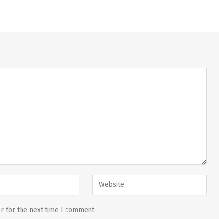
r for the next time I comment.