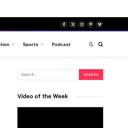
Facebook
X
Instagram
Pinterest
Vimeo
(Twitter)
tion
Sports
Podcast
k
Video of the Week
Video
Player