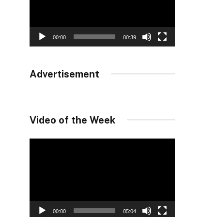
00:00
00:39
Advertisement
Video of the Week
Video
Player
00:00
05:04