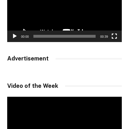
00:00
00:39
Advertisement
Video of the Week
Video
Player