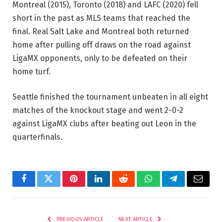
Montreal (2015), Toronto (2018) and LAFC (2020) fell
short in the past as MLS teams that reached the
final. Real Salt Lake and Montreal both returned
home after pulling off draws on the road against
LigaMX opponents, only to be defeated on their
home turf.
Seattle finished the tournament unbeaten in all eight
matches of the knockout stage and went 2-0-2
against LigaMX clubs after beating out Leon in the
quarterfinals.
Facebook
Twitter
Pinterest
LinkedIn
Reddit
WhatsApp
Telegram
Email
PREVIOUS ARTICLE
NEXT ARTICLE