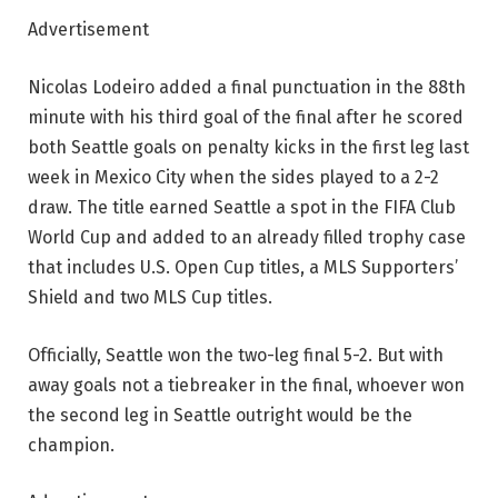
Advertisement
Nicolas Lodeiro added a final punctuation in the 88th
minute with his third goal of the final after he scored
both Seattle goals on penalty kicks in the first leg last
week in Mexico City when the sides played to a 2-2
draw. The title earned Seattle a spot in the FIFA Club
World Cup and added to an already filled trophy case
that includes U.S. Open Cup titles, a MLS Supporters’
Shield and two MLS Cup titles.
Officially, Seattle won the two-leg final 5-2. But with
away goals not a tiebreaker in the final, whoever won
the second leg in Seattle outright would be the
champion.