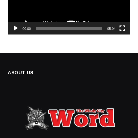
00:00
05:04
ABOUT US