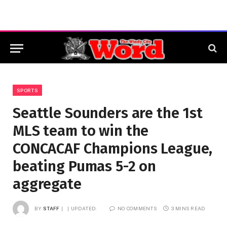
SPORTS
Seattle Sounders are the 1st
MLS team to win the
CONCACAF Champions League,
beating Pumas 5-2 on
aggregate
BY
STAFF
UPDATED:
NO COMMENTS
3 MINS READ