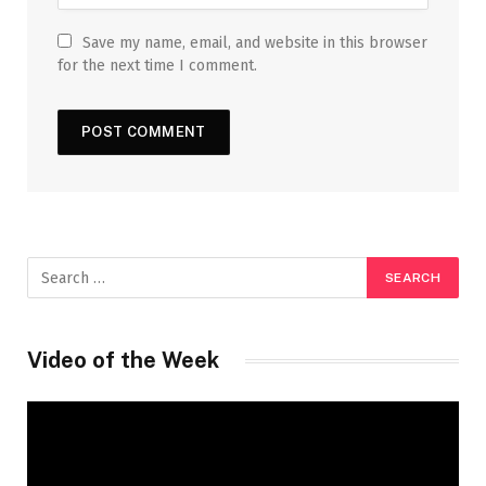
Save my name, email, and website in this browser
for the next time I comment.
Video of the Week
Video
Player