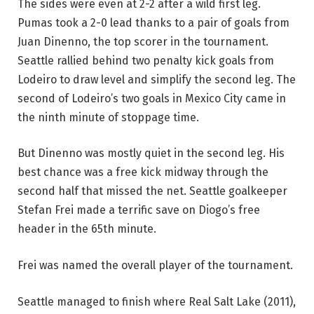
The sides were even at 2-2 after a wild first leg.
Pumas took a 2-0 lead thanks to a pair of goals from
Juan Dinenno, the top scorer in the tournament.
Seattle rallied behind two penalty kick goals from
Lodeiro to draw level and simplify the second leg. The
second of Lodeiro’s two goals in Mexico City came in
the ninth minute of stoppage time.
But Dinenno was mostly quiet in the second leg. His
best chance was a free kick midway through the
second half that missed the net. Seattle goalkeeper
Stefan Frei made a terrific save on Diogo’s free
header in the 65th minute.
Frei was named the overall player of the tournament.
Seattle managed to finish where Real Salt Lake (2011),