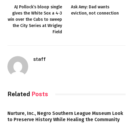
AJ Pollock’s bloop single
Ask Amy: Dad wants
gives the White Sox a 4-3
eviction, not connection
win over the Cubs to sweep
the City Series at Wrigley
Field
staff
Related
Posts
Nurture, Inc., Negro Southern League Museum Look
to Preserve History While Healing the Community