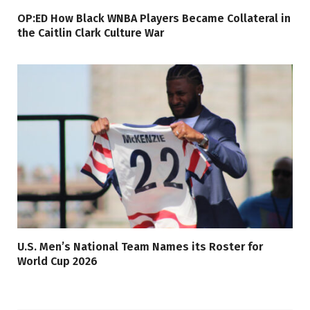
OP:ED How Black WNBA Players Became Collateral in
the Caitlin Clark Culture War
U.S. Men’s National Team Names its Roster for
World Cup 2026