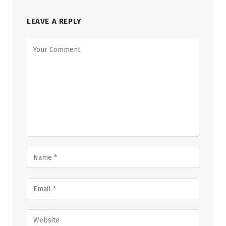
LEAVE A REPLY