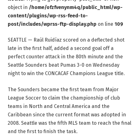
object in
/home/ofzfvenynm4q/public_html/wp-
content/plugins/wp-rss-feed-to-
post/includes/wprss-ftp-display.php
on line
109
SEATTLE — Raúl Ruidíaz scored on a deflected shot
late in the first half, added a second goal off a
perfect counter attack in the 80th minute and the
Seattle Sounders beat Pumas 3-0 on Wednesday
night to win the CONCACAF Champions League title.
The Sounders became the first team from Major
League Soccer to claim the championship of club
teams in North and Central America and the
Caribbean since the current format was adopted in
2008. Seattle was the fifth MLS team to reach the final
and the first to finish the task.