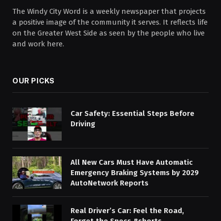
The Windy City Word is a weekly newspaper that projects
a positive image of the community it serves. It reflects life
on the Greater West Side as seen by the people who live
and work here.
OUR PICKS
Car Safety: Essential Steps Before
Driving
All New Cars Must Have Automatic
Emergency Braking Systems by 2029
AutoNetwork Reports
Real Driver’s Car: Feel the Road,