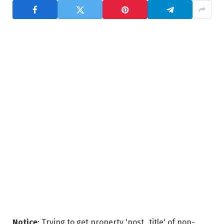
Notice
: Trying to get property 'post_title' of non-