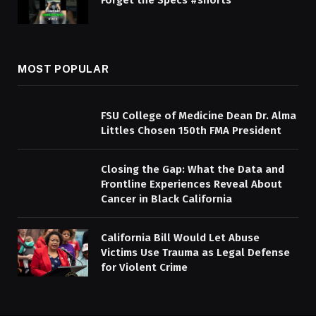
Forget the Specs #shorts
MOST POPULAR
FSU College of Medicine Dean Dr. Alma
Littles Chosen 150th FMA President
Closing the Gap: What the Data and
Frontline Experiences Reveal About
Cancer in Black California
California Bill Would Let Abuse
Victims Use Trauma as Legal Defense
for Violent Crime