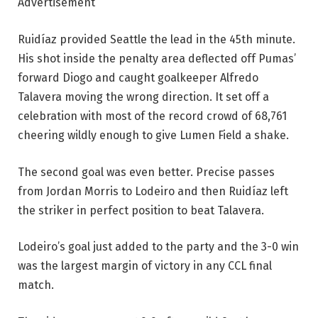
Advertisement
Ruidíaz provided Seattle the lead in the 45th minute.
His shot inside the penalty area deflected off Pumas’
forward Diogo and caught goalkeeper Alfredo
Talavera moving the wrong direction. It set off a
celebration with most of the record crowd of 68,761
cheering wildly enough to give Lumen Field a shake.
The second goal was even better. Precise passes
from Jordan Morris to Lodeiro and then Ruidíaz left
the striker in perfect position to beat Talavera.
Lodeiro’s goal just added to the party and the 3-0 win
was the largest margin of victory in any CCL final
match.