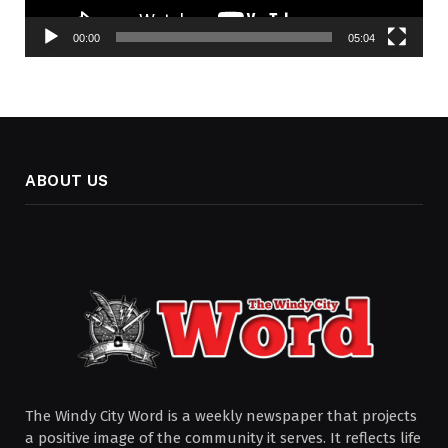
00:00
05:04
ABOUT US
The Windy City Word is a weekly newspaper that projects
a positive image of the community it serves. It reflects life