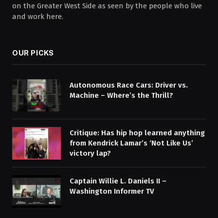
on the Greater West Side as seen by the people who live
and work here.
OUR PICKS
Autonomous Race Cars: Driver vs.
Machine – Where’s the Thrill?
Critique: Has hip hop learned anything
from Kendrick Lamar’s ‘Not Like Us’
victory lap?
Captain Willie L. Daniels II –
Washington Informer TV