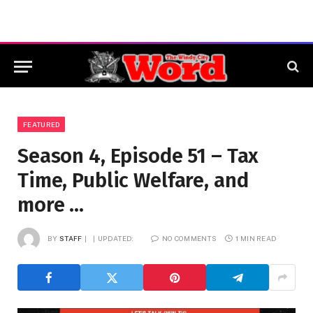
FEATURED
Season 4, Episode 51 – Tax
Time, Public Welfare, and
more …
BY
STAFF
UPDATED:
NO COMMENTS
1 MIN READ