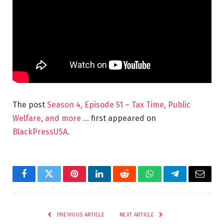
The post
Season 4, Episode 51 – Tax Time, Public
Welfare, and more …
first appeared on
BlackPressUSA
.
Facebook
Twitter
Pinterest
LinkedIn
Reddit
WhatsApp
Telegram
Email
PREVIOUS ARTICLE
NEXT ARTICLE