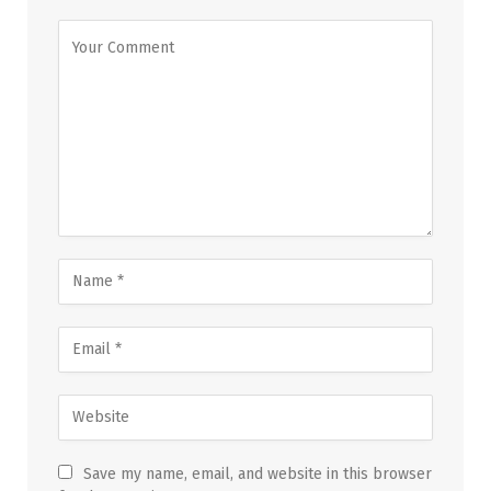
Save my name, email, and website in this browser