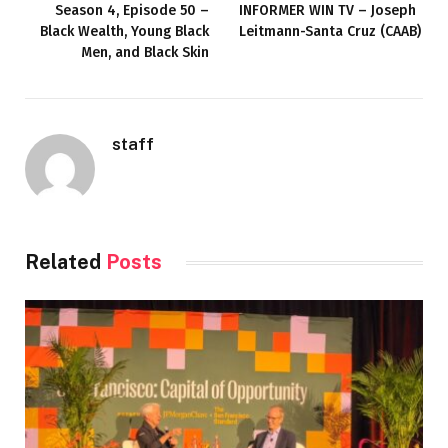
Season 4, Episode 50 –
INFORMER WIN TV – Joseph
Black Wealth, Young Black
Leitmann-Santa Cruz (CAAB)
Men, and Black Skin
staff
Related
Posts