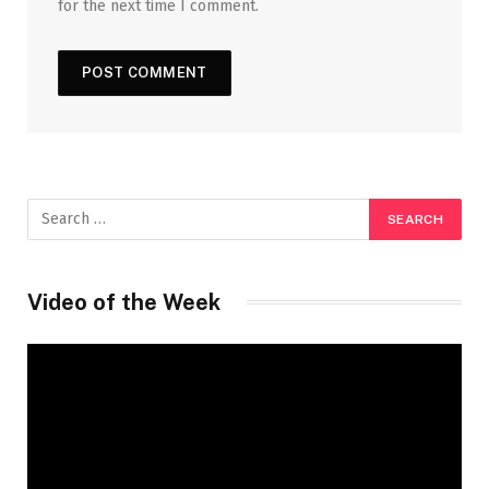
for the next time I comment.
Video of the Week
Video
Player