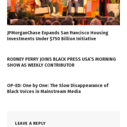
JPMorganChase Expands San Francisco Housing
Investments Under $750 Billion Initiative
RODNEY PERRY JOINS BLACK PRESS USA’S MORNING
SHOW AS WEEKLY CONTRIBUTOR
OP-ED: One by One: The Slow Disappearance of
Black Voices in Mainstream Media
LEAVE A REPLY