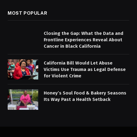
MOST POPULAR
Closing the Gap: What the Data and
Frontline Experiences Reveal About
Cancer in Black California
California Bill Would Let Abuse
Victims Use Trauma as Legal Defense
for Violent Crime
Honey’s Soul Food & Bakery Seasons
Its Way Past a Health Setback