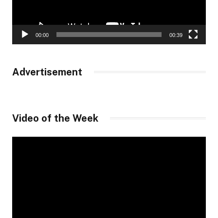
00:00
00:39
Advertisement
Video of the Week
Video
Player