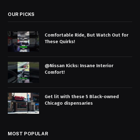
OUR PICKS
Comfortable Ride, But Watch Out for
These Quirks!
@Nissan Kicks: Insane Interior
Comfort!
Get lit with these 5 Black-owned
Chicago dispensaries
MOST POPULAR