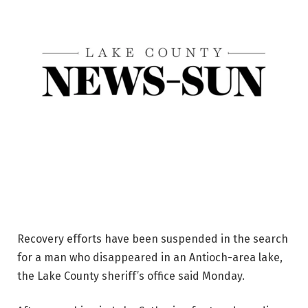
Recovery efforts have been suspended in the search
for a man who disappeared in an Antioch-area lake,
the Lake County sheriff’s office said Monday.