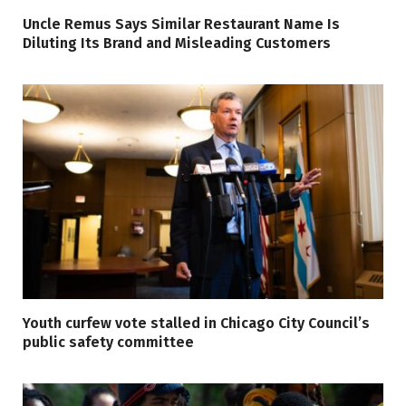
Uncle Remus Says Similar Restaurant Name Is
Diluting Its Brand and Misleading Customers
Youth curfew vote stalled in Chicago City Council’s
public safety committee