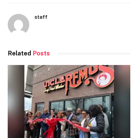
staff
Related
Posts