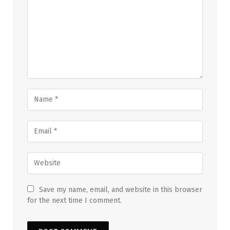
Save my name, email, and website in this browser
for the next time I comment.