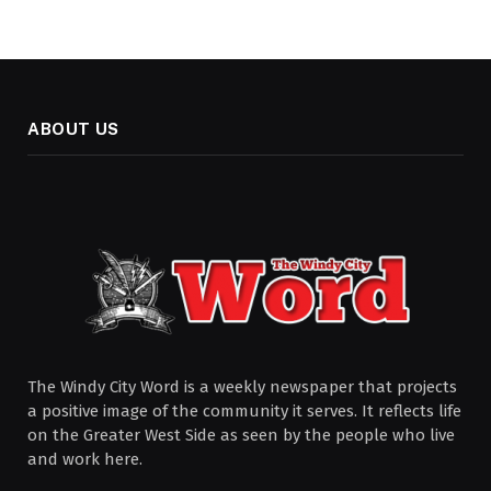
ABOUT US
The Windy City Word is a weekly newspaper that projects
a positive image of the community it serves. It reflects life
on the Greater West Side as seen by the people who live
and work here.