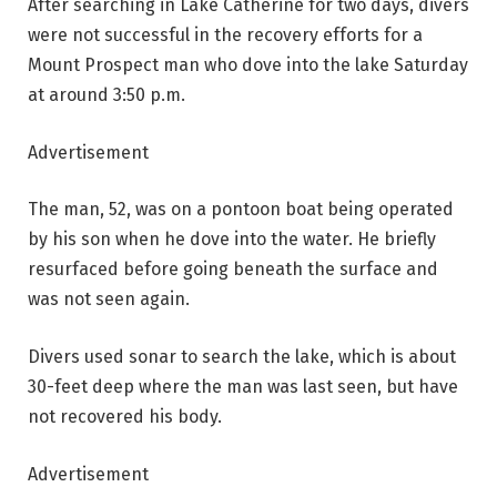
After searching in Lake Catherine for two days, divers
were not successful in the recovery efforts for a
Mount Prospect man who dove into the lake Saturday
at around 3:50 p.m.
Advertisement
The man, 52, was on a pontoon boat being operated
by his son when he dove into the water. He briefly
resurfaced before going beneath the surface and
was not seen again.
Divers used sonar to search the lake, which is about
30-feet deep where the man was last seen, but have
not recovered his body.
Advertisement