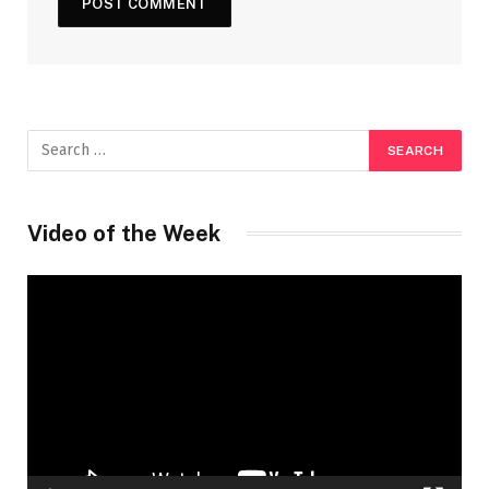
Video of the Week
Video
Player