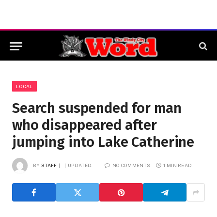
LOCAL
Search suspended for man
who disappeared after
jumping into Lake Catherine
BY
STAFF
UPDATED:
NO COMMENTS
1 MIN READ