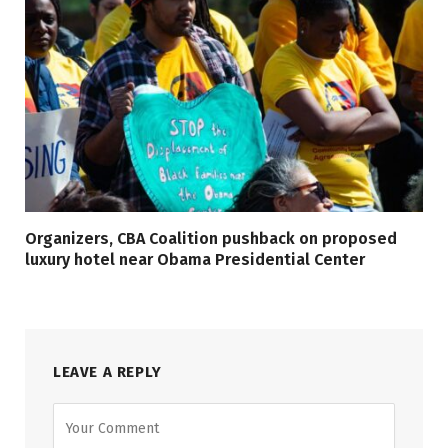
Organizers, CBA Coalition pushback on proposed
luxury hotel near Obama Presidential Center
LEAVE A REPLY