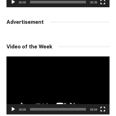
00:00
00:39
Advertisement
Video of the Week
Video
Player
00:00
05:04