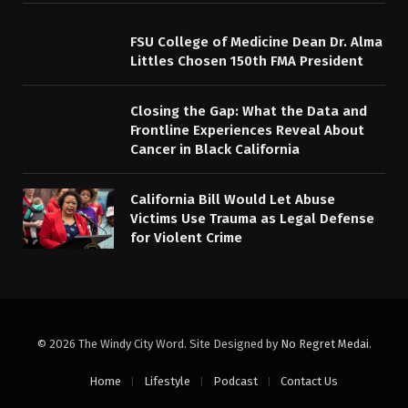
FSU College of Medicine Dean Dr. Alma
Littles Chosen 150th FMA President
Closing the Gap: What the Data and
Frontline Experiences Reveal About
Cancer in Black California
California Bill Would Let Abuse
Victims Use Trauma as Legal Defense
for Violent Crime
© 2026 The Windy City Word. Site Designed by
No Regret Medai
.
Home
Lifestyle
Podcast
Contact Us