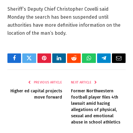
Sheriff’s Deputy Chief Christopher Covelli said
Monday the search has been suspended until
authorities have more definitive information on the
location of the man’s body.
Facebook
Twitter
Pinterest
LinkedIn
Reddit
WhatsApp
Telegram
Email
PREVIOUS ARTICLE
NEXT ARTICLE
Higher ed capital projects
Former Northwestern
move forward
football player files 4th
lawsuit amid hazing
allegations of physical,
sexual and emotional
abuse in school athletics