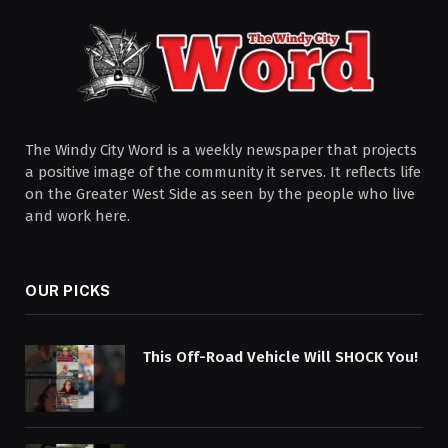
The Windy City Word is a weekly newspaper that projects
a positive image of the community it serves. It reflects life
on the Greater West Side as seen by the people who live
and work here.
OUR PICKS
This Off-Road Vehicle Will SHOCK You!