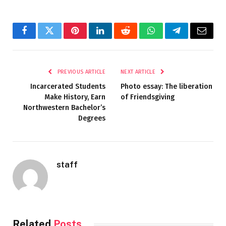
Facebook
Twitter
Pinterest
LinkedIn
Reddit
WhatsApp
Telegram
Email
PREVIOUS ARTICLE
NEXT ARTICLE
Incarcerated Students
Photo essay: The liberation
Make History, Earn
of Friendsgiving
Northwestern Bachelor’s
Degrees
staff
Related
Posts