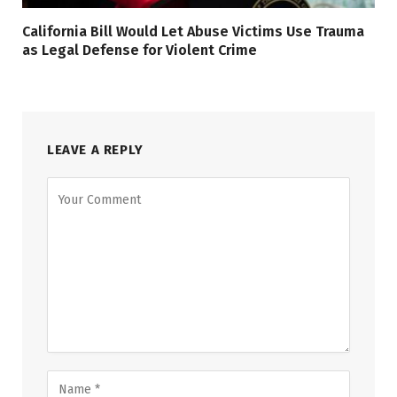
California Bill Would Let Abuse Victims Use Trauma
as Legal Defense for Violent Crime
LEAVE A REPLY