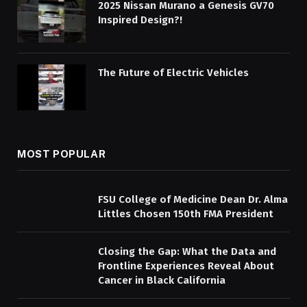
2025 Nissan Murano a Genesis GV70
Inspired Design?!
The Future of Electric Vehicles
MOST POPULAR
FSU College of Medicine Dean Dr. Alma
Littles Chosen 150th FMA President
Closing the Gap: What the Data and
Frontline Experiences Reveal About
Cancer in Black California