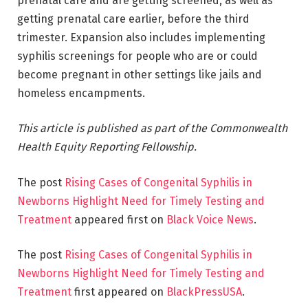
prenatal care and are getting screened, as well as
getting prenatal care earlier, before the third
trimester. Expansion also includes implementing
syphilis screenings for people who are or could
become pregnant in other settings like jails and
homeless encampments.
This article is published as part of the Commonwealth
Health Equity Reporting Fellowship.
The post
Rising Cases of Congenital Syphilis in
Newborns Highlight Need for Timely Testing and
Treatment
appeared first on
Black Voice News
.
The post
Rising Cases of Congenital Syphilis in
Newborns Highlight Need for Timely Testing and
Treatment
first appeared on
BlackPressUSA
.