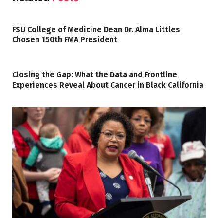
FSU College of Medicine Dean Dr. Alma Littles
Chosen 150th FMA President
Closing the Gap: What the Data and Frontline
Experiences Reveal About Cancer in Black California