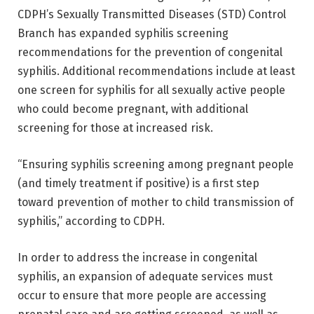
CDPH’s Sexually Transmitted Diseases (STD) Control
Branch has expanded syphilis screening
recommendations for the prevention of congenital
syphilis. Additional recommendations include at least
one screen for syphilis for all sexually active people
who could become pregnant, with additional
screening for those at increased risk.
“Ensuring syphilis screening among pregnant people
(and timely treatment if positive) is a first step
toward prevention of mother to child transmission of
syphilis,” according to CDPH.
In order to address the increase in congenital
syphilis, an expansion of adequate services must
occur to ensure that more people are accessing