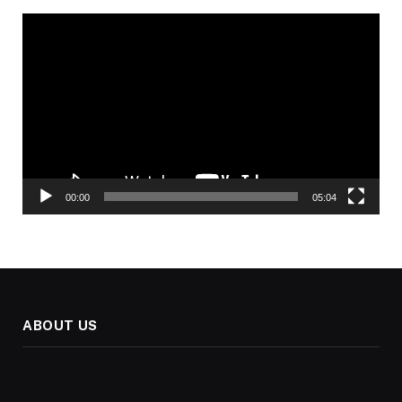
Video
Player
00:00
05:04
ABOUT US