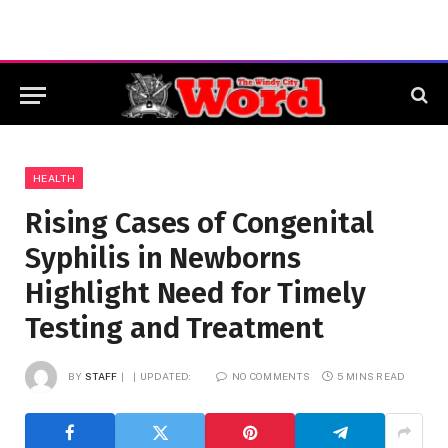
HEALTH
Rising Cases of Congenital
Syphilis in Newborns
Highlight Need for Timely
Testing and Treatment
BY
STAFF
UPDATED:
NO COMMENTS
5 MINS READ