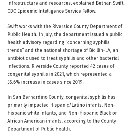
infrastructure and resources, explained Bethan Swift,
CDC Epidemic Intelligence Service Fellow.
Swift works with the Riverside County Department of
Public Health. In July, the department issued a public
health advisory regarding “concerning syphilis
trends” and the national shortage of Bicillin-LA, an
antibiotic used to treat syphilis and other bacterial
infections. Riverside County reported 42 cases of
congenital syphilis in 2021, which represented a
55.6% increase in cases since 2019.
In San Bernardino County, congenital syphilis has
primarily impacted Hispanic/Latino infants, Non-
Hispanic white infants, and Non-Hispanic Black or
African American infants, according to the County
Department of Public Health.