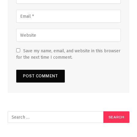
Save my name, email, and website in this browser
for the next time I comment.