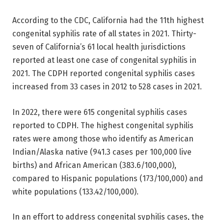
According to the CDC, California had the 11th highest
congenital syphilis rate of all states in 2021. Thirty-
seven of California’s 61 local health jurisdictions
reported at least one case of congenital syphilis in
2021. The CDPH reported congenital syphilis cases
increased from 33 cases in 2012 to 528 cases in 2021.
In 2022, there were 615 congenital syphilis cases
reported to CDPH. The highest congenital syphilis
rates were among those who identify as American
Indian/Alaska native (941.3 cases per 100,000 live
births) and African American (383.6/100,000),
compared to Hispanic populations (173/100,000) and
white populations (133.42/100,000).
In an effort to address congenital syphilis cases, the