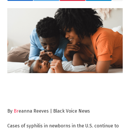
By
Br
eanna Reeves | Black Voice News
Cases of syphilis in newborns in the U.S. continue to