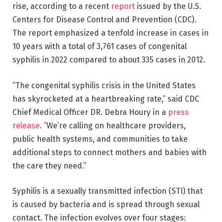
rise, according to a recent
report
issued by the U.S.
Centers for Disease Control and Prevention (CDC).
The report emphasized a tenfold increase in cases in
10 years with a total of 3,761 cases of congenital
syphilis in 2022 compared to about 335 cases in 2012.
“The congenital syphilis crisis in the United States
has skyrocketed at a heartbreaking rate,” said CDC
Chief Medical Officer DR. Debra Houry in a
press
release
. “We’re calling on healthcare providers,
public health systems, and communities to take
additional steps to connect mothers and babies with
the care they need.”
Syphilis is a sexually transmitted infection (STI) that
is caused by bacteria and is spread through sexual
contact. The infection evolves over four stages: