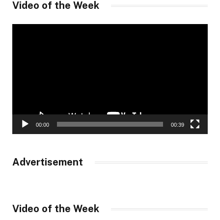
Video of the Week
Video
Player
00:00
00:39
Advertisement
Video of the Week