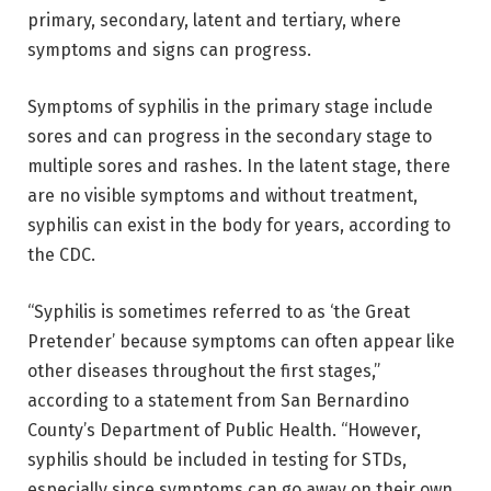
primary, secondary, latent and tertiary, where
symptoms and signs can progress.
Symptoms of syphilis in the primary stage include
sores and can progress in the secondary stage to
multiple sores and rashes. In the latent stage, there
are no visible symptoms and without treatment,
syphilis can exist in the body for years, according to
the CDC.
“Syphilis is sometimes referred to as ‘the Great
Pretender’ because symptoms can often appear like
other diseases throughout the first stages,”
according to a statement from San Bernardino
County’s Department of Public Health. “However,
syphilis should be included in testing for STDs,
especially since symptoms can go away on their own