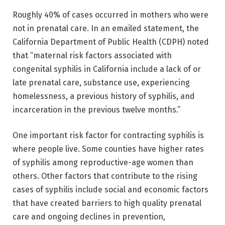
Roughly 40% of cases occurred in mothers who were
not in prenatal care. In an emailed statement, the
California Department of Public Health (CDPH) noted
that “maternal risk factors associated with
congenital syphilis in California include a lack of or
late prenatal care, substance use, experiencing
homelessness, a previous history of syphilis, and
incarceration in the previous twelve months.”
One important risk factor for contracting syphilis is
where people live. Some counties have higher rates
of syphilis among reproductive-age women than
others. Other factors that contribute to the rising
cases of syphilis include social and economic factors
that have created barriers to high quality prenatal
care and ongoing declines in prevention,