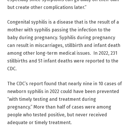
but create other complications later.”
Congenital syphilis is a disease that is the result of a
mother with syphilis passing the infection to the
baby during pregnancy. Syphilis during pregnancy
can result in miscarriages, stillbirth and infant death
among other long-term medical issues. In 2022, 231
stillbirths and 51 infant deaths were reported to the
CDC.
The CDC’s report found that nearly nine in 10 cases of
newborn syphilis in 2022 could have been prevented
“with timely testing and treatment during
pregnancy.” More than half of cases were among
people who tested positive, but never received
adequate or timely treatment.