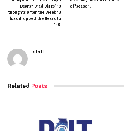
blueprint for the Chicago
else they need to do this
Bears? Brad Biggs’ 10
offseason.
thoughts after the Week 13
loss dropped the Bears to
4-8.
staff
Related
Posts