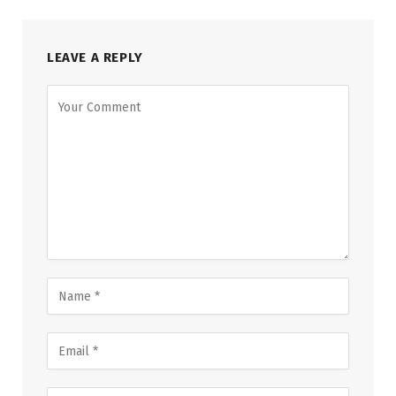
LEAVE A REPLY