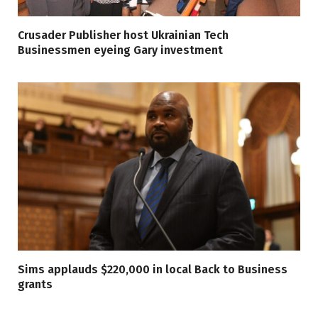
Crusader Publisher host Ukrainian Tech
Businessmen eyeing Gary investment
Sims applauds $220,000 in local Back to Business
grants