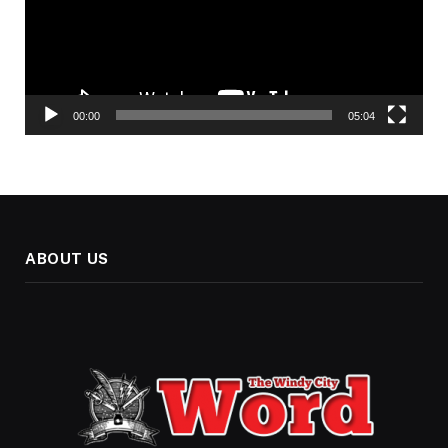
00:00
05:04
ABOUT US