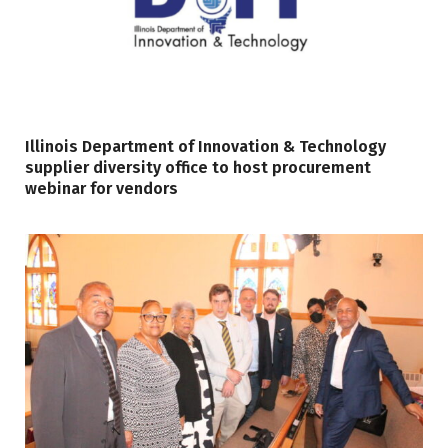
Illinois Department of Innovation & Technology
supplier diversity office to host procurement
webinar for vendors