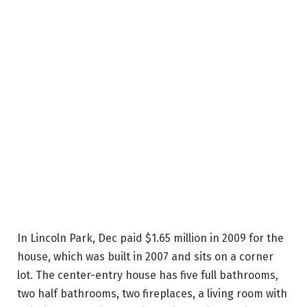
In Lincoln Park, Dec paid $1.65 million in 2009 for the
house, which was built in 2007 and sits on a corner
lot. The center-entry house has five full bathrooms,
two half bathrooms, two fireplaces, a living room with