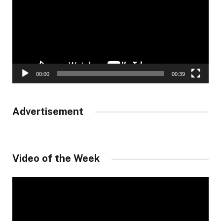
00:00
00:39
Advertisement
Video of the Week
Video
Player