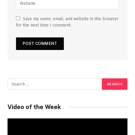
Save my name, email, and website in this browser
for the next time I comment.
Video of the Week
Video
Player