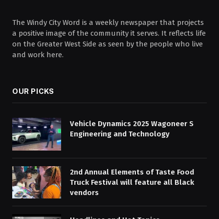
The Windy City Word is a weekly newspaper that projects
a positive image of the community it serves. It reflects life
on the Greater West Side as seen by the people who live
and work here.
OUR PICKS
Vehicle Dynamics 2025 Wagoneer S
Engineering and Technology
2nd Annual Elements of Taste Food
Truck Festival will feature all Black
vendors