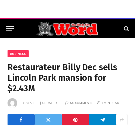
BUSINESS
Restaurateur Billy Dec sells
Lincoln Park mansion for
$2.43M
BY
STAFF
UPDATED:
NO COMMENTS
1 MIN READ