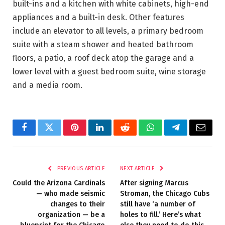
built-ins and a kitchen with white cabinets, high-end
appliances and a built-in desk. Other features
include an elevator to all levels, a primary bedroom
suite with a steam shower and heated bathroom
floors, a patio, a roof deck atop the garage and a
lower level with a guest bedroom suite, wine storage
and a media room.
Facebook
Twitter
Pinterest
LinkedIn
Reddit
WhatsApp
Telegram
Email
PREVIOUS ARTICLE
NEXT ARTICLE
Could the Arizona Cardinals
After signing Marcus
— who made seismic
Stroman, the Chicago Cubs
changes to their
still have ‘a number of
organization — be a
holes to fill.’ Here’s what