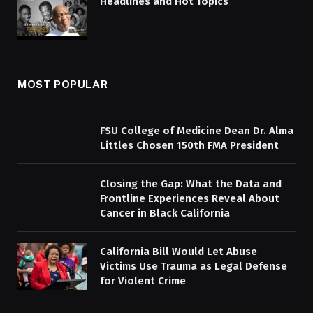
Headlines and Hot Topics
MOST POPULAR
FSU College of Medicine Dean Dr. Alma
Littles Chosen 150th FMA President
Closing the Gap: What the Data and
Frontline Experiences Reveal About
Cancer in Black California
California Bill Would Let Abuse
Victims Use Trauma as Legal Defense
for Violent Crime