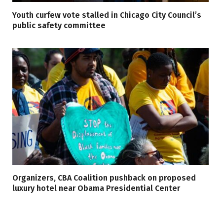
Youth curfew vote stalled in Chicago City Council’s
public safety committee
Organizers, CBA Coalition pushback on proposed
luxury hotel near Obama Presidential Center