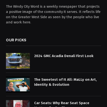
The Windy City Word is a weekly newspaper that projects
a positive image of the community it serves. It reflects life
on the Greater West Side as seen by the people who live
and work here.
OUR PICKS
2024 GMC Acadia Denali First Look
The Sweetest of It All: MaLLy on Art,
Identity & Evolution
Car Seats: Why Rear Seat Space