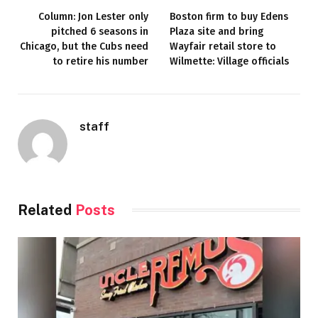
Column: Jon Lester only
Boston firm to buy Edens
pitched 6 seasons in
Plaza site and bring
Chicago, but the Cubs need
Wayfair retail store to
to retire his number
Wilmette: Village officials
staff
Related
Posts