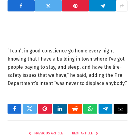
“I can’t in good conscience go home every night
knowing that I have a building in town where I’ve got
people paying to stay, and sleep, and have the life-
safety issues that we have,” he said, adding the Fire
Department’s intent “was never to displace anybody.”
Facebook
Twitter
Pinterest
LinkedIn
Reddit
WhatsApp
Telegram
Email
PREVIOUS ARTICLE
NEXT ARTICLE