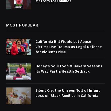
Matters for Families
MOST POPULAR
California Bill Would Let Abuse
Victims Use Trauma as Legal Defense
for Violent Crime
Honey’s Soul Food & Bakery Seasons
Its Way Past a Health Setback
Silent Cry: the Unseen Toll of Infant
Loss on Black Families in California