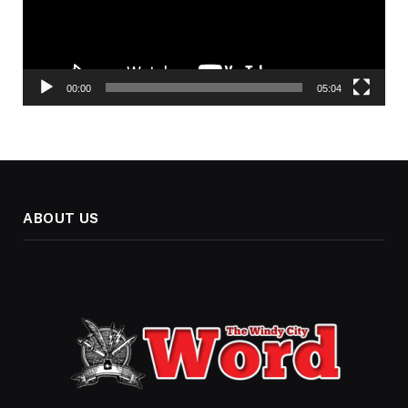
00:00
05:04
ABOUT US