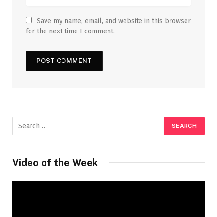
Save my name, email, and website in this browser
for the next time I comment.
Video of the Week
Video
Player