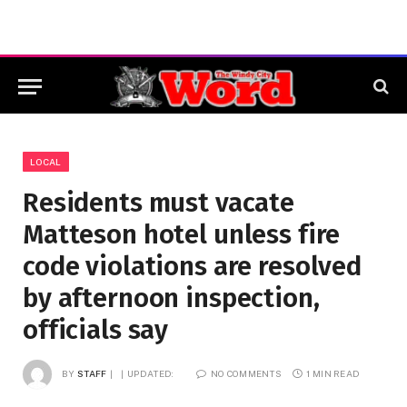
LOCAL
Residents must vacate
Matteson hotel unless fire
code violations are resolved
by afternoon inspection,
officials say
BY
STAFF
UPDATED:
NO COMMENTS
1 MIN READ