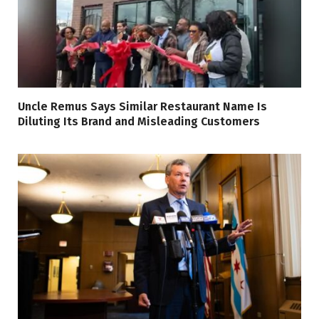
Uncle Remus Says Similar Restaurant Name Is
Diluting Its Brand and Misleading Customers