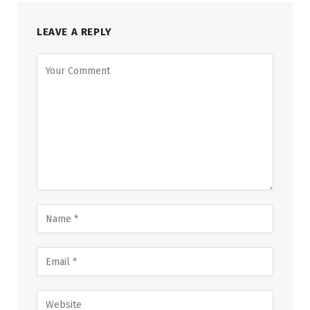
LEAVE A REPLY