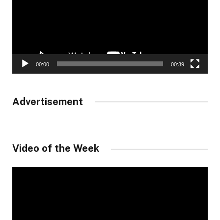
00:00
00:39
Advertisement
Video of the Week
Video
Player