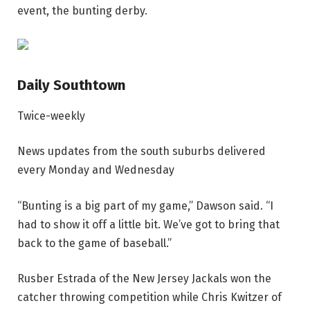
event, the bunting derby.
Daily Southtown
Twice-weekly
News updates from the south suburbs delivered
every Monday and Wednesday
“Bunting is a big part of my game,” Dawson said. “I
had to show it off a little bit. We’ve got to bring that
back to the game of baseball.”
Rusber Estrada of the New Jersey Jackals won the
catcher throwing competition while Chris Kwitzer of