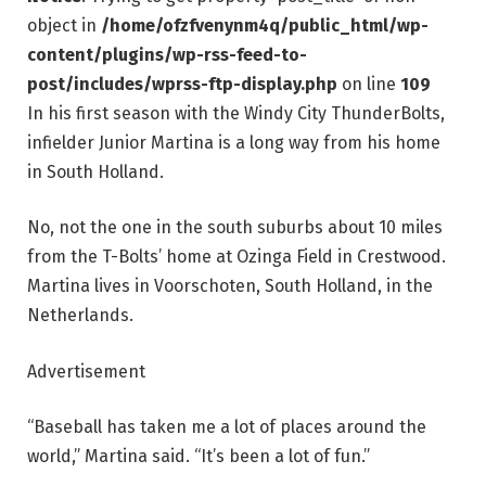
object in
/home/ofzfvenynm4q/public_html/wp-
content/plugins/wp-rss-feed-to-
post/includes/wprss-ftp-display.php
on line
109
In his first season with the Windy City ThunderBolts,
infielder Junior Martina is a long way from his home
in South Holland.
No, not the one in the south suburbs about 10 miles
from the T-Bolts’ home at Ozinga Field in Crestwood.
Martina lives in Voorschoten, South Holland, in the
Netherlands.
Advertisement
“Baseball has taken me a lot of places around the
world,” Martina said. “It’s been a lot of fun.”