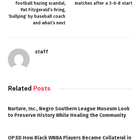
football hazing scandal,
matches after a 3-6-8 start
Pat Fitzgerald’s firing,
‘bullying’ by baseball coach
and what’s next
staff
Related
Posts
Nurture, Inc., Negro Southern League Museum Look
to Preserve History While Healing the Community
OP:ED How Black WNBA Players Became Collateral in