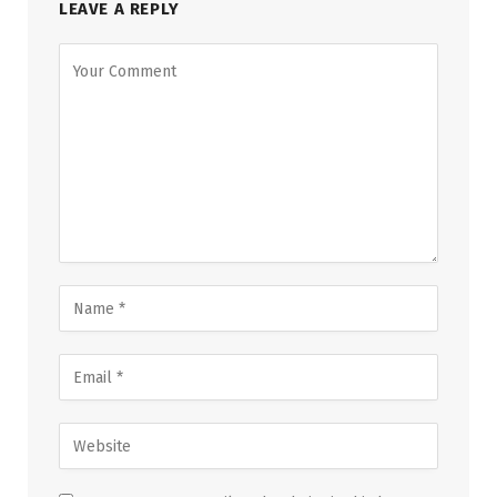
LEAVE A REPLY