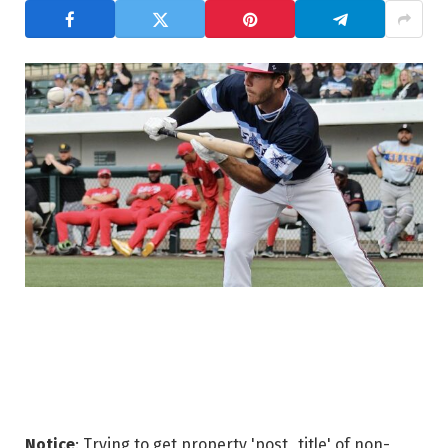
Notice
: Trying to get property 'post_title' of non-