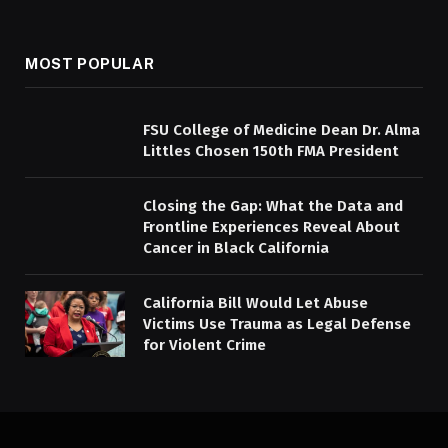
MOST POPULAR
FSU College of Medicine Dean Dr. Alma
Littles Chosen 150th FMA President
Closing the Gap: What the Data and
Frontline Experiences Reveal About
Cancer in Black California
California Bill Would Let Abuse
Victims Use Trauma as Legal Defense
for Violent Crime