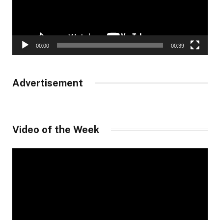
00:00
00:39
Advertisement
Video of the Week
Video
Player