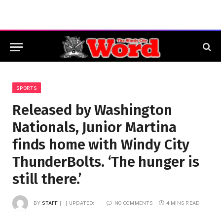
SPORTS
Released by Washington
Nationals, Junior Martina
finds home with Windy City
ThunderBolts. ‘The hunger is
still there.’
BY
STAFF
UPDATED:
NO COMMENTS
4 MINS READ