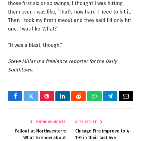
those first six or so swings, I thought I was hitting
them over. I was like, ‘That’s how hard I need to hit it.’
Then I took my first timeout and they said I’d only hit
one. I was like ‘What?’
“It was a blast, though.”
Steve Millar is a freelance reporter for the Daily
Southtown.
Facebook
Twitter
Pinterest
LinkedIn
Reddit
WhatsApp
Telegram
Email
PREVIOUS ARTICLE
NEXT ARTICLE
Fallout at Northwestern:
Chicago Fire improve to 4-
What to know about
1-0 in their last five