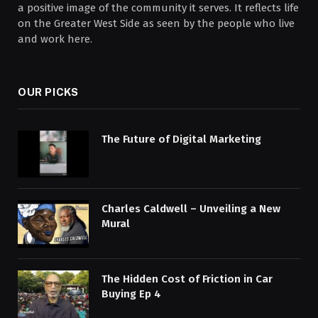
a positive image of the community it serves. It reflects life
on the Greater West Side as seen by the people who live
and work here.
OUR PICKS
The Future of Digital Marketing
Charles Caldwell – Unveiling a New
Mural
The Hidden Cost of Friction in Car
Buying Ep 4