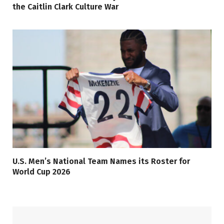
the Caitlin Clark Culture War
U.S. Men’s National Team Names its Roster for
World Cup 2026