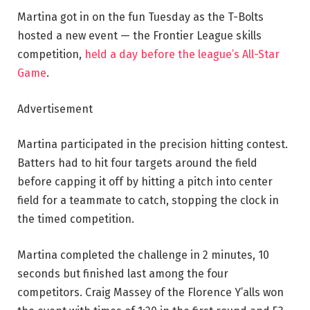
Martina got in on the fun Tuesday as the T-Bolts
hosted a new event — the Frontier League skills
competition,
held a day before the league’s All-Star
Game
.
Advertisement
Martina participated in the precision hitting contest.
Batters had to hit four targets around the field
before capping it off by hitting a pitch into center
field for a teammate to catch, stopping the clock in
the timed competition.
Martina completed the challenge in 2 minutes, 10
seconds but finished last among the four
competitors. Craig Massey of the Florence Y’alls won