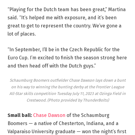
“Playing for the Dutch team has been great,” Martina
said. “It’s helped me with exposure, and it’s been
great to get to represent the country. We’ve gone a
lot of places.
“In September, I’ll be in the Czech Republic for the
Euro Cup. I’m excited to finish the season strong here
and then head off with the Dutch guys.”
Schaumburg Boomers outfielder Chase Dawson lays down a bunt
on his way to winning the bunting derby at the Frontier League
All-Star skills competition Tuesday July 11, 2023 at Ozinga Field in
Crestwood.
(Photo provided by ThunderBolts)
Small ball:
Chase Dawson
of the Schaumburg
Boomers — a native of Chesterton, Indiana, and a
Valparaiso University graduate — won the night’s first