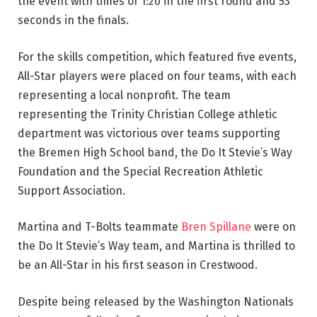
the event with times of 1:20 in the first round and 53
seconds in the finals.
For the skills competition, which featured five events,
All-Star players were placed on four teams, with each
representing a local nonprofit. The team
representing the Trinity Christian College athletic
department was victorious over teams supporting
the Bremen High School band, the Do It Stevie’s Way
Foundation and the Special Recreation Athletic
Support Association.
Martina and T-Bolts teammate
Bren Spillane
were on
the Do It Stevie’s Way team, and Martina is thrilled to
be an All-Star in his first season in Crestwood.
Despite being released by the Washington Nationals