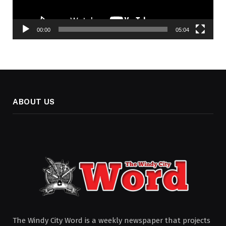
00:00
05:04
ABOUT US
The Windy City Word is a weekly newspaper that projects