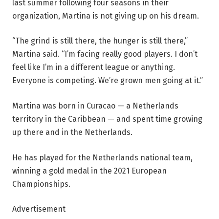
last summer following four seasons in their
organization, Martina is not giving up on his dream.
“The grind is still there, the hunger is still there,”
Martina said. “I’m facing really good players. I don’t
feel like I’m in a different league or anything.
Everyone is competing. We’re grown men going at it.”
Martina was born in Curacao — a Netherlands
territory in the Caribbean — and spent time growing
up there and in the Netherlands.
He has played for the Netherlands national team,
winning a gold medal in the 2021 European
Championships.
Advertisement