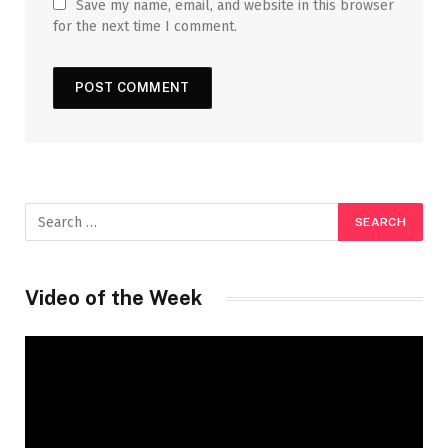
Save my name, email, and website in this browser
for the next time I comment.
Video of the Week
Video
Player