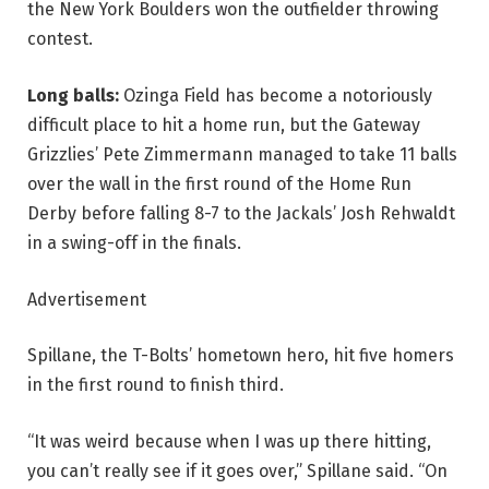
the New York Boulders won the outfielder throwing
contest.
Long balls:
Ozinga Field has become a notoriously
difficult place to hit a home run, but the Gateway
Grizzlies’ Pete Zimmermann managed to take 11 balls
over the wall in the first round of the Home Run
Derby before falling 8-7 to the Jackals’ Josh Rehwaldt
in a swing-off in the finals.
Advertisement
Spillane, the T-Bolts’ hometown hero, hit five homers
in the first round to finish third.
“It was weird because when I was up there hitting,
you can’t really see if it goes over,” Spillane said. “On