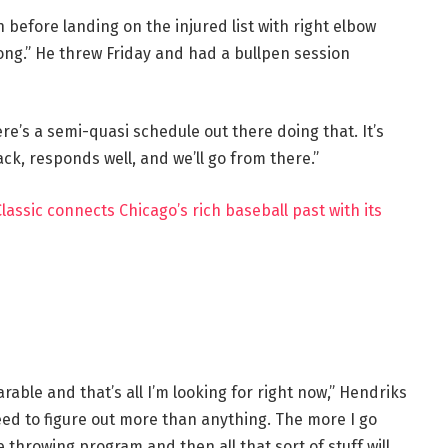
before landing on the injured list with right elbow
ong.” He threw Friday and had a bullpen session
ere’s a semi-quasi schedule out there doing that. It’s
ck, responds well, and we’ll go from there.”
assic connects Chicago’s rich baseball past with its
arable and that’s all I’m looking for right now,” Hendriks
need to figure out more than anything. The more I go
e throwing program and then all that sort of stuff will