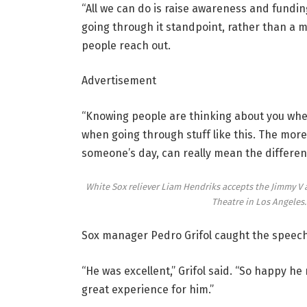
“All we can do is raise awareness and funding,
going through it standpoint, rather than a me
people reach out.
Advertisement
“Knowing people are thinking about you when 
when going through stuff like this. The mor
someone’s day, can really mean the differen
White Sox reliever Liam Hendriks accepts the Jimmy V
Theatre in Los Angeles
Sox manager Pedro Grifol caught the speech
“He was excellent,” Grifol said. “So happy he
great experience for him.”