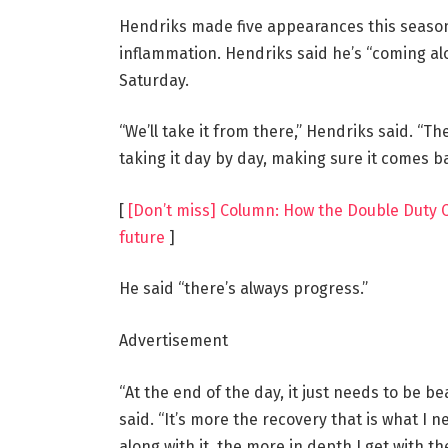
Hendriks made five appearances this season 
inflammation. Hendriks said he’s “coming al
Saturday.
“We’ll take it from there,” Hendriks said. “Th
taking it day by day, making sure it comes ba
[
[Don’t miss] Column: How the Double Duty Cl
future
]
He said “there’s always progress.”
Advertisement
“At the end of the day, it just needs to be be
said. “It’s more the recovery that is what I 
along with it, the more in depth I get with th