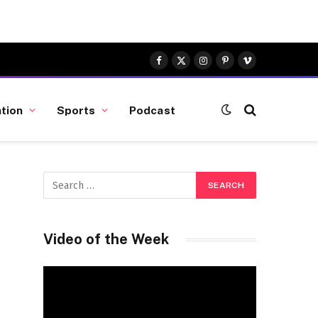
Facebook
X
Instagram
Pinterest
Vimeo
(Twitter)
tion
Sports
Podcast
Video of the Week
Video
Player