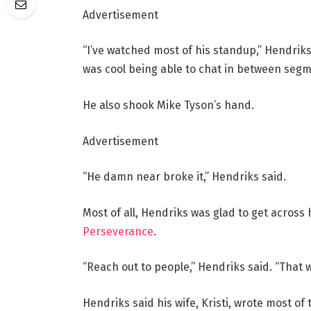
Advertisement
“I’ve watched most of his standup,” Hendriks 
was cool being able to chat in between segm
He also shook Mike Tyson’s hand.
Advertisement
“He damn near broke it,” Hendriks said.
Most of all, Hendriks was glad to get across
Perseverance
.
“Reach out to people,” Hendriks said. “That 
Hendriks said his wife, Kristi, wrote most of