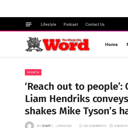
Lifestyle
Podcast
Contact Us
Home
SPORTS
‘Reach out to people’: 
Liam Hendriks convey
shakes Mike Tyson’s h
BY
STAFF
UPDATED:
NO COMMENTS
5 MINS 