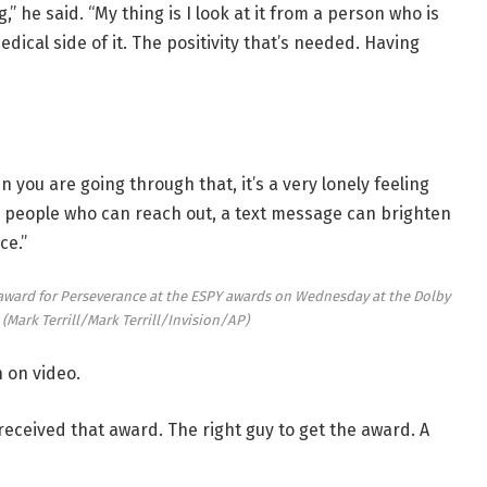
” he said. “My thing is I look at it from a person who is
dical side of it. The positivity that’s needed. Having
you are going through that, it’s a very lonely feeling
e people who can reach out, a text message can brighten
ce.”
 award for Perseverance at the ESPY awards on Wednesday at the Dolby
.
(Mark Terrill/Mark Terrill/Invision/AP)
 on video.
 received that award. The right guy to get the award. A