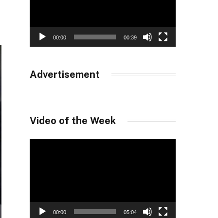
00:00
00:39
Advertisement
Video of the Week
Video
Player
00:00
05:04