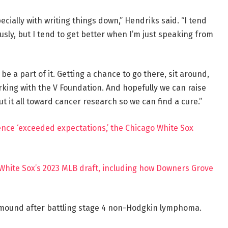
ecially with writing things down,” Hendriks said. “I tend
iously, but I tend to get better when I’m just speaking from
 be a part of it. Getting a chance to go there, sit around,
rking with the V Foundation. And hopefully we can raise
 it all toward cancer research so we can find a cure.”
rience ‘exceeded expectations,’ the Chicago White Sox
White Sox’s 2023 MLB draft, including how Downers Grove
 mound after battling stage 4 non-Hodgkin lymphoma.