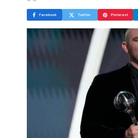
Facebook
Twitter
Pinterest