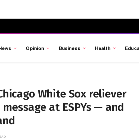
News
Opinion
Business
Health
Educa
Chicago White Sox reliever
s message at ESPYs — and
and
READ