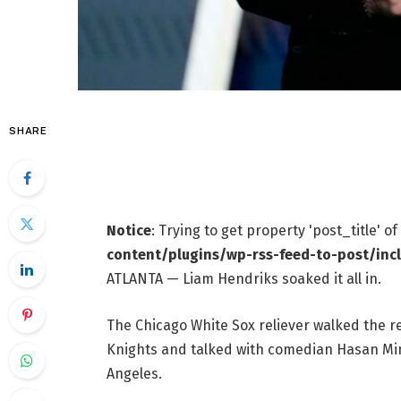
SHARE
Notice
: Trying to get property 'post_title' o
content/plugins/wp-rss-feed-to-post/inc
ATLANTA — Liam Hendriks soaked it all in.
The Chicago White Sox reliever walked the 
Knights and talked with comedian Hasan Minh
Angeles.