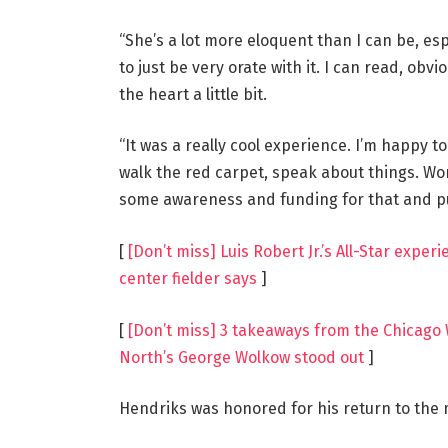
“She’s a lot more eloquent than I can be, esp
to just be very orate with it. I can read, obv
the heart a little bit.
“It was a really cool experience. I’m happy to
walk the red carpet, speak about things. Wo
some awareness and funding for that and put
[
[Don’t miss] Luis Robert Jr.’s All-Star expe
center fielder says
]
[
[Don’t miss] 3 takeaways from the Chicago 
North’s George Wolkow stood out
]
Hendriks was honored for his return to the