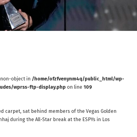
f non-object in
/home/ofzfvenynm4q/public_html/wp-
ludes/wprss-ftp-display.php
on line
109
red carpet, sat behind members of the Vegas Golden
aj during the All-Star break at the ESPYs in Los