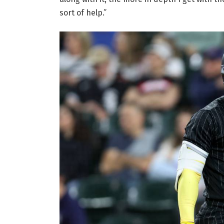
sort of help.”