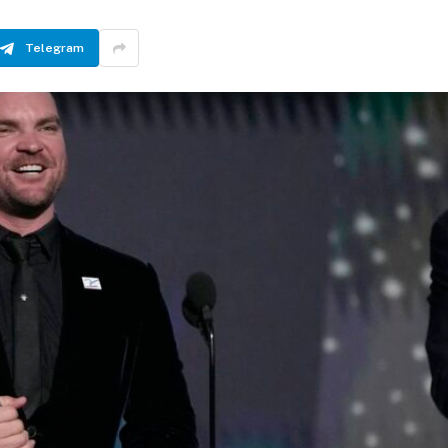
Telegram