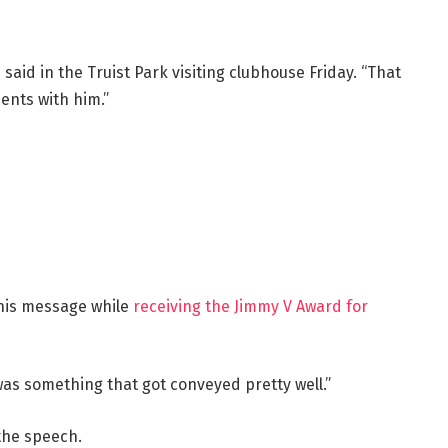
said in the Truist Park visiting clubhouse Friday. “That
ents with him.”
 his message while
receiving the Jimmy V Award for
was something that got conveyed pretty well.”
 the speech.