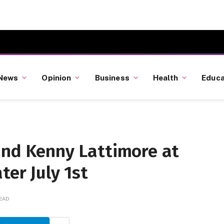
News
Opinion
Business
Health
Educa
and Kenny Lattimore at
ter July 1st
READ