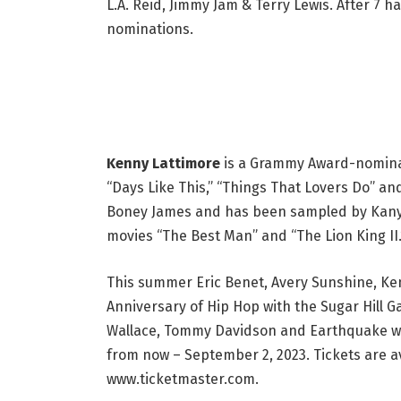
L.A. Reid, Jimmy Jam & Terry Lewis. After 
nominations.
Kenny Lattimore
is a Grammy Award-nominate
“Days Like This,” “Things That Lovers Do” a
Boney James and has been sampled by Kanye
movies “The Best Man” and “The Lion King II.
This summer Eric Benet, Avery Sunshine, Ken
Anniversary of Hip Hop with the Sugar Hill
Wallace, Tommy Davidson and Earthquake will
from now – September 2, 2023. Tickets are a
www.ticketmaster.com.