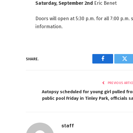
Saturday, September 2nd
Eric Benet
Doors will open at 5:30 p.m. for all 7:00 p.m.
information.
SHARE.
Facebook
Twi
PREVIOUS ARTIC
Autopsy scheduled for young girl pulled fr
public pool Friday in Tinley Park, officials s
staff