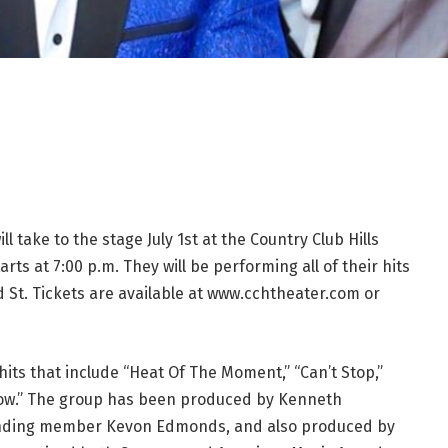
 take to the stage July 1st at the Country Club Hills
ts at 7:00 p.m. They will be performing all of their hits
d St. Tickets are available at www.cchtheater.com or
hits that include “Heat Of The Moment,” “Can’t Stop,”
Know.” The group has been produced by Kenneth
ounding member Kevon Edmonds, and also produced by