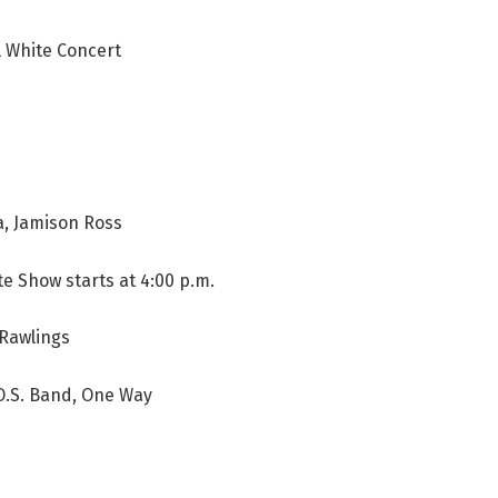
 White Concert
, Jamison Ross
e Show starts at 4:00 p.m.
Rawlings
.O.S. Band, One Way