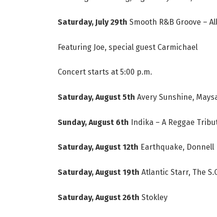
Saturday, July 29th
Smooth R&B Groove – All
Featuring Joe, special guest Carmichael
Concert starts at 5:00 p.m.
Saturday, August 5th
Avery Sunshine, Maysa
Sunday, August 6th
Indika – A Reggae Tribut
Saturday, August 12th
Earthquake, Donnell 
Saturday, August 19th
Atlantic Starr, The S
Saturday, August 26th
Stokley