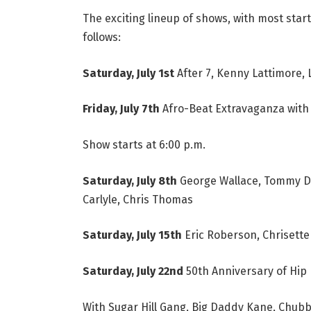
The exciting lineup of shows, with most start
follows:
Saturday, July 1st
After 7, Kenny Lattimore, 
Friday, July 7th
Afro-Beat Extravaganza with 
Show starts at 6:00 p.m.
Saturday, July 8th
George Wallace, Tommy Da
Carlyle, Chris Thomas
Saturday, July 15th
Eric Roberson, Chrisette
Saturday, July 22nd
50th Anniversary of Hip
With Sugar Hill Gang, Big Daddy Kane, Chub