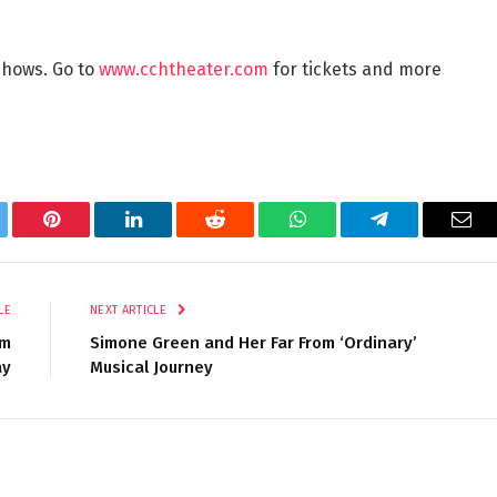
 shows. Go to
www.cchtheater.com
for tickets and more
tter
Pinterest
LinkedIn
Reddit
WhatsApp
Telegram
Ema
LE
NEXT ARTICLE
om
Simone Green and Her Far From ‘Ordinary’
ay
Musical Journey