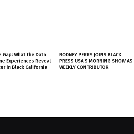
e Gap: What the Data
RODNEY PERRY JOINS BLACK
ine Experiences Reveal
PRESS USA’S MORNING SHOW AS
er in Black California
WEEKLY CONTRIBUTOR