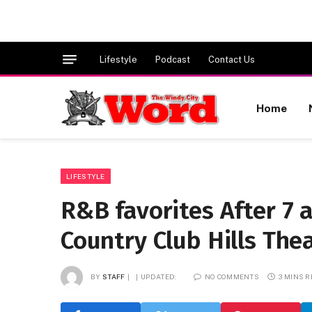
Lifestyle
Podcast
Contact Us
Home
LIFESTYLE
R&B favorites After 7 
Country Club Hills Thea
BY
STAFF
UPDATED:
NO COMMENTS
3 MINS 