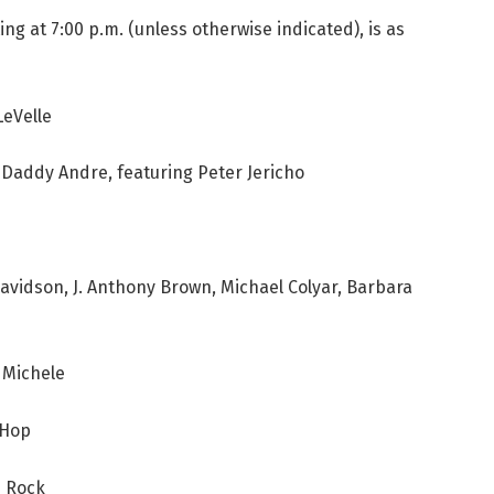
ing at 7:00 p.m. (unless otherwise indicated), is as
LeVelle
Daddy Andre, featuring Peter Jericho
vidson, J. Anthony Brown, Michael Colyar, Barbara
 Michele
 Hop
b Rock