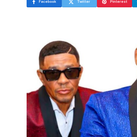
Facebook
Twitter
Pinterest