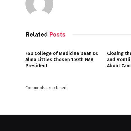
Related
Posts
FSU College of Medicine Dean Dr.
Closing th
Alma Littles Chosen 150th FMA
and Frontl
President
About Canc
Comments are closed.