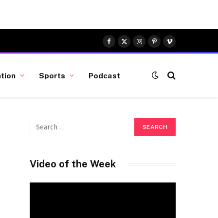
Facebook
X
Instagram
Pinterest
Vimeo
(Twitter)
tion
Sports
Podcast
Video of the Week
Video
Player