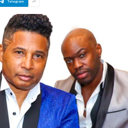
Telegram