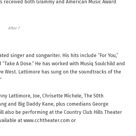
7 has received both Grammy and American Music Award
After 7
d singer and songwriter. His hits include “For You,”
nd “Take A Dose.” He has worked with Musiq Soulchild and
 West. Lattimore has sung on the soundtracks of the
”
ny Lattimore, Joe, Chrisette Michele, The 50th
 Gang and Big Daddy Kane, plus comedians George
 also be performing at the Country Club Hills Theater
vailable at www.cchtheater.com or