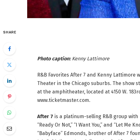
SHARE
Photo caption:
Kenny Lattimore
R&B Favorites After 7 and Kenny Lattimore will
Theater in the Chicago suburbs. The show star
at the amphitheater, located at 4150 W. 183r
www.ticketmaster.com.
After 7
is a platinum-selling R&B group with 
“Ready Or Not,” “I Want You,” and “Let Me 
“Babyface” Edmonds, brother of After 7 f