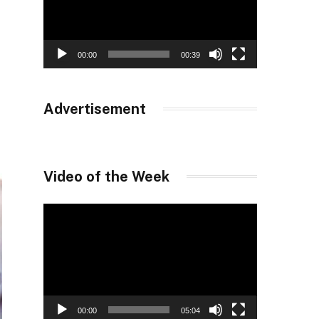
00:00
00:39
Advertisement
Video of the Week
Video
Player
00:00
05:04