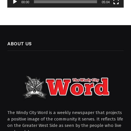
00:00
05:04
ABOUT US
The Windy City Word is a weekly newspaper that projects
a positive image of the community it serves. It reflects life
on the Greater West Side as seen by the people who live