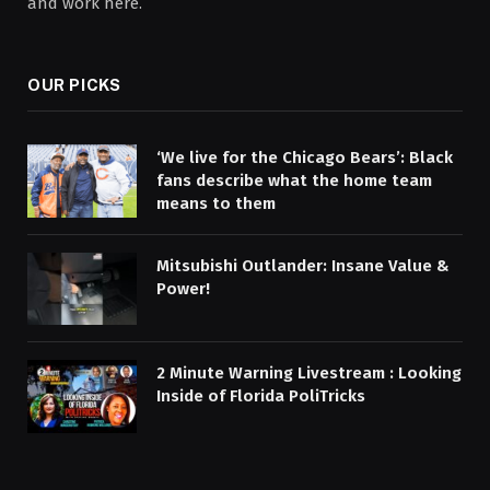
and work here.
OUR PICKS
‘We live for the Chicago Bears’: Black
fans describe what the home team
means to them
Mitsubishi Outlander: Insane Value &
Power!
2 Minute Warning Livestream : Looking
Inside of Florida PoliTricks