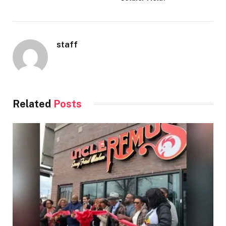
staff
Related
Posts