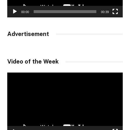
00:00
00:39
Advertisement
Video of the Week
Video
Player