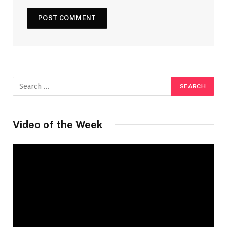
Video of the Week
Video
Player