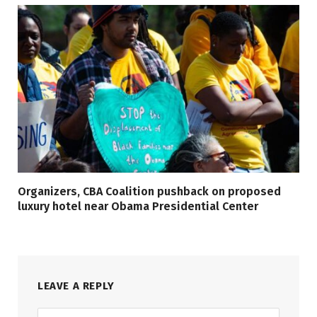
Organizers, CBA Coalition pushback on proposed
luxury hotel near Obama Presidential Center
LEAVE A REPLY