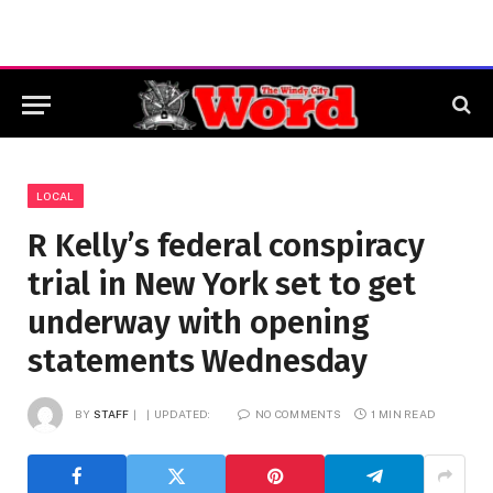
LOCAL
R Kelly’s federal conspiracy
trial in New York set to get
underway with opening
statements Wednesday
BY
STAFF
UPDATED:
NO COMMENTS
1 MIN READ