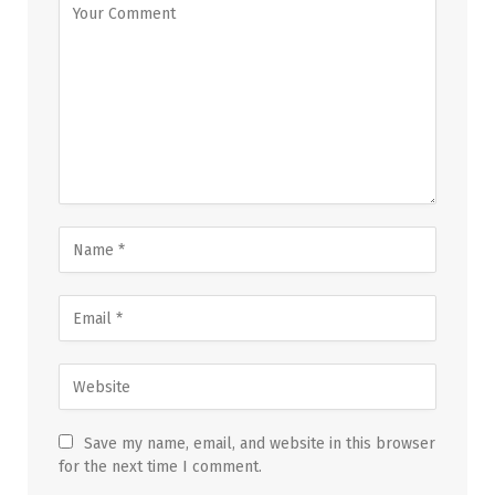
Save my name, email, and website in this browser
for the next time I comment.