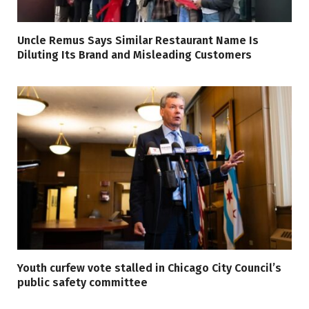
Uncle Remus Says Similar Restaurant Name Is
Diluting Its Brand and Misleading Customers
Youth curfew vote stalled in Chicago City Council’s
public safety committee