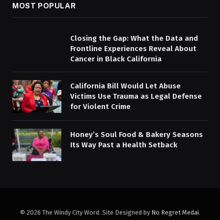
MOST POPULAR
Closing the Gap: What the Data and
Frontline Experiences Reveal About
Cancer in Black California
California Bill Would Let Abuse
Victims Use Trauma as Legal Defense
for Violent Crime
Honey’s Soul Food & Bakery Seasons
Its Way Past a Health Setback
© 2026 The Windy City Word. Site Designed by
No Regret Medai
.