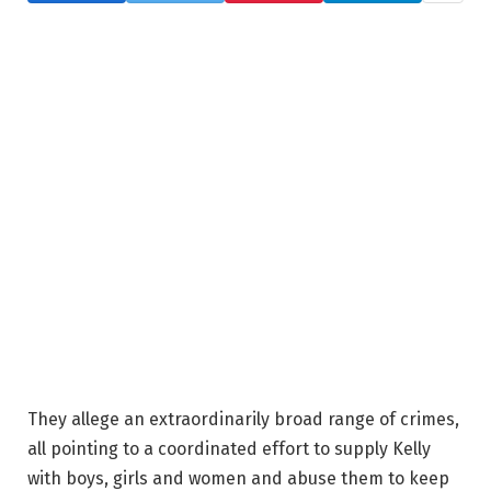
They allege an extraordinarily broad range of crimes,
all pointing to a coordinated effort to supply Kelly
with boys, girls and women and abuse them to keep