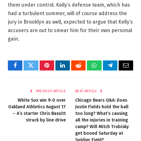
them under control. Kelly’s defense team, which has
had a turbulent summer, will of course address the
jury in Brooklyn as well, expected to argue that Kelly’s
accusers are out to smear him for their own personal
gain.
Facebook
Twitter
Pinterest
LinkedIn
Reddit
WhatsApp
Telegram
Email
PREVIOUS ARTICLE
NEXT ARTICLE
White Sox win 9-0 over
Chicago Bears Q&A: Does
Oakland Athletics August 17
Justin Fields hold the ball
– A’s starter Chris Bassitt
too long? What’s causing
struck by line drive
all the injuries in training
camp? Will Mitch Trubisky
get booed Saturday at
Soldier Field?