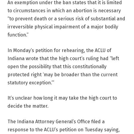
An exemption under the ban states that it is limited
to circumstances in which an abortion is necessary
“to prevent death or a serious risk of substantial and
irreversible physical impairment of a major bodily
function.”
In Monday’s petition for rehearing, the ACLU of
Indiana wrote that the high court’s ruling had “left
open the possibility that this constitutionally
protected right ‘may be broader than the current
statutory exception.’”
It’s unclear how long it may take the high court to
decide the matter.
The Indiana Attorney General’s Office filed a
response to the ACLU’s petition on Tuesday saying,