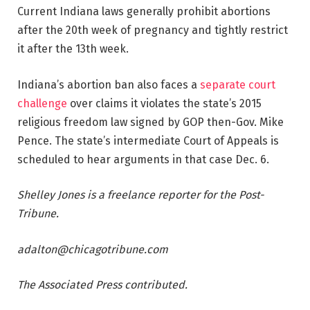
Current Indiana laws generally prohibit abortions
after the 20th week of pregnancy and tightly restrict
it after the 13th week.
Indiana’s abortion ban also faces a
separate court
challenge
over claims it violates the state’s 2015
religious freedom law signed by GOP then-Gov. Mike
Pence. The state’s intermediate Court of Appeals is
scheduled to hear arguments in that case Dec. 6.
Shelley Jones is a freelance reporter for the Post-
Tribune.
adalton@chicagotribune.com
The Associated Press contributed.