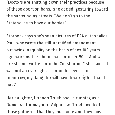
“Doctors are shutting down their practices because
of these abortion bans,” she added, gesturing toward
the surrounding streets. “We don’t go to the
Statehouse to have our babies.”
Storbeck says she’s seen pictures of ERA author Alice
Paul, who wrote the still-unratified amendment
outlawing inequality on the basis of sex 100 years
ago, working the phones well into her 90s. “And we
are still not written into the Constitution,” she said. “It
was not an oversight. I cannot believe, as of
tomorrow, my daughter will have fewer rights than I
had.”
Her daughter, Hannah Trueblood, is running as a
Democrat for mayor of Valparaiso. Trueblood told
those gathered that they must vote and they must