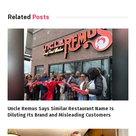
Related
Posts
Uncle Remus Says Similar Restaurant Name Is
Diluting Its Brand and Misleading Customers