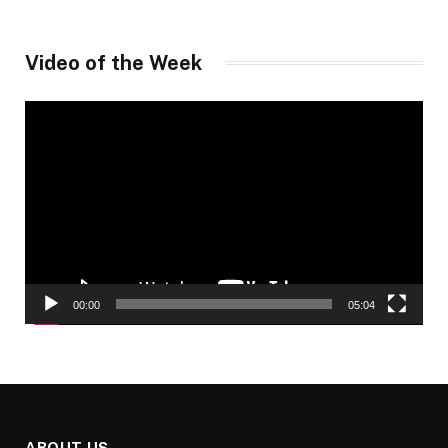
Video of the Week
Video
Player
00:00
05:04
ABOUT US