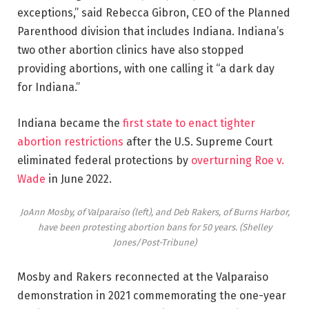
exceptions,” said Rebecca Gibron, CEO of the Planned
Parenthood division that includes Indiana. Indiana’s
two other abortion clinics have also stopped
providing abortions, with one calling it “a dark day
for Indiana.”
Indiana became the
first state to enact tighter
abortion restrictions
after the U.S. Supreme Court
eliminated federal protections by
overturning Roe v.
Wade
in June 2022.
JoAnn Mosby, of Valparaiso (left), and Deb Rakers, of Burns Harbor,
have been protesting abortion bans for 50 years.
(Shelley
Jones/Post-Tribune)
Mosby and Rakers reconnected at the Valparaiso
demonstration in 2021 commemorating the one-year