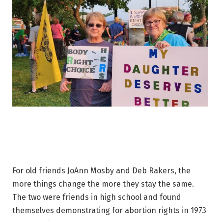
For old friends JoAnn Mosby and Deb Rakers, the
more things change the more they stay the same.
The two were friends in high school and found
themselves demonstrating for abortion rights in 1973