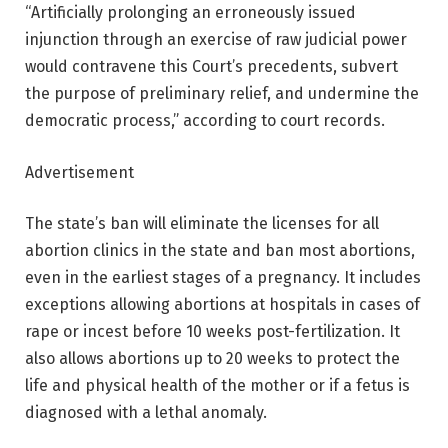
“Artificially prolonging an erroneously issued
injunction through an exercise of raw judicial power
would contravene this Court’s precedents, subvert
the purpose of preliminary relief, and undermine the
democratic process,” according to court records.
Advertisement
The state’s ban will eliminate the licenses for all
abortion clinics in the state and ban most abortions,
even in the earliest stages of a pregnancy. It includes
exceptions allowing abortions at hospitals in cases of
rape or incest before 10 weeks post-fertilization. It
also allows abortions up to 20 weeks to protect the
life and physical health of the mother or if a fetus is
diagnosed with a lethal anomaly.