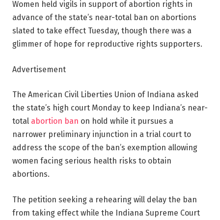
Women held vigils in support of abortion rights in
advance of the state’s near-total ban on abortions
slated to take effect Tuesday, though there was a
glimmer of hope for reproductive rights supporters.
Advertisement
The American Civil Liberties Union of Indiana asked
the state’s high court Monday to keep Indiana’s near-
total
abortion ban
on hold while it pursues a
narrower preliminary injunction in a trial court to
address the scope of the ban’s exemption allowing
women facing serious health risks to obtain
abortions.
The petition seeking a rehearing will delay the ban
from taking effect while the Indiana Supreme Court