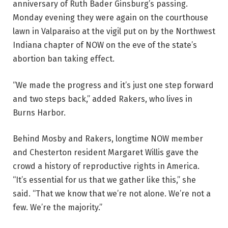
anniversary of Ruth Bader Ginsburg’s passing.
Monday evening they were again on the courthouse
lawn in Valparaiso at the vigil put on by the Northwest
Indiana chapter of NOW on the eve of the state’s
abortion ban taking effect.
“We made the progress and it’s just one step forward
and two steps back,” added Rakers, who lives in
Burns Harbor.
Behind Mosby and Rakers, longtime NOW member
and Chesterton resident Margaret Willis gave the
crowd a history of reproductive rights in America.
“It’s essential for us that we gather like this,” she
said. “That we know that we’re not alone. We’re not a
few. We’re the majority.”