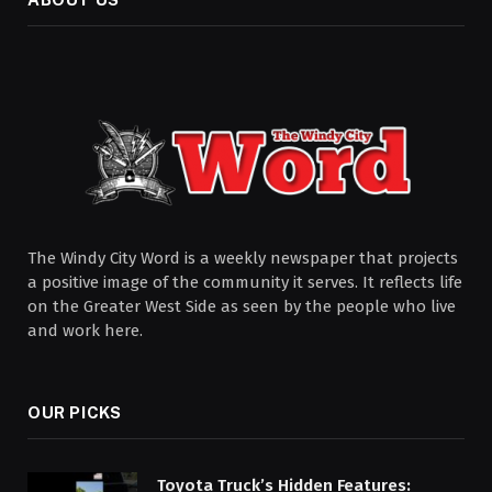
The Windy City Word is a weekly newspaper that projects
a positive image of the community it serves. It reflects life
on the Greater West Side as seen by the people who live
and work here.
OUR PICKS
Toyota Truck’s Hidden Features: