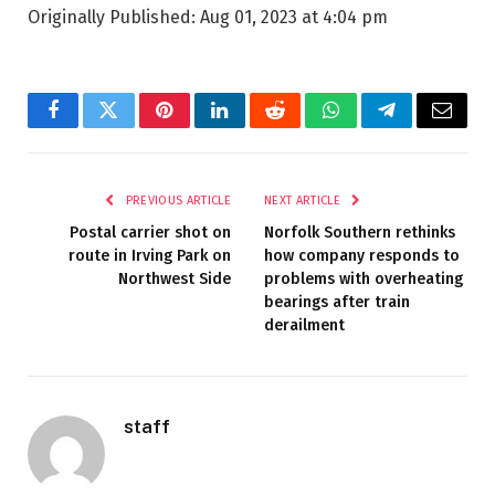
Originally Published:
Aug 01, 2023 at 4:04 pm
Facebook
Twitter
Pinterest
LinkedIn
Reddit
WhatsApp
Telegram
Email
PREVIOUS ARTICLE
NEXT ARTICLE
Postal carrier shot on
Norfolk Southern rethinks
route in Irving Park on
how company responds to
Northwest Side
problems with overheating
bearings after train
derailment
staff