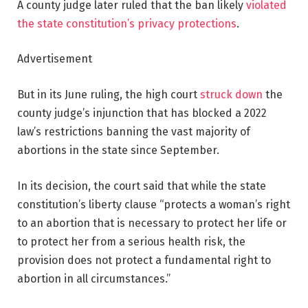
A county judge later ruled that the ban likely
violated
the state constitution’s privacy protections
.
Advertisement
But in its June ruling, the high court
struck down
the
county judge’s injunction that has blocked a 2022
law’s restrictions banning the vast majority of
abortions in the state since September.
In its decision, the court said that while the state
constitution’s liberty clause “protects a woman’s right
to an abortion that is necessary to protect her life or
to protect her from a serious health risk, the
provision does not protect a fundamental right to
abortion in all circumstances.”