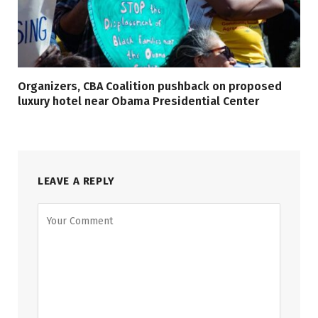
Organizers, CBA Coalition pushback on proposed
luxury hotel near Obama Presidential Center
LEAVE A REPLY