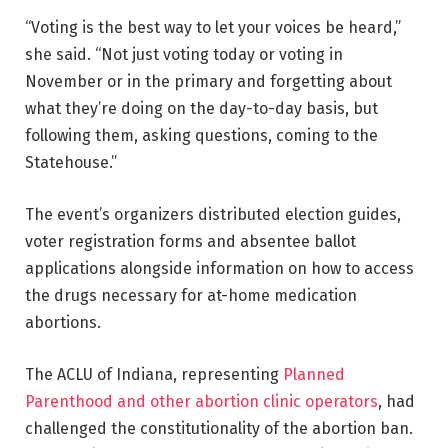
“Voting is the best way to let your voices be heard,”
she said. “Not just voting today or voting in
November or in the primary and forgetting about
what they’re doing on the day-to-day basis, but
following them, asking questions, coming to the
Statehouse.”
The event’s organizers distributed election guides,
voter registration forms and absentee ballot
applications alongside information on how to access
the drugs necessary for at-home medication
abortions.
The ACLU of Indiana, representing
Planned
Parenthood and other abortion clinic operators
, had
challenged the constitutionality of the abortion ban.