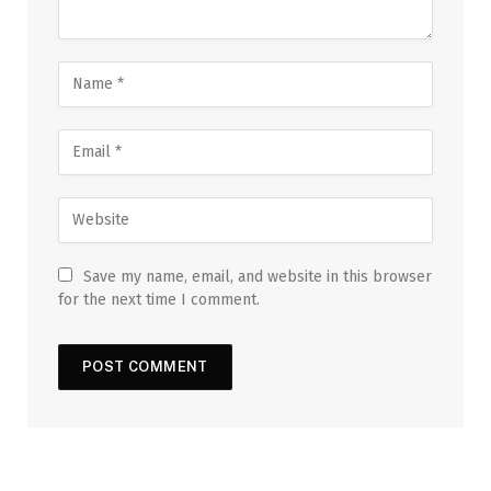
Save my name, email, and website in this browser
for the next time I comment.