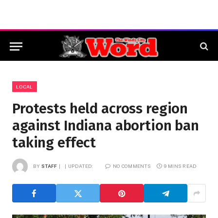
LOCAL
Protests held across region
against Indiana abortion ban
taking effect
BY
STAFF
UPDATED:
NO COMMENTS
9 MINS READ