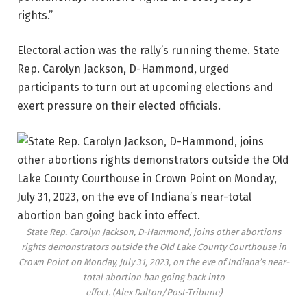
rights.”
Electoral action was the rally’s running theme. State
Rep. Carolyn Jackson, D-Hammond, urged
participants to turn out at upcoming elections and
exert pressure on their elected officials.
State Rep. Carolyn Jackson, D-Hammond, joins other abortions
rights demonstrators outside the Old Lake County Courthouse in
Crown Point on Monday, July 31, 2023, on the eve of Indiana’s near-
total abortion ban going back into
effect.
(Alex Dalton/Post-Tribune)