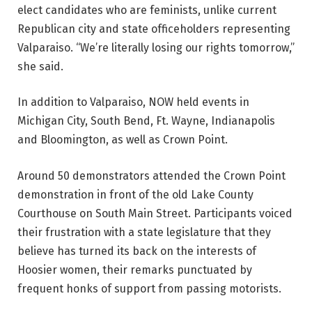
elect candidates who are feminists, unlike current
Republican city and state officeholders representing
Valparaiso. “We’re literally losing our rights tomorrow,”
she said.
In addition to Valparaiso, NOW held events in
Michigan City, South Bend, Ft. Wayne, Indianapolis
and Bloomington, as well as Crown Point.
Around 50 demonstrators attended the Crown Point
demonstration in front of the old Lake County
Courthouse on South Main Street. Participants voiced
their frustration with a state legislature that they
believe has turned its back on the interests of
Hoosier women, their remarks punctuated by
frequent honks of support from passing motorists.