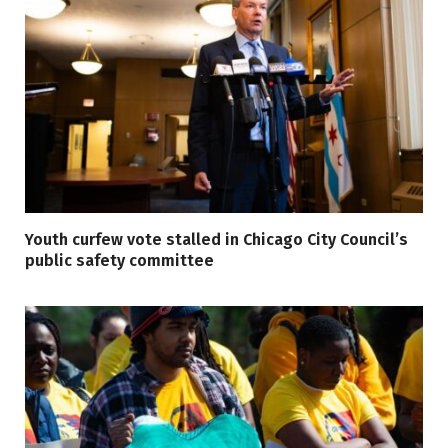
Youth curfew vote stalled in Chicago City Council’s
public safety committee