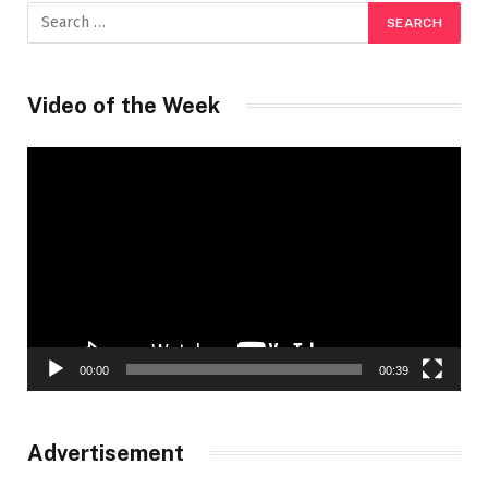
Video of the Week
Video
Player
00:00
00:39
Advertisement