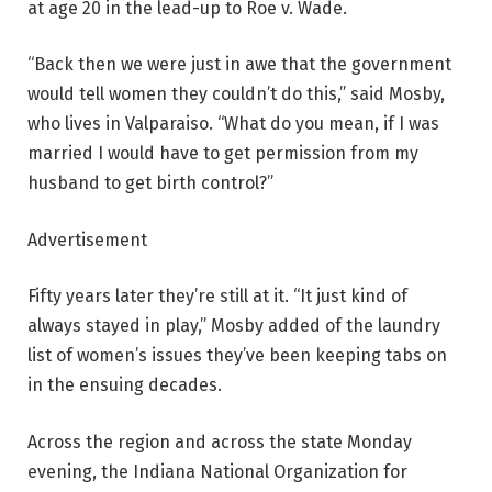
at age 20 in the lead-up to Roe v. Wade.
“Back then we were just in awe that the government
would tell women they couldn’t do this,” said Mosby,
who lives in Valparaiso. “What do you mean, if I was
married I would have to get permission from my
husband to get birth control?”
Advertisement
Fifty years later they’re still at it. “It just kind of
always stayed in play,” Mosby added of the laundry
list of women’s issues they’ve been keeping tabs on
in the ensuing decades.
Across the region and across the state Monday
evening, the Indiana National Organization for