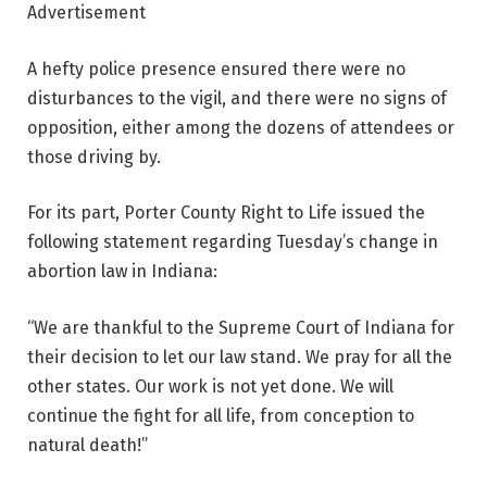
Advertisement
A hefty police presence ensured there were no
disturbances to the vigil, and there were no signs of
opposition, either among the dozens of attendees or
those driving by.
For its part, Porter County Right to Life issued the
following statement regarding Tuesday’s change in
abortion law in Indiana:
“We are thankful to the Supreme Court of Indiana for
their decision to let our law stand. We pray for all the
other states. Our work is not yet done. We will
continue the fight for all life, from conception to
natural death!”