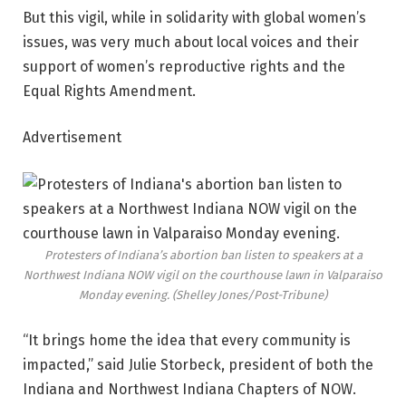
But this vigil, while in solidarity with global women’s
issues, was very much about local voices and their
support of women’s reproductive rights and the
Equal Rights Amendment.
Advertisement
Protesters of Indiana’s abortion ban listen to speakers at a
Northwest Indiana NOW vigil on the courthouse lawn in Valparaiso
Monday evening.
(Shelley Jones/Post-Tribune)
“It brings home the idea that every community is
impacted,” said Julie Storbeck, president of both the
Indiana and Northwest Indiana Chapters of NOW.