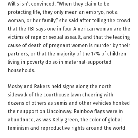
Willis isn’t convinced. “When they claim to be
protecting life, they only mean an embryo, not a
woman, or her family,” she said after telling the crowd
that the FBI says one in four American woman are the
victims of rape or sexual assault, and that the leading
cause of death of pregnant women is murder by their
partners, or that the majority of the 17% of children
living in poverty do so in maternal-supported
households.
Mosby and Rakers held signs along the north
sidewalk of the courthouse lawn cheering with
dozens of others as semis and other vehicles honked
their support on Lincolnway. Rainbow flags were in
abundance, as was Kelly green, the color of global
feminism and reproductive rights around the world.