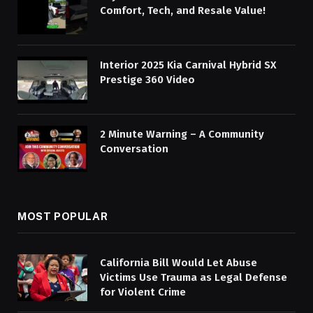
Comfort, Tech, and Resale Value!
Interior 2025 Kia Carnival Hybrid SX
Prestige 360 Video
2 Minute Warning – A Community
Conversation
MOST POPULAR
California Bill Would Let Abuse
Victims Use Trauma as Legal Defense
for Violent Crime