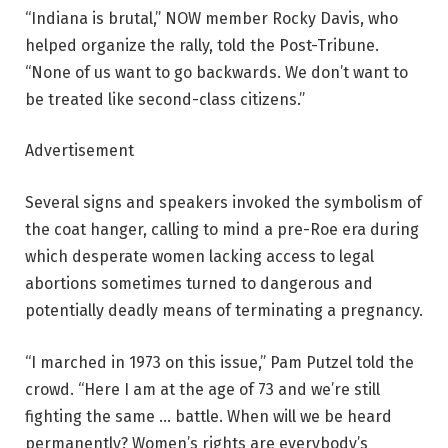
“Indiana is brutal,” NOW member Rocky Davis, who
helped organize the rally, told the Post-Tribune.
“None of us want to go backwards. We don’t want to
be treated like second-class citizens.”
Advertisement
Several signs and speakers invoked the symbolism of
the coat hanger, calling to mind a pre-Roe era during
which desperate women lacking access to legal
abortions sometimes turned to dangerous and
potentially deadly means of terminating a pregnancy.
“I marched in 1973 on this issue,” Pam Putzel told the
crowd. “Here I am at the age of 73 and we’re still
fighting the same … battle. When will we be heard
permanently? Women’s rights are everybody’s