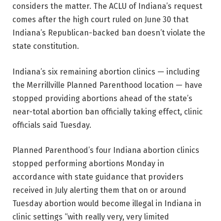
considers the matter. The ACLU of Indiana’s request
comes after the high court ruled on June 30 that
Indiana’s Republican-backed ban doesn’t violate the
state constitution.
Indiana’s six remaining abortion clinics — including
the Merrillville Planned Parenthood location — have
stopped providing abortions ahead of the state’s
near-total abortion ban officially taking effect, clinic
officials said Tuesday.
Planned Parenthood’s four Indiana abortion clinics
stopped performing abortions Monday in
accordance with state guidance that providers
received in July alerting them that on or around
Tuesday abortion would become illegal in Indiana in
clinic settings “with really very, very limited