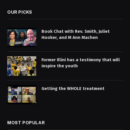
OUR PICKS
Book Chat with Rev. Smith, Juliet
Hooker, and M Ann Machen
Former Illini has a testimony that will
inspire the youth
Getting the WHOLE treatment
MOST POPULAR