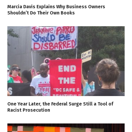
Marcia Davis Explains Why Business Owners
Shouldn’t Do Their Own Books
One Year Later, the Federal Surge Still a Tool of
Racist Prosecution