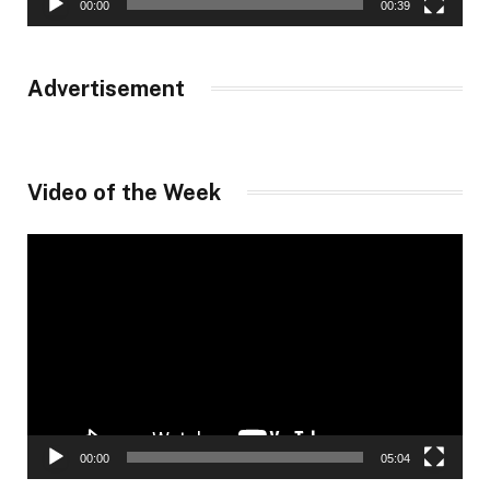
00:00
00:39
Advertisement
Video of the Week
Video
Player
00:00
05:04