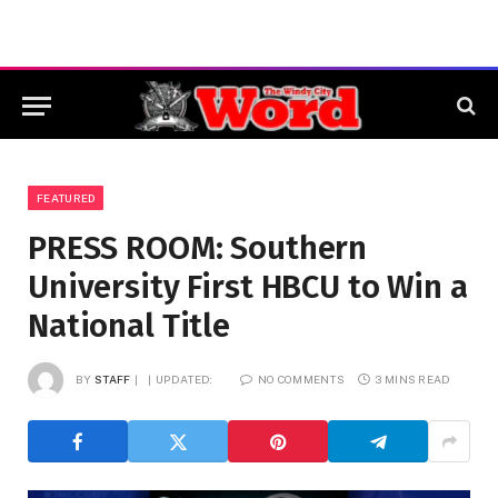
FEATURED
PRESS ROOM: Southern
University First HBCU to Win a
National Title
BY
STAFF
UPDATED:
NO COMMENTS
3 MINS READ