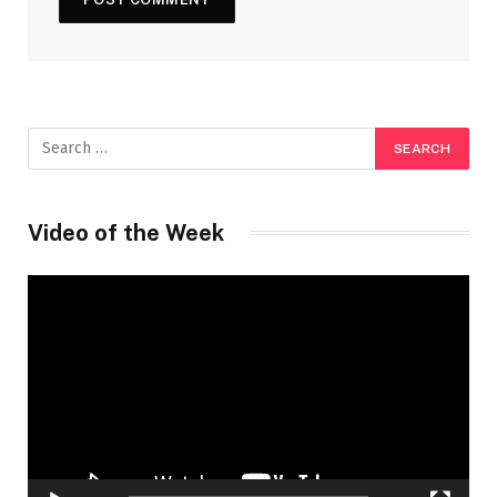
Video of the Week
Video
Player