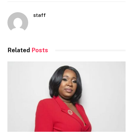
staff
Related
Posts