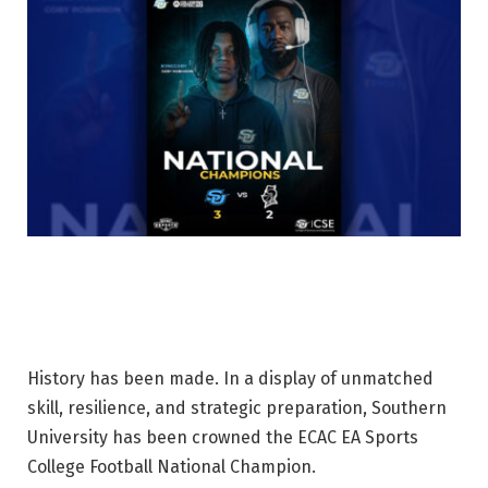
History has been made. In a display of unmatched
skill, resilience, and strategic preparation, Southern
University has been crowned the ECAC EA Sports
College Football National Champion.