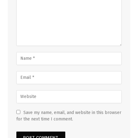
Save my name, email, and website in this browser
for the next time I comment.