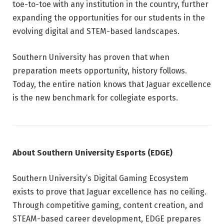
toe-to-toe with any institution in the country, further
expanding the opportunities for our students in the
evolving digital and STEM-based landscapes.
Southern University has proven that when
preparation meets opportunity, history follows.
Today, the entire nation knows that Jaguar excellence
is the new benchmark for collegiate esports.
About Southern University Esports (EDGE)
Southern University’s Digital Gaming Ecosystem
exists to prove that Jaguar excellence has no ceiling.
Through competitive gaming, content creation, and
STEAM-based career development, EDGE prepares