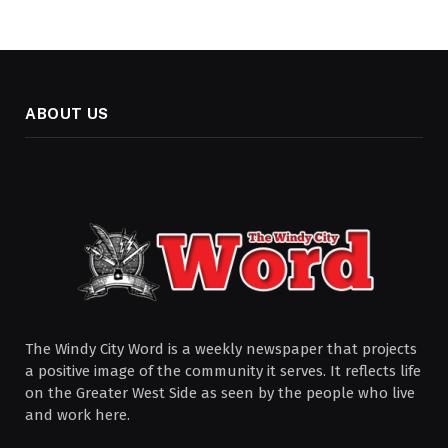
ABOUT US
The Windy City Word is a weekly newspaper that projects
a positive image of the community it serves. It reflects life
on the Greater West Side as seen by the people who live
and work here.