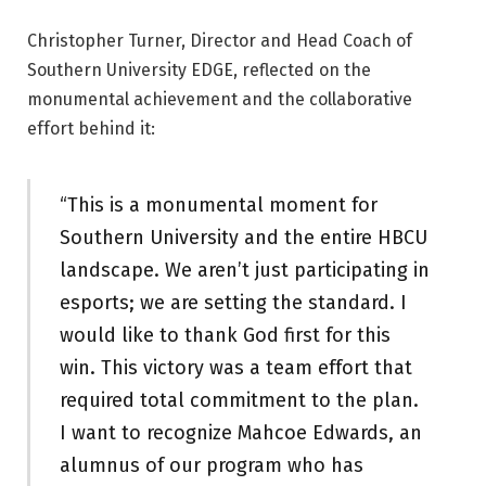
Christopher Turner, Director and Head Coach of
Southern University EDGE, reflected on the
monumental achievement and the collaborative
effort behind it:
“This is a monumental moment for
Southern University and the entire HBCU
landscape. We aren’t just participating in
esports; we are setting the standard. I
would like to thank God first for this
win. This victory was a team effort that
required total commitment to the plan.
I want to recognize Mahcoe Edwards, an
alumnus of our program who has