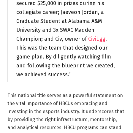
secured $25,000 in prizes during his
collegiate career; Jaeveon Jordan, a
Graduate Student at Alabama A&M
University and 3x SWAC Madden
Champion; and Civ, owner of
Civil.gg
.
This was the team that designed our
game plan. By diligently watching film
and following the blueprint we created,
we achieved success.”
This national title serves as a powerful statement on
the vital importance of HBCUs embracing and
investing in the esports industry. It underscores that
by providing the right infrastructure, mentorship,
and analytical resources, HBCU programs can stand