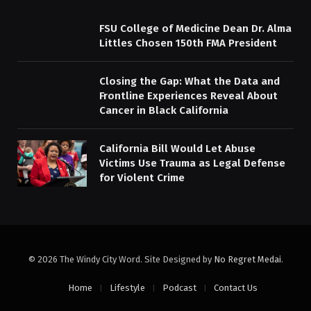
FSU College of Medicine Dean Dr. Alma
Littles Chosen 150th FMA President
Closing the Gap: What the Data and
Frontline Experiences Reveal About
Cancer in Black California
California Bill Would Let Abuse
Victims Use Trauma as Legal Defense
for Violent Crime
© 2026 The Windy City Word. Site Designed by
No Regret Medai
.
Home
Lifestyle
Podcast
Contact Us