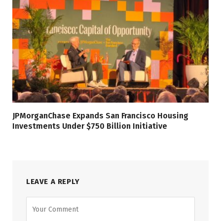
JPMorganChase Expands San Francisco Housing
Investments Under $750 Billion Initiative
LEAVE A REPLY