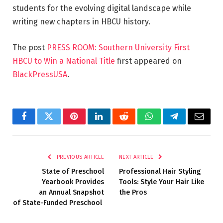
students for the evolving digital landscape while
writing new chapters in HBCU history.
The post
PRESS ROOM: Southern University First
HBCU to Win a National Title
first appeared on
BlackPressUSA
.
Facebook
Twitter
Pinterest
LinkedIn
Reddit
WhatsApp
Telegram
Email
PREVIOUS ARTICLE
NEXT ARTICLE
State of Preschool
Professional Hair Styling
Yearbook Provides
Tools: Style Your Hair Like
an Annual Snapshot
the Pros
of State-Funded Preschool