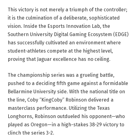
This victory is not merely a triumph of the controller;
it is the culmination of a deliberate, sophisticated
vision. Inside the Esports Innovation Lab, the
Southern University Digital Gaming Ecosystem (EDGE)
has successfully cultivated an environment where
student-athletes compete at the highest level,
proving that Jaguar excellence has no ceiling.
The championship series was a grueling battle,
pushed to a deciding fifth game against a formidable
Bellarmine University side. With the national title on
the line, Coby “KingCoby” Robinson delivered a
masterclass performance. Utilizing the Texas
Longhorns, Robinson outdueled his opponent—who
played as Oregon—in a high-stakes 38-29 victory to
clinch the series 3-2.