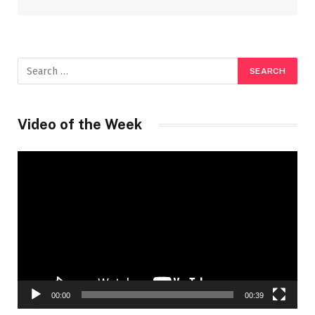
Video of the Week
Video
Player
00:00
00:39