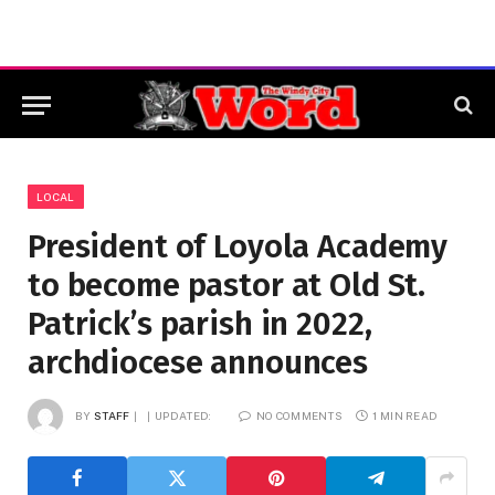
LOCAL
President of Loyola Academy
to become pastor at Old St.
Patrick’s parish in 2022,
archdiocese announces
BY
STAFF
UPDATED:
NO COMMENTS
1 MIN READ