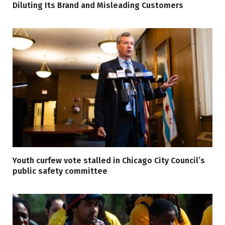
Diluting Its Brand and Misleading Customers
Youth curfew vote stalled in Chicago City Council’s
public safety committee