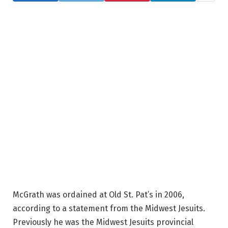
McGrath was ordained at Old St. Pat’s in 2006,
according to a statement from the Midwest Jesuits.
Previously he was the Midwest Jesuits provincial