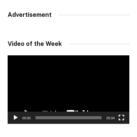
Advertisement
Video of the Week
Video
Player
00:00
05:04