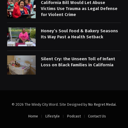
California Bill Would Let Abuse
Victims Use Trauma as Legal Defense
for Violent Crime
Honey’s Soul Food & Bakery Seasons
Its Way Past a Health Setback
Silent Cry: the Unseen Toll of Infant
Loss on Black Families in California
© 2026 The Windy City Word. Site Designed by
No Regret Medai
.
Home
Lifestyle
Podcast
Contact Us