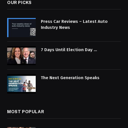
OUR PICKS
Press Car Reviews – Latest Auto
Industry News
7 Days Until Election Day …
The Next Generation Speaks
MOST POPULAR