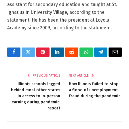
assistant for secondary education and taught at St.
Ignatius in University Village, according to the
statement. He has been the president at Loyola
Academy since 2009, according to the statement.
Facebook
Twitter
Pinterest
LinkedIn
Reddit
WhatsApp
Telegram
Email
PREVIOUS ARTICLE
NEXT ARTICLE
Illinois schools lagged
How Illinois failed to stop
behind most other states
a flood of unemployment
in access to in-person
fraud during the pandemic
learning during pandemic:
report