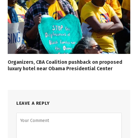
Organizers, CBA Coalition pushback on proposed
luxury hotel near Obama Presidential Center
LEAVE A REPLY