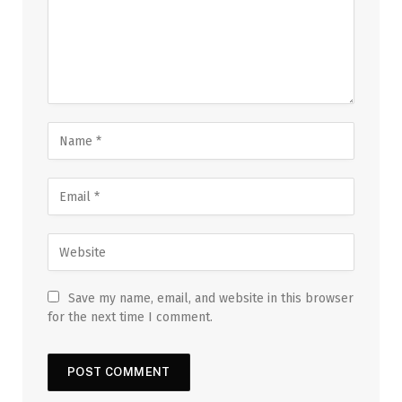
Save my name, email, and website in this browser
for the next time I comment.