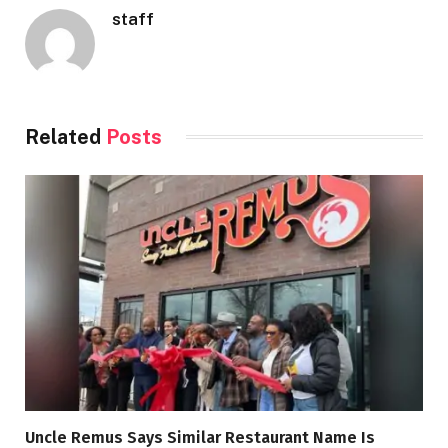
staff
Related
Posts
Uncle Remus Says Similar Restaurant Name Is