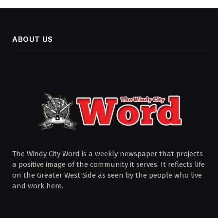
ABOUT US
The Windy City Word is a weekly newspaper that projects
a positive image of the community it serves. It reflects life
on the Greater West Side as seen by the people who live
and work here.