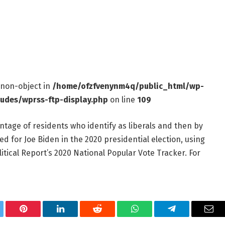
f non-object in
/home/ofzfvenynm4q/public_html/wp-
ludes/wprss-ftp-display.php
on line
109
ntage of residents who identify as liberals and then by
d for Joe Biden in the 2020 presidential election, using
itical Report’s 2020 National Popular Vote Tracker. For
tter
Pinterest
LinkedIn
Reddit
WhatsApp
Telegram
Ema