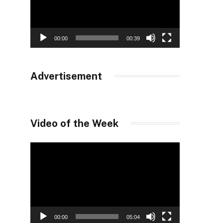
00:00
00:39
Advertisement
Video of the Week
Video
Player
00:00
05:04