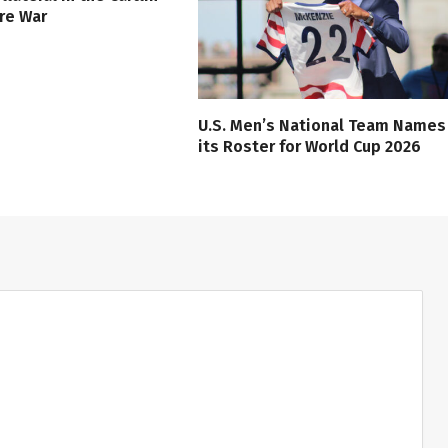
ure War
U.S. Men’s National Team Names
its Roster for World Cup 2026