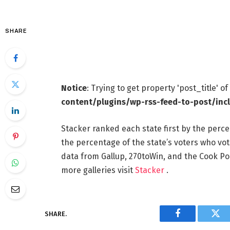
SHARE
Notice
: Trying to get property 'post_title' o
content/plugins/wp-rss-feed-to-post/inc
Stacker ranked each state first by the perce
the percentage of the state’s voters who vote
data from Gallup, 270toWin, and the Cook Pol
more galleries visit
Stacker
.
SHARE.
Facebook
Twi