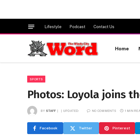
Lifestyle
Podcast
Contact Us
Home
SPORTS
Photos: Loyola joins t
BY
STAFF
UPDATED:
NO COMMENTS
1 MIN RE
Facebook
Twitter
Pinterest