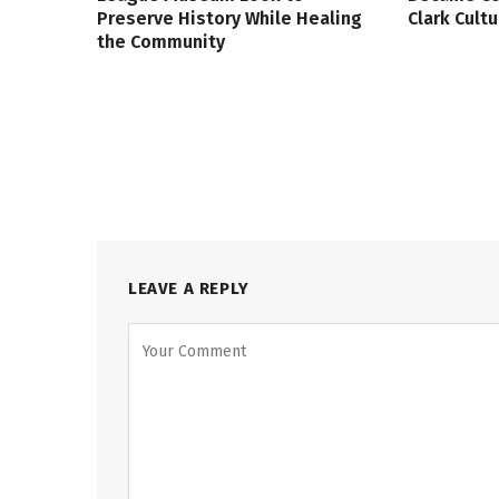
Preserve History While Healing
Clark Cult
the Community
LEAVE A REPLY