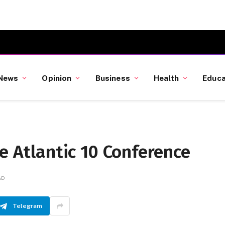
News
Opinion
Business
Health
Educa
he Atlantic 10 Conference
AD
Telegram