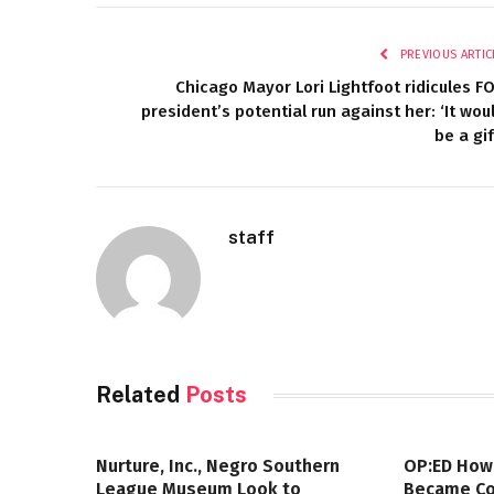
PREVIOUS ARTIC
Chicago Mayor Lori Lightfoot ridicules F
president’s potential run against her: ‘It wou
be a gif
staff
Related
Posts
Nurture, Inc., Negro Southern
OP:ED How
League Museum Look to
Became Col