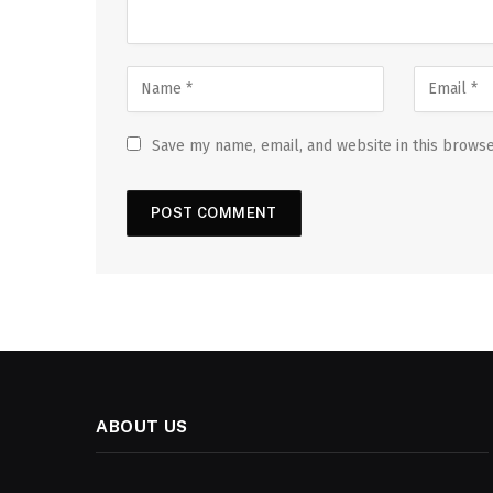
Save my name, email, and website in this browse
ABOUT US