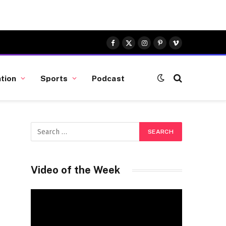
Facebook
X
Instagram
Pinterest
Vimeo
(Twitter)
tion
Sports
Podcast
Video of the Week
Video
Player