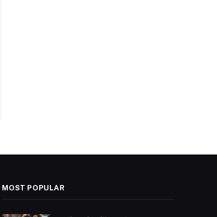
MOST POPULAR