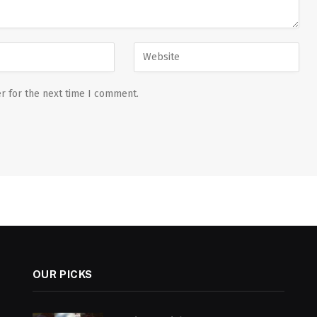
r for the next time I comment.
OUR PICKS