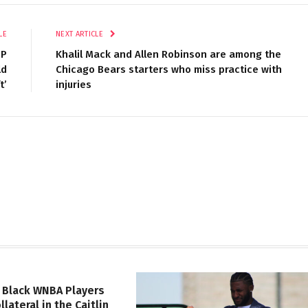
LE
NEXT ARTICLE
OP
Khalil Mack and Allen Robinson are among the
ld
Chicago Bears starters who miss practice with
t’
injuries
 Black WNBA Players
lateral in the Caitlin