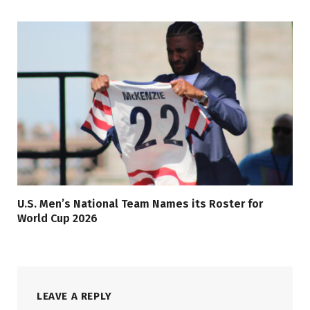
U.S. Men’s National Team Names its Roster for
World Cup 2026
LEAVE A REPLY