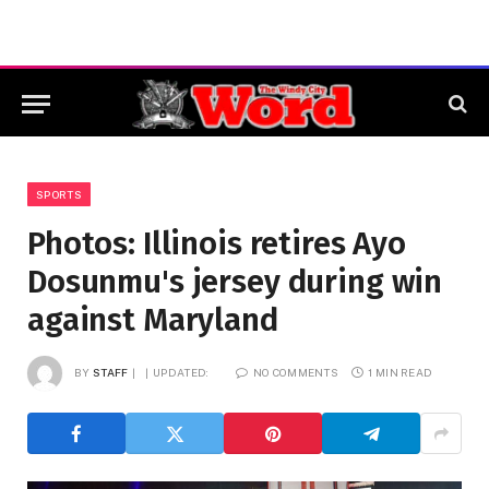
SPORTS
Photos: Illinois retires Ayo
Dosunmu's jersey during win
against Maryland
BY
STAFF
UPDATED:
NO COMMENTS
1 MIN READ