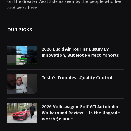
on the Greater West Side as seen by the people who live
and work here.
OUR PICKS
2026 Lucid Air Touring Luxury EV
Innovation, But Not Perfect #shorts
Tesla’s Troubles…Quality Control
2026 Volkswagen Golf GTI Autobahn
Walkaround Review — Is the Upgrade
Worth $6,000?