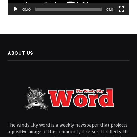
00:00
05:04
ABOUT US
The Windy City Word is a weekly newspaper that projects
a positive image of the community it serves. It reflects life