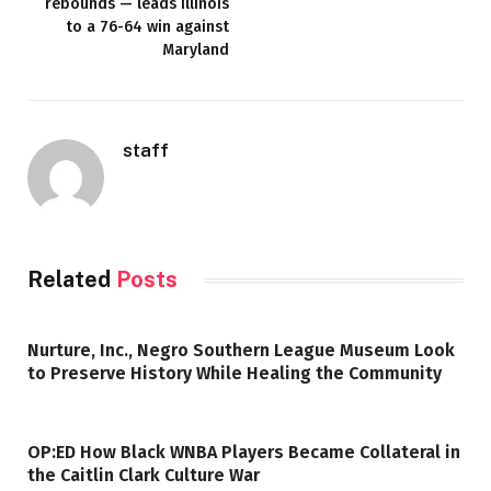
rebounds — leads Illinois
to a 76-64 win against
Maryland
staff
Related
Posts
Nurture, Inc., Negro Southern League Museum Look
to Preserve History While Healing the Community
OP:ED How Black WNBA Players Became Collateral in
the Caitlin Clark Culture War