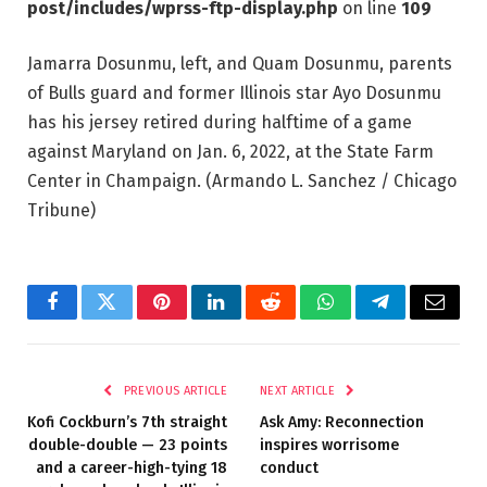
post/includes/wprss-ftp-display.php
on line
109
Jamarra Dosunmu, left, and Quam Dosunmu, parents
of Bulls guard and former Illinois star Ayo Dosunmu
has his jersey retired during halftime of a game
against Maryland on Jan. 6, 2022, at the State Farm
Center in Champaign.
(Armando L. Sanchez / Chicago
Tribune)
Facebook
Twitter
Pinterest
LinkedIn
Reddit
WhatsApp
Telegram
Email
PREVIOUS ARTICLE
NEXT ARTICLE
Kofi Cockburn’s 7th straight
Ask Amy: Reconnection
double-double — 23 points
inspires worrisome
and a career-high-tying 18
conduct