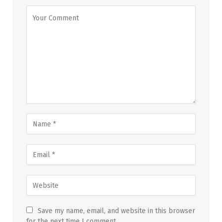
Save my name, email, and website in this browser
for the next time I comment.