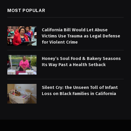
MOST POPULAR
California Bill Would Let Abuse
Victims Use Trauma as Legal Defense
for Violent Crime
Honey’s Soul Food & Bakery Seasons
Its Way Past a Health Setback
Silent Cry: the Unseen Toll of Infant
Loss on Black Families in California