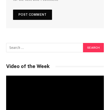
Video of the Week
Video
Player