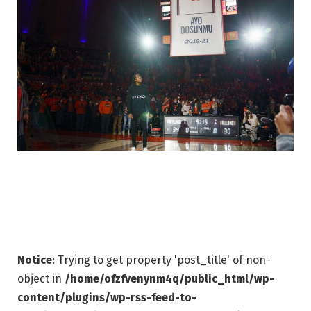
Notice
: Trying to get property 'post_title' of non-
object in
/home/ofzfvenynm4q/public_html/wp-
content/plugins/wp-rss-feed-to-