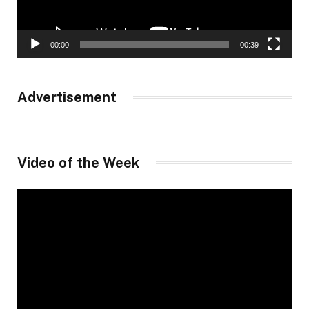
00:00
00:39
Advertisement
Video of the Week
Video
Player