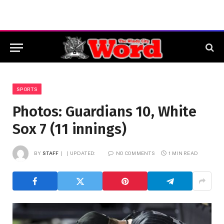
SPORTS
Photos: Guardians 10, White
Sox 7 (11 innings)
BY
STAFF
UPDATED:
NO COMMENTS
1 MIN READ