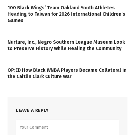
100 Black Wings’ Team Oakland Youth Athletes
Heading to Taiwan for 2026 International Children’s
Games
Nurture, Inc., Negro Southern League Museum Look
to Preserve History While Healing the Community
OP:ED How Black WNBA Players Became Collateral in
the Caitlin Clark Culture War
LEAVE A REPLY