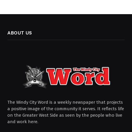
ABOUT US
The Windy City Word is a weekly newspaper that projects
a positive image of the community it serves. It reflects life
on the Greater West Side as seen by the people who live
and work here.