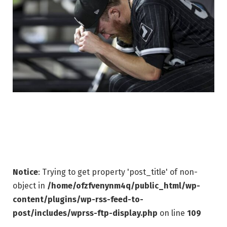
Notice
: Trying to get property 'post_title' of non-
object in
/home/ofzfvenynm4q/public_html/wp-
content/plugins/wp-rss-feed-to-
post/includes/wprss-ftp-display.php
on line
109