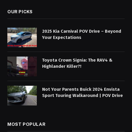
OUR PICKS
2025 Kia Carnival POV Drive – Beyond
Your Expectations
Toyota Crown Signia: The RAV4 &
Highlander Killer?!
Not Your Parents Buick 2024 Envista
Sport Touring Walkaround | POV Drive
MOST POPULAR