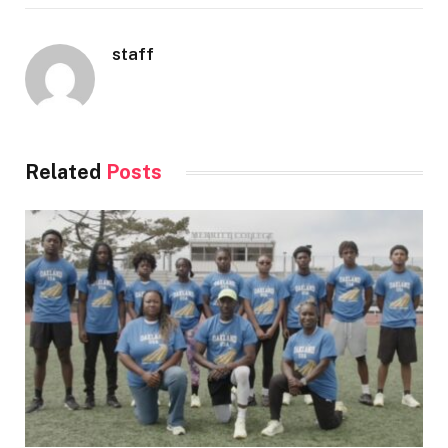
staff
Related
Posts