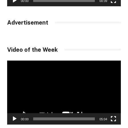
00:00
00:39
Advertisement
Video of the Week
Video
Player
00:00
05:04