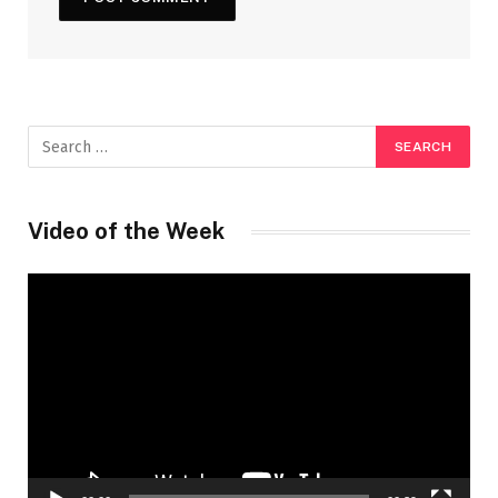
Video of the Week
Video
Player