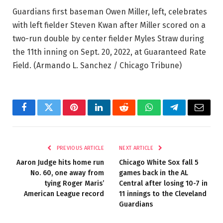
Guardians first baseman Owen Miller, left, celebrates
with left fielder Steven Kwan after Miller scored on a
two-run double by center fielder Myles Straw during
the 11th inning on Sept. 20, 2022, at Guaranteed Rate
Field.
(Armando L. Sanchez / Chicago Tribune)
Facebook
Twitter
Pinterest
LinkedIn
Reddit
WhatsApp
Telegram
Email
PREVIOUS ARTICLE
NEXT ARTICLE
Aaron Judge hits home run
Chicago White Sox fall 5
No. 60, one away from
games back in the AL
tying Roger Maris’
Central after losing 10-7 in
American League record
11 innings to the Cleveland
Guardians