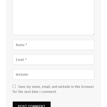
Save my name, email, and website in this browser
for the next time I comment.